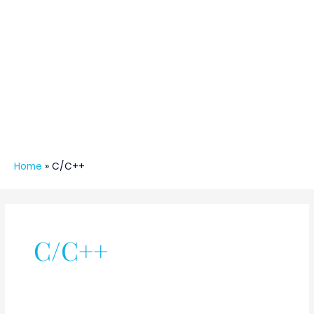
Home
»
C/C++
C/C++