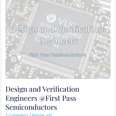
Design
and
Verification
Engineers
@First
Pass
Semiconductors
Design and Verification
Engineers @First Pass
Semiconductors
2 Comments
/
Private Job