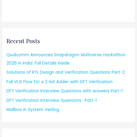
Recent Posts
Qualcomm Announces Snapdragon Multiverse Hackathon
2026 in India: Full Details Inside
Solutions of RTL Design and Verification Questions Part-2
Full VLSI Flow for a 2-bit Adder with DFT Verification
DFT Verification Interview Questions with answers Part-1
DFT Verification Interview Questions : Part-1
Mailbox in System Verilog