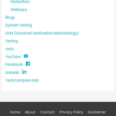
Hackathon
Webinars
Blogs
System Verilog
UVM (Universal Verification Methodology)
Verilog
VHDL
YouTube
Facebook
LinkedIn
TechCompare Hub
Home
About
Contact
Privacy Policy
Disclaimer