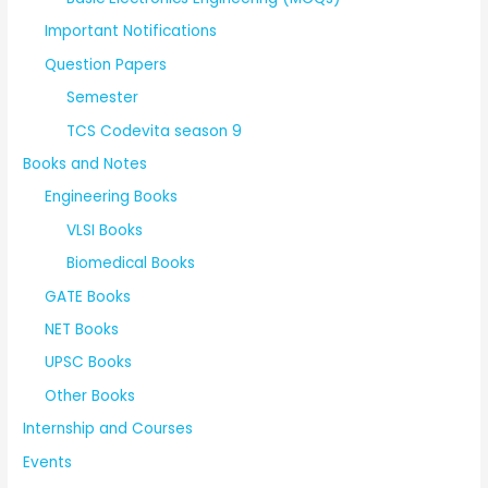
Important Notifications
Question Papers
Semester
TCS Codevita season 9
Books and Notes
Engineering Books
VLSI Books
Biomedical Books
GATE Books
NET Books
UPSC Books
Other Books
Internship and Courses
Events