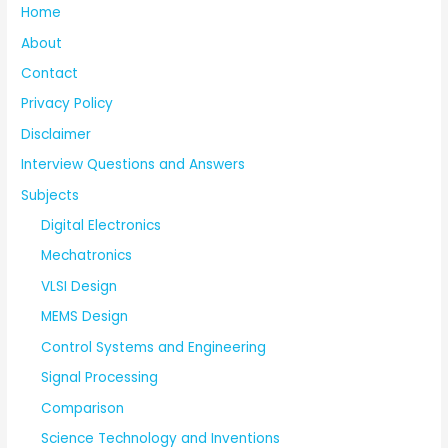
Home
About
Contact
Privacy Policy
Disclaimer
Interview Questions and Answers
Subjects
Digital Electronics
Mechatronics
VLSI Design
MEMS Design
Control Systems and Engineering
Signal Processing
Comparison
Science Technology and Inventions