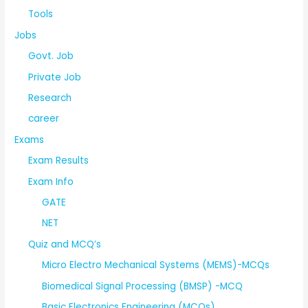
Tools
Jobs
Govt. Job
Private Job
Research
career
Exams
Exam Results
Exam Info
GATE
NET
Quiz and MCQ’s
Micro Electro Mechanical Systems (MEMS)-MCQs
Biomedical Signal Processing (BMSP) -MCQ
Basic Electronics Engineering (MCQs)