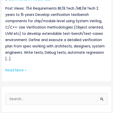
Post Views: 754 Requirements BE/B.Tech /ME/M.Tech 2
years to 15 years Develop verification testbench
components for chip/module level using System Verilog,
C/C++. Use Verification methodologies (Object oriented,
UVM etc) to develop extendable test-bench/test-cases
environment. Define and execute a detailed verification
plan from spec working with architects, designers, system
engineers. Write tests, Debug tests, automate regression
[…]
Read More »
S
e