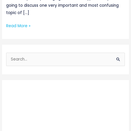
going to discuss one very important and most confusing
topic of […]
Read More »
S
e
a
r
c
h
f
o
r