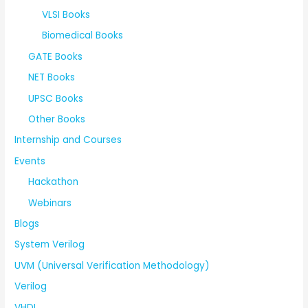
VLSI Books
Biomedical Books
GATE Books
NET Books
UPSC Books
Other Books
Internship and Courses
Events
Hackathon
Webinars
Blogs
System Verilog
UVM (Universal Verification Methodology)
Verilog
VHDL