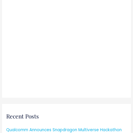
:
Recent Posts
Qualcomm Announces Snapdragon Multiverse Hackathon