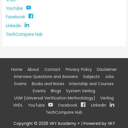
YouTube
Facebook
LinkedIn
TechCompare Hub
Home
About
Contact
Privacy Policy
Disclaimer
Interview Questions and Answers
Subjects
Jobs
Exams
Books and Notes
Internship and Courses
Events
Blogs
System Verilog
UVM (Universal Verification Methodology)
Verilog
VHDL
YouTube
Facebook
LinkedIn
TechCompare Hub
Copyright © 2026
VKY Academy +
| Powered by
VKY