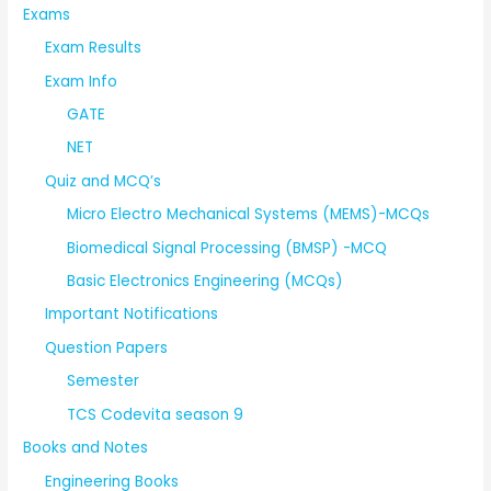
Exams
Exam Results
Exam Info
GATE
NET
Quiz and MCQ’s
Micro Electro Mechanical Systems (MEMS)-MCQs
Biomedical Signal Processing (BMSP) -MCQ
Basic Electronics Engineering (MCQs)
Important Notifications
Question Papers
Semester
TCS Codevita season 9
Books and Notes
Engineering Books