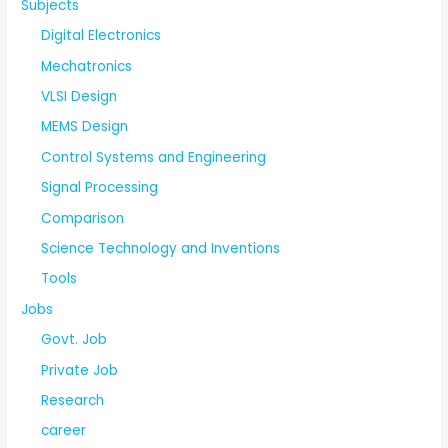
Subjects
Digital Electronics
Mechatronics
VLSI Design
MEMS Design
Control Systems and Engineering
Signal Processing
Comparison
Science Technology and Inventions
Tools
Jobs
Govt. Job
Private Job
Research
career