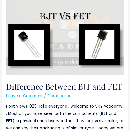
Difference
Between
BJT
and
FET
Difference Between BJT and FET
Leave a Comment
/
Comparison
Post Views: 825 Hello everyone , welcome to VKY Academy.
. Most of you have seen both the components (BJT and
FET) in physical and observed that they look very similar, or
we can say their packaging is of similar type. Today we are