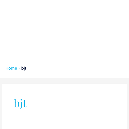
Home
»
bjt
bjt