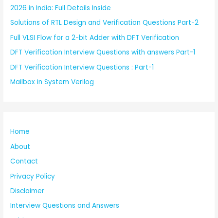
2026 in India: Full Details Inside
Solutions of RTL Design and Verification Questions Part-2
Full VLSI Flow for a 2-bit Adder with DFT Verification
DFT Verification Interview Questions with answers Part-1
DFT Verification Interview Questions : Part-1
Mailbox in System Verilog
Home
About
Contact
Privacy Policy
Disclaimer
Interview Questions and Answers