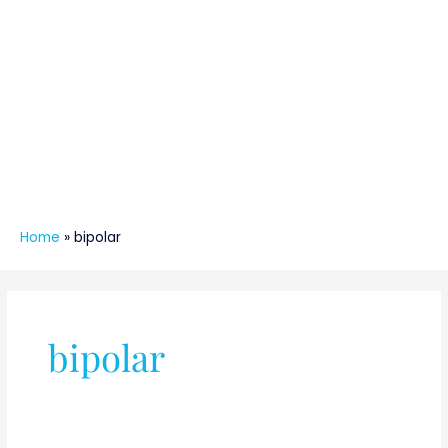
Home
»
bipolar
bipolar