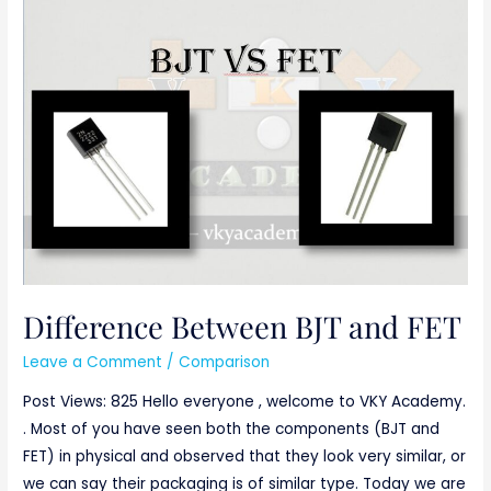
Difference
Between
BJT
and
FET
Difference Between BJT and FET
Leave a Comment
/
Comparison
Post Views: 825 Hello everyone , welcome to VKY Academy.
. Most of you have seen both the components (BJT and
FET) in physical and observed that they look very similar, or
we can say their packaging is of similar type. Today we are