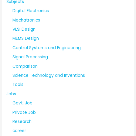
Subjects
Digital Electronics
Mechatronics
VLSI Design
MEMS Design
Control Systems and Engineering
Signal Processing
Comparison
Science Technology and Inventions
Tools
Jobs
Govt. Job
Private Job
Research
career