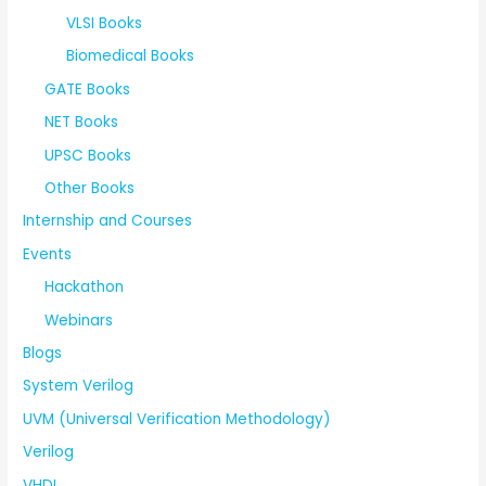
VLSI Books
Biomedical Books
GATE Books
NET Books
UPSC Books
Other Books
Internship and Courses
Events
Hackathon
Webinars
Blogs
System Verilog
UVM (Universal Verification Methodology)
Verilog
VHDL