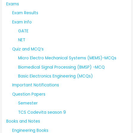
Exams
Exam Results
Exam Info
GATE
NET
Quiz and MCQ’s
Micro Electro Mechanical Systems (MEMS)-MCQs
Biomedical Signal Processing (BMSP) -MCQ
Basic Electronics Engineering (MCQs)
Important Notifications
Question Papers
Semester
TCS Codevita season 9
Books and Notes
Engineering Books