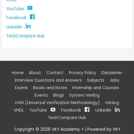
YouTube
Facebook
LinkedIn
TechCompare Hub
Home
About
Contact
Privacy Policy
Disclaimer
Interview Questions and Answers
Subjects
Jobs
Exams
Books and Notes
Internship and Courses
Events
Blogs
System Verilog
UVM (Universal Verification Methodology)
Verilog
VHDL
YouTube
Facebook
LinkedIn
TechCompare Hub
Copyright © 2026
VKY Academy +
| Powered by
VKY