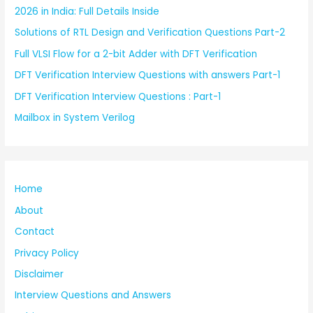
2026 in India: Full Details Inside
Solutions of RTL Design and Verification Questions Part-2
Full VLSI Flow for a 2-bit Adder with DFT Verification
DFT Verification Interview Questions with answers Part-1
DFT Verification Interview Questions : Part-1
Mailbox in System Verilog
Home
About
Contact
Privacy Policy
Disclaimer
Interview Questions and Answers