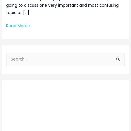
going to discuss one very important and most confusing
topic of […]
Read More »
S
e
a
r
c
h
f
o
r