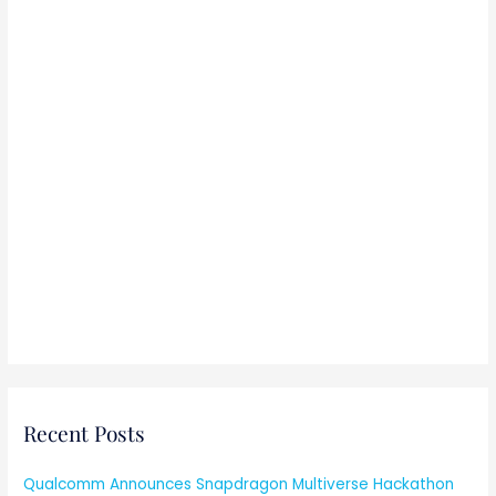
:
Recent Posts
Qualcomm Announces Snapdragon Multiverse Hackathon