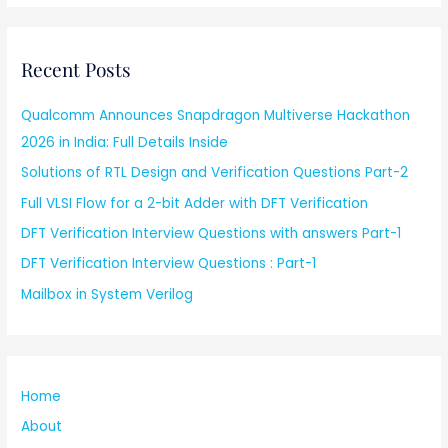
Recent Posts
Qualcomm Announces Snapdragon Multiverse Hackathon
2026 in India: Full Details Inside
Solutions of RTL Design and Verification Questions Part-2
Full VLSI Flow for a 2-bit Adder with DFT Verification
DFT Verification Interview Questions with answers Part-1
DFT Verification Interview Questions : Part-1
Mailbox in System Verilog
Home
About