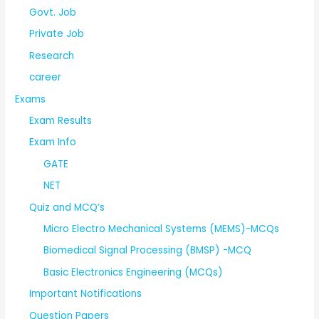
Govt. Job
Private Job
Research
career
Exams
Exam Results
Exam Info
GATE
NET
Quiz and MCQ’s
Micro Electro Mechanical Systems (MEMS)-MCQs
Biomedical Signal Processing (BMSP) -MCQ
Basic Electronics Engineering (MCQs)
Important Notifications
Question Papers