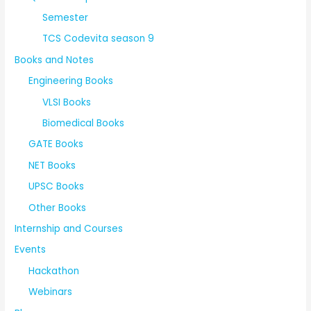
Semester
TCS Codevita season 9
Books and Notes
Engineering Books
VLSI Books
Biomedical Books
GATE Books
NET Books
UPSC Books
Other Books
Internship and Courses
Events
Hackathon
Webinars