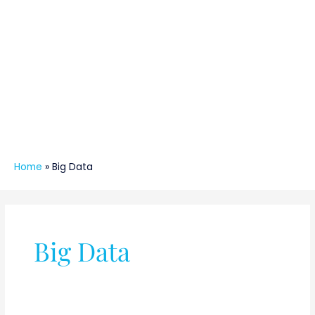
Home
»
Big Data
Big Data