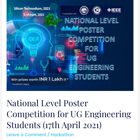
National
Level
Poster
Competition
for
UG
Engineering
Students
(17th
April
2021)
National Level Poster
Competition for UG Engineering
Students (17th April 2021)
Leave a Comment
/
Hackathon