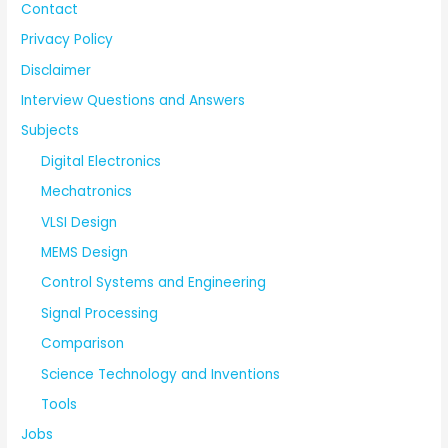
Contact
Privacy Policy
Disclaimer
Interview Questions and Answers
Subjects
Digital Electronics
Mechatronics
VLSI Design
MEMS Design
Control Systems and Engineering
Signal Processing
Comparison
Science Technology and Inventions
Tools
Jobs