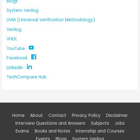
Blogs
System Verilog
UVM (Universal Verification Methodology)
Verilog
VHDL
YouTube
Facebook
LinkedIn
TechCompare Hub
Home
About
Contact
Privacy Policy
Disclaimer
Interview Questions and Answers
Subjects
Jobs
Exams
Books and Notes
Internship and Courses
Events
Blogs
System Verilog