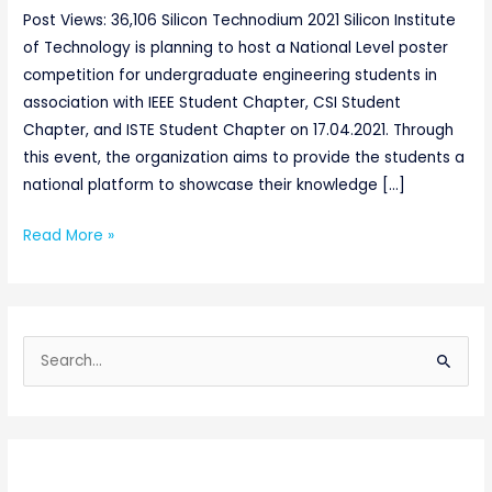
Post Views: 36,106 Silicon Technodium 2021 Silicon Institute
of Technology is planning to host a National Level poster
competition for undergraduate engineering students in
association with IEEE Student Chapter, CSI Student
Chapter, and ISTE Student Chapter on 17.04.2021. Through
this event, the organization aims to provide the students a
national platform to showcase their knowledge […]
Read More »
S
e
a
r
c