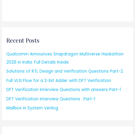
Recent Posts
Qualcomm Announces Snapdragon Multiverse Hackathon
2026 in India: Full Details Inside
Solutions of RTL Design and Verification Questions Part-2
Full VLSI Flow for a 2-bit Adder with DFT Verification
DFT Verification Interview Questions with answers Part-1
DFT Verification Interview Questions : Part-1
Mailbox in System Verilog