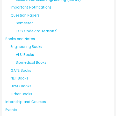
Important Notifications
Question Papers
Semester
TCS Codevita season 9
Books and Notes
Engineering Books
VLSI Books
Biomedical Books
GATE Books
NET Books
UPSC Books
Other Books
Internship and Courses
Events