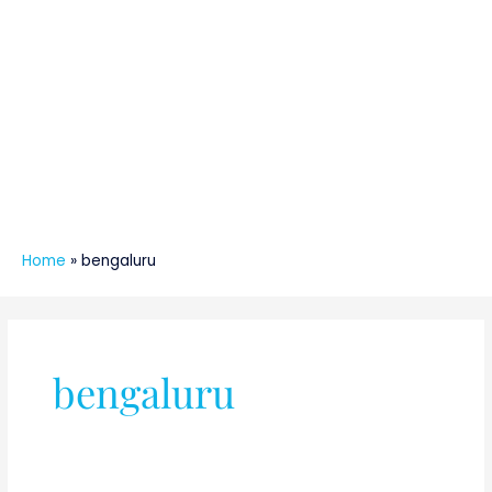
Home
»
bengaluru
bengaluru