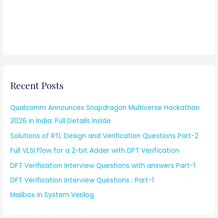
Recent Posts
Qualcomm Announces Snapdragon Multiverse Hackathon
2026 in India: Full Details Inside
Solutions of RTL Design and Verification Questions Part-2
Full VLSI Flow for a 2-bit Adder with DFT Verification
DFT Verification Interview Questions with answers Part-1
DFT Verification Interview Questions : Part-1
Mailbox in System Verilog