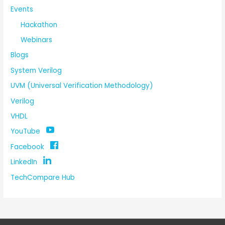
Events
Hackathon
Webinars
Blogs
System Verilog
UVM (Universal Verification Methodology)
Verilog
VHDL
YouTube
Facebook
LinkedIn
TechCompare Hub