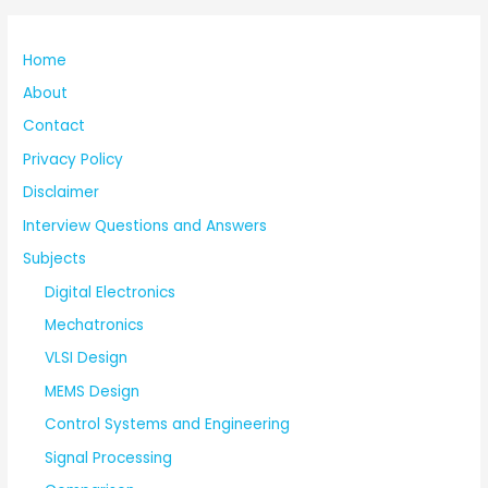
Home
About
Contact
Privacy Policy
Disclaimer
Interview Questions and Answers
Subjects
Digital Electronics
Mechatronics
VLSI Design
MEMS Design
Control Systems and Engineering
Signal Processing