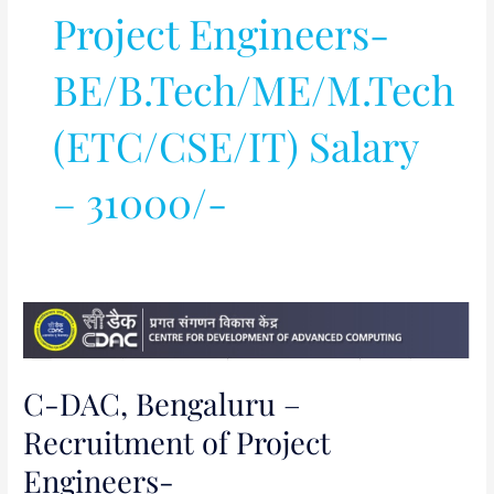
Project Engineers-
BE/B.Tech/ME/M.Tech
(ETC/CSE/IT) Salary
– 31000/-
C-
DAC,
Bengaluru
C-DAC, Bengaluru –
–
Recruitment
Recruitment of Project
of
Engineers-
Project