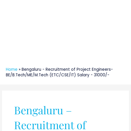
Home
»
Bengaluru - Recruitment of Project Engineers-
BE/B.Tech/ME/M.Tech (ETC/CSE/IT) Salary - 31000/-
Bengaluru –
Recruitment of