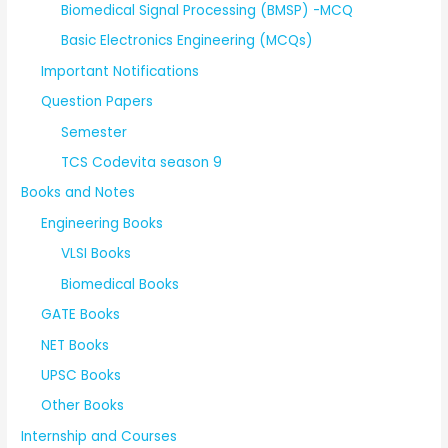
Biomedical Signal Processing (BMSP) -MCQ
Basic Electronics Engineering (MCQs)
Important Notifications
Question Papers
Semester
TCS Codevita season 9
Books and Notes
Engineering Books
VLSI Books
Biomedical Books
GATE Books
NET Books
UPSC Books
Other Books
Internship and Courses