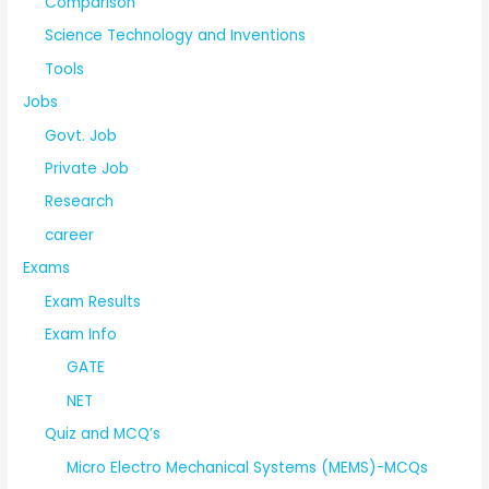
Comparison
Science Technology and Inventions
Tools
Jobs
Govt. Job
Private Job
Research
career
Exams
Exam Results
Exam Info
GATE
NET
Quiz and MCQ’s
Micro Electro Mechanical Systems (MEMS)-MCQs