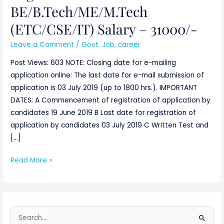
Engineers-
BE/B.Tech/ME/M.Tech
BE/B.Tech/ME/M.Tech
(ETC/CSE/IT) Salary – 31000/-
(ETC/CSE/IT)
Salary
Leave a Comment
/
Govt. Job
,
career
–
Post Views: 603 NOTE: Closing date for e-mailing
31000/-
application online: The last date for e-mail submission of
application is 03 July 2019 (up to 1800 hrs.). IMPORTANT
DATES: A Commencement of registration of application by
candidates 19 June 2019 B Last date for registration of
application by candidates 03 July 2019 C Written Test and
[…]
Read More »
S