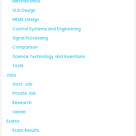
Mechatronics
VLSI Design
MEMS Design
Control Systems and Engineering
Signal Processing
Comparison
Science Technology and Inventions
Tools
Jobs
Govt. Job
Private Job
Research
career
Exams
Exam Results