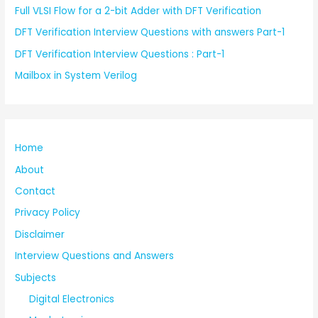
Full VLSI Flow for a 2-bit Adder with DFT Verification
DFT Verification Interview Questions with answers Part-1
DFT Verification Interview Questions : Part-1
Mailbox in System Verilog
Home
About
Contact
Privacy Policy
Disclaimer
Interview Questions and Answers
Subjects
Digital Electronics