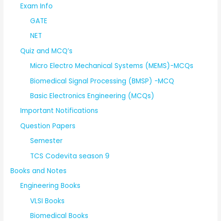
Exam Info
GATE
NET
Quiz and MCQ’s
Micro Electro Mechanical Systems (MEMS)-MCQs
Biomedical Signal Processing (BMSP) -MCQ
Basic Electronics Engineering (MCQs)
Important Notifications
Question Papers
Semester
TCS Codevita season 9
Books and Notes
Engineering Books
VLSI Books
Biomedical Books