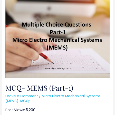
MCQ-
MEMS
(Part-
1)
MCQ- MEMS (Part-1)
Leave a Comment
/
Micro Electro Mechanical Systems
(MEMS)-MCQs
Post Views: 5,200