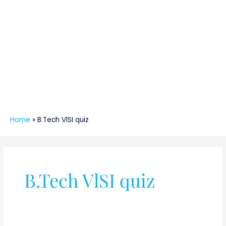
Home
»
B.Tech VlSI quiz
B.Tech VlSI quiz