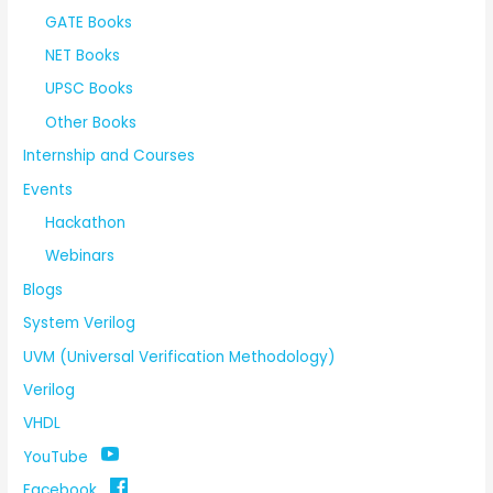
GATE Books
NET Books
UPSC Books
Other Books
Internship and Courses
Events
Hackathon
Webinars
Blogs
System Verilog
UVM (Universal Verification Methodology)
Verilog
VHDL
YouTube
Facebook