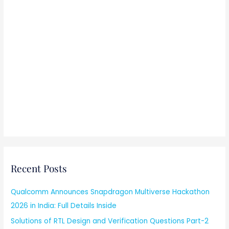
Recent Posts
Qualcomm Announces Snapdragon Multiverse Hackathon
2026 in India: Full Details Inside
Solutions of RTL Design and Verification Questions Part-2