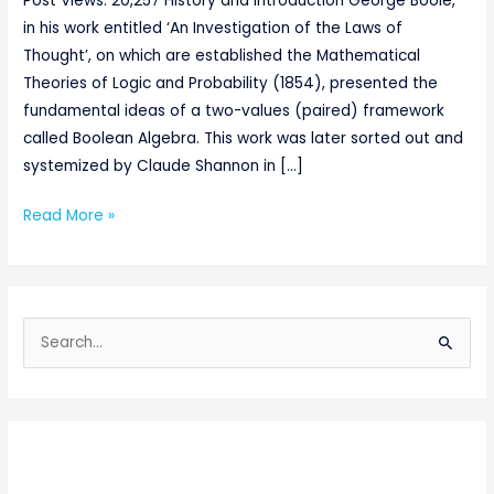
Post Views: 20,257 History and Introduction George Boole,
in his work entitled ‘An Investigation of the Laws of
Thought’, on which are established the Mathematical
Theories of Logic and Probability (1854), presented the
fundamental ideas of a two-values (paired) framework
called Boolean Algebra. This work was later sorted out and
systemized by Claude Shannon in […]
Read More »
S
e
a
r
c