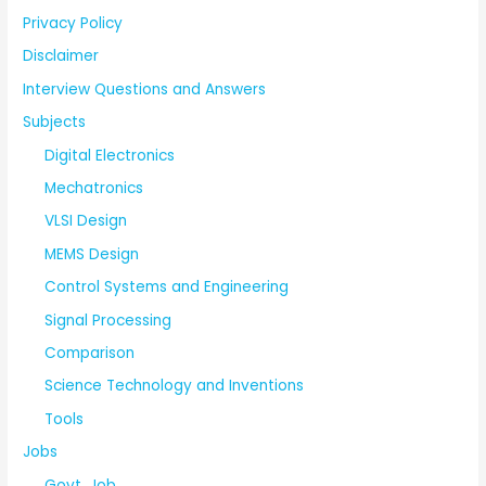
Privacy Policy
Disclaimer
Interview Questions and Answers
Subjects
Digital Electronics
Mechatronics
VLSI Design
MEMS Design
Control Systems and Engineering
Signal Processing
Comparison
Science Technology and Inventions
Tools
Jobs
Govt. Job