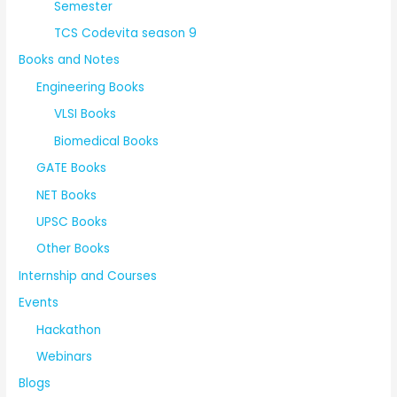
Semester
TCS Codevita season 9
Books and Notes
Engineering Books
VLSI Books
Biomedical Books
GATE Books
NET Books
UPSC Books
Other Books
Internship and Courses
Events
Hackathon
Webinars
Blogs