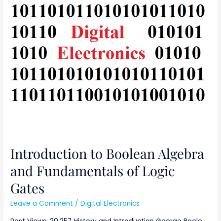
Introduction
to
Boolean
Algebra
and
Fundamentals
of
Logic
Gates
Introduction to Boolean Algebra
and Fundamentals of Logic
Gates
Leave a Comment
/
Digital Electronics