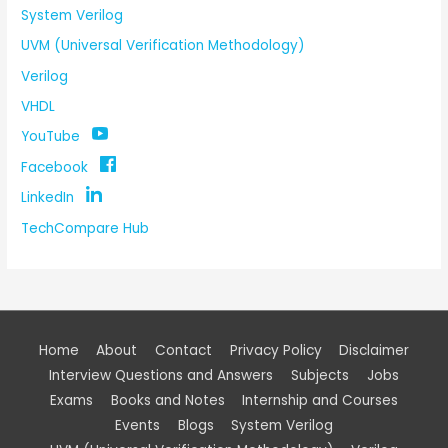
System Verilog
UVM (Universal Verification Methodology)
Verilog
VHDL
YouTube
Facebook
LinkedIn
TechCompare Hub
Home
About
Contact
Privacy Policy
Disclaimer
Interview Questions and Answers
Subjects
Jobs
Exams
Books and Notes
Internship and Courses
Events
Blogs
System Verilog