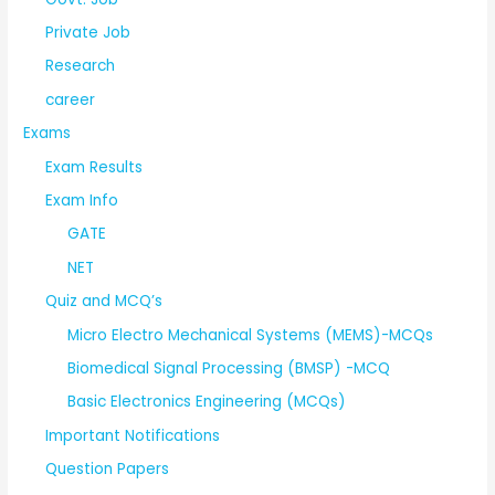
Private Job
Research
career
Exams
Exam Results
Exam Info
GATE
NET
Quiz and MCQ’s
Micro Electro Mechanical Systems (MEMS)-MCQs
Biomedical Signal Processing (BMSP) -MCQ
Basic Electronics Engineering (MCQs)
Important Notifications
Question Papers