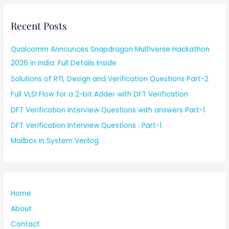
Recent Posts
Qualcomm Announces Snapdragon Multiverse Hackathon
2026 in India: Full Details Inside
Solutions of RTL Design and Verification Questions Part-2
Full VLSI Flow for a 2-bit Adder with DFT Verification
DFT Verification Interview Questions with answers Part-1
DFT Verification Interview Questions : Part-1
Mailbox in System Verilog
Home
About
Contact