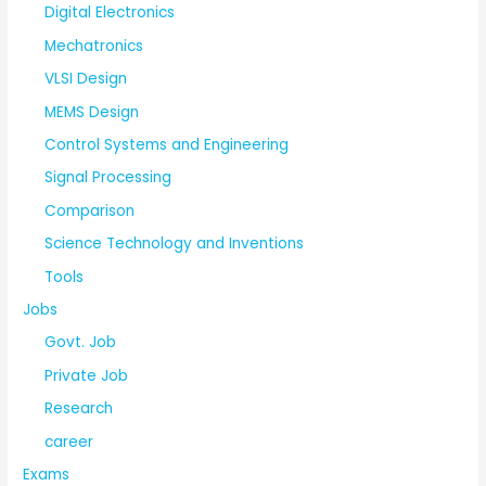
Digital Electronics
Mechatronics
VLSI Design
MEMS Design
Control Systems and Engineering
Signal Processing
Comparison
Science Technology and Inventions
Tools
Jobs
Govt. Job
Private Job
Research
career
Exams