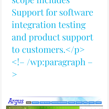
Support for software
integration testing
and product support
to customers.</p>
<!– /wp:paragraph –
>
PCB
and