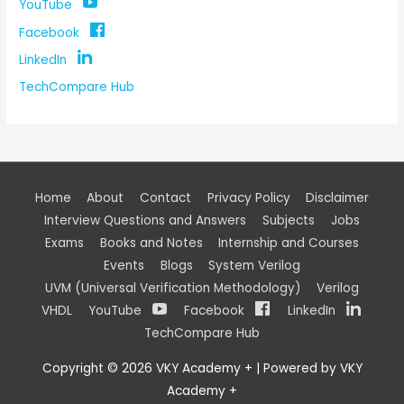
YouTube
Facebook
LinkedIn
TechCompare Hub
Home
About
Contact
Privacy Policy
Disclaimer
Interview Questions and Answers
Subjects
Jobs
Exams
Books and Notes
Internship and Courses
Events
Blogs
System Verilog
UVM (Universal Verification Methodology)
Verilog
VHDL
YouTube
Facebook
LinkedIn
TechCompare Hub
Copyright © 2026
VKY Academy +
| Powered by
VKY
Academy +