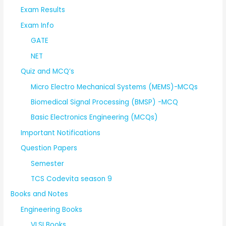
Exam Results
Exam Info
GATE
NET
Quiz and MCQ’s
Micro Electro Mechanical Systems (MEMS)-MCQs
Biomedical Signal Processing (BMSP) -MCQ
Basic Electronics Engineering (MCQs)
Important Notifications
Question Papers
Semester
TCS Codevita season 9
Books and Notes
Engineering Books
VLSI Books