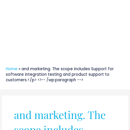
Home
»
and marketing. The scope includes Support for
software integration testing and product support to
customers.</p> <!-- /wp:paragraph -->
and marketing. The
scope includes