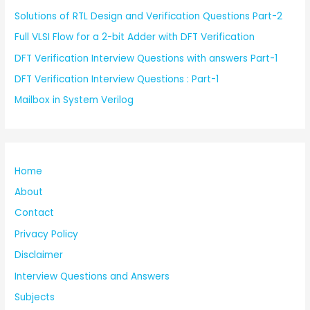
Solutions of RTL Design and Verification Questions Part-2
Full VLSI Flow for a 2-bit Adder with DFT Verification
DFT Verification Interview Questions with answers Part-1
DFT Verification Interview Questions : Part-1
Mailbox in System Verilog
Home
About
Contact
Privacy Policy
Disclaimer
Interview Questions and Answers
Subjects