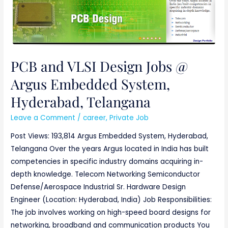
VLSI
Design
Jobs
@
Argus
PCB and VLSI Design Jobs @
Embedded
Argus Embedded System,
System,
Hyderabad,
Hyderabad, Telangana
Telangana
Leave a Comment
/
career
,
Private Job
Post Views: 193,814 Argus Embedded System, Hyderabad,
Telangana Over the years Argus located in India has built
competencies in specific industry domains acquiring in-
depth knowledge. Telecom Networking Semiconductor
Defense/Aerospace Industrial Sr. Hardware Design
Engineer (Location: Hyderabad, India) Job Responsibilities:
The job involves working on high-speed board designs for
networking, broadband and communication products You