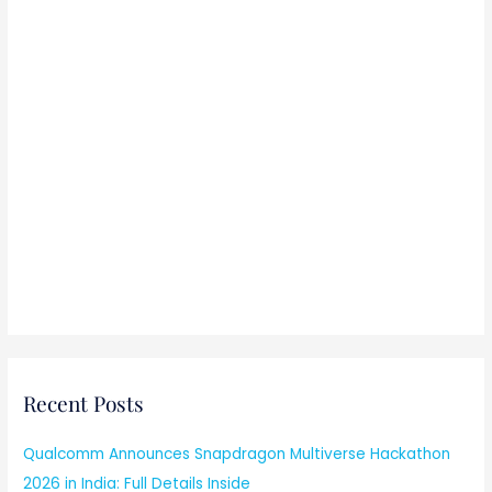
Recent Posts
Qualcomm Announces Snapdragon Multiverse Hackathon
2026 in India: Full Details Inside