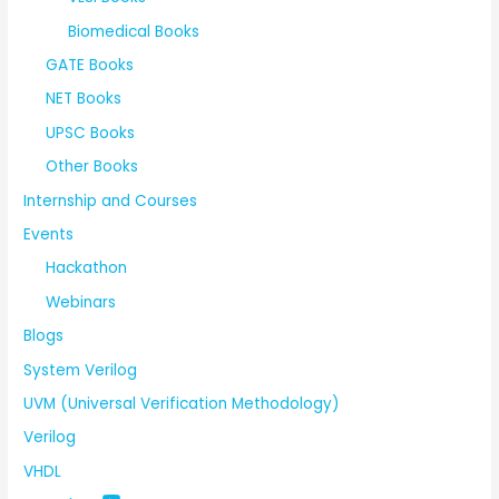
Biomedical Books
GATE Books
NET Books
UPSC Books
Other Books
Internship and Courses
Events
Hackathon
Webinars
Blogs
System Verilog
UVM (Universal Verification Methodology)
Verilog
VHDL