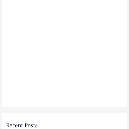
r
:
Recent Posts