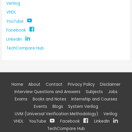
Verilog
VHDL
YouTube
Facebook
LinkedIn
TechCompare Hub
Home
About
Contact
Privacy Policy
Disclaimer
Interview Questions and Answers
Subjects
Jobs
Exams
Books and Notes
Internship and Courses
Events
Blogs
System Verilog
UVM (Universal Verification Methodology)
Verilog
VHDL
YouTube
Facebook
LinkedIn
TechCompare Hub