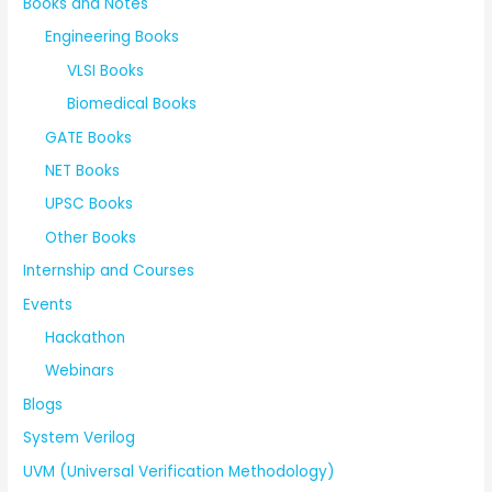
Books and Notes
Engineering Books
VLSI Books
Biomedical Books
GATE Books
NET Books
UPSC Books
Other Books
Internship and Courses
Events
Hackathon
Webinars
Blogs
System Verilog
UVM (Universal Verification Methodology)