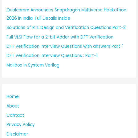
Qualcomm Announces Snapdragon Multiverse Hackathon
2026 in India: Full Details Inside
Solutions of RTL Design and Verification Questions Part-2
Full VLSI Flow for a 2-bit Adder with DFT Verification
DFT Verification Interview Questions with answers Part-1
DFT Verification Interview Questions : Part-1
Mailbox in System Verilog
Home
About
Contact
Privacy Policy
Disclaimer