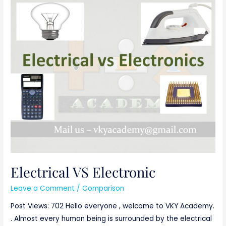
Electrical
VS
Electronic
Electrical VS Electronic
Leave a Comment
/
Comparison
Post Views: 702 Hello everyone , welcome to VKY Academy.
. Almost every human being is surrounded by the electrical