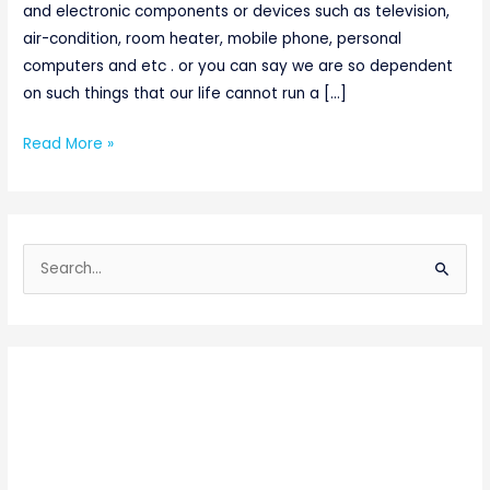
and electronic components or devices such as television,
air-condition, room heater, mobile phone, personal
computers and etc . or you can say we are so dependent
on such things that our life cannot run a […]
Read More »
S
e
a
r
c
h
f
o