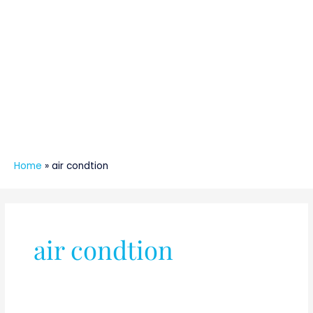
Home
»
air condtion
air condtion