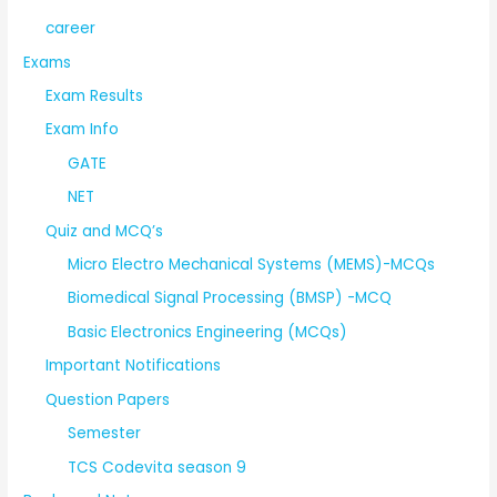
career
Exams
Exam Results
Exam Info
GATE
NET
Quiz and MCQ’s
Micro Electro Mechanical Systems (MEMS)-MCQs
Biomedical Signal Processing (BMSP) -MCQ
Basic Electronics Engineering (MCQs)
Important Notifications
Question Papers
Semester
TCS Codevita season 9