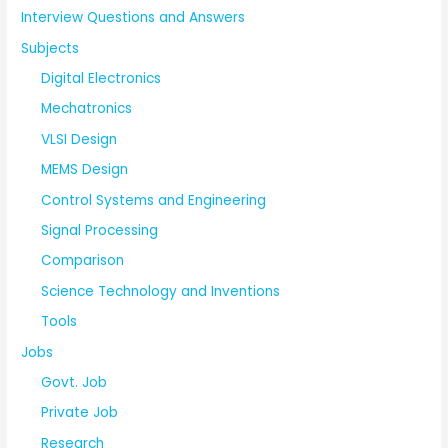
Interview Questions and Answers
Subjects
Digital Electronics
Mechatronics
VLSI Design
MEMS Design
Control Systems and Engineering
Signal Processing
Comparison
Science Technology and Inventions
Tools
Jobs
Govt. Job
Private Job
Research