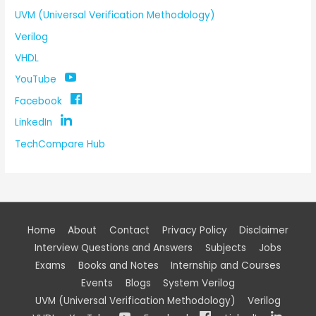
UVM (Universal Verification Methodology)
Verilog
VHDL
YouTube
Facebook
LinkedIn
TechCompare Hub
Home
About
Contact
Privacy Policy
Disclaimer
Interview Questions and Answers
Subjects
Jobs
Exams
Books and Notes
Internship and Courses
Events
Blogs
System Verilog
UVM (Universal Verification Methodology)
Verilog