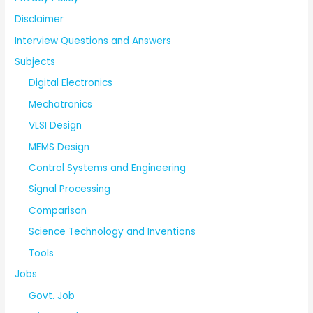
Disclaimer
Interview Questions and Answers
Subjects
Digital Electronics
Mechatronics
VLSI Design
MEMS Design
Control Systems and Engineering
Signal Processing
Comparison
Science Technology and Inventions
Tools
Jobs
Govt. Job