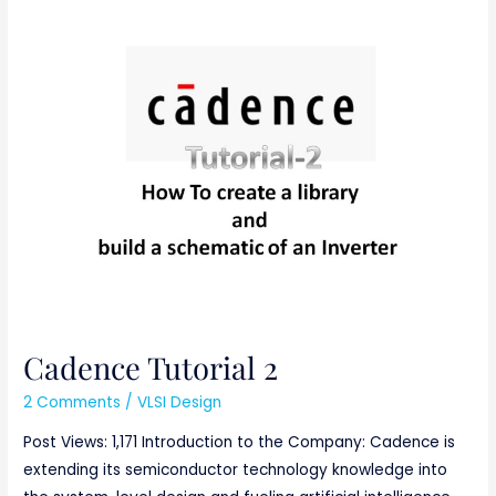
Cadence
Tutorial
2
Cadence Tutorial 2
2 Comments
/
VLSI Design
Post Views: 1,171 Introduction to the Company: Cadence is
extending its semiconductor technology knowledge into