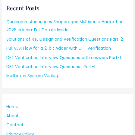
Recent Posts
Qualcomm Announces Snapdragon Multiverse Hackathon
2026 in India: Full Details Inside
Solutions of RTL Design and Verification Questions Part-2
Full VLSI Flow for a 2-bit Adder with DFT Verification
DFT Verification Interview Questions with answers Part-1
DFT Verification Interview Questions : Part-1
Mailbox in System Verilog
Home
About
Contact
Privacy Policy