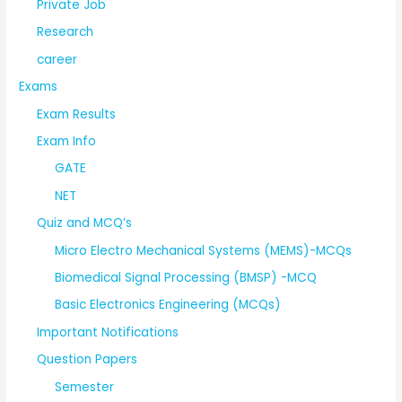
Private Job
Research
career
Exams
Exam Results
Exam Info
GATE
NET
Quiz and MCQ’s
Micro Electro Mechanical Systems (MEMS)-MCQs
Biomedical Signal Processing (BMSP) -MCQ
Basic Electronics Engineering (MCQs)
Important Notifications
Question Papers
Semester