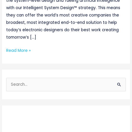
the system-level design and fueling artificial intelligence
with our Intelligent System Design™ strategy. This means
they can offer the world’s most creative companies the
broadest, most integrated end-to-end solution to help
today’s electronic designers do their best work creating
tomorrow’s […]
Read More »
S
e
a
r
c
h