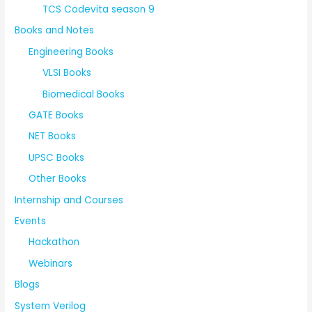
TCS Codevita season 9
Books and Notes
Engineering Books
VLSI Books
Biomedical Books
GATE Books
NET Books
UPSC Books
Other Books
Internship and Courses
Events
Hackathon
Webinars
Blogs
System Verilog