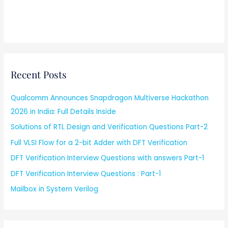
Recent Posts
Qualcomm Announces Snapdragon Multiverse Hackathon
2026 in India: Full Details Inside
Solutions of RTL Design and Verification Questions Part-2
Full VLSI Flow for a 2-bit Adder with DFT Verification
DFT Verification Interview Questions with answers Part-1
DFT Verification Interview Questions : Part-1
Mailbox in System Verilog