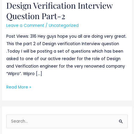
Design Verification Interview
Design
Verification
Question Part-2
Interview
Leave a Comment
/
Uncategorized
Question
Part-
Post Views: 316 Hey guys hope you all are doing very great.
2
This the part 2 of Design verification Interview question
.Today I will be posting a set of questions which has been
asked to one of our active reader for the role of Design
and Verification engineer for the very renowned company
“Wipro”. Wipro […]
Read More »
S
e