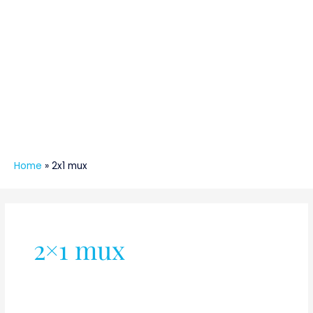
Home
»
2x1 mux
2×1 mux