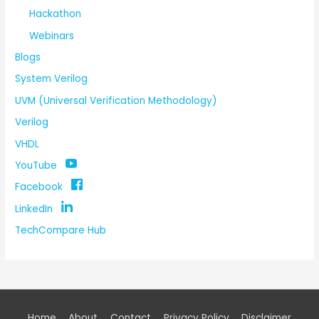
Hackathon
Webinars
Blogs
System Verilog
UVM (Universal Verification Methodology)
Verilog
VHDL
YouTube
Facebook
LinkedIn
TechCompare Hub
Home
About
Contact
Privacy Policy
Disclaimer