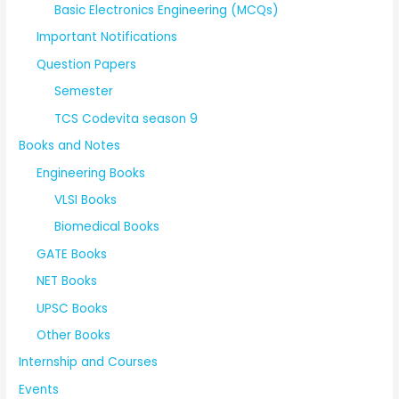
Basic Electronics Engineering (MCQs)
Important Notifications
Question Papers
Semester
TCS Codevita season 9
Books and Notes
Engineering Books
VLSI Books
Biomedical Books
GATE Books
NET Books
UPSC Books
Other Books
Internship and Courses
Events