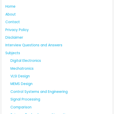
Home
About
Contact
Privacy Policy
Disclaimer
Interview Questions and Answers
Subjects
Digital Electronics
Mechatronics
VLSI Design
MEMS Design
Control Systems and Engineering
Signal Processing
Comparison