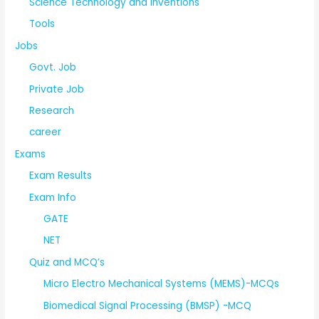
Science Technology and Inventions
Tools
Jobs
Govt. Job
Private Job
Research
career
Exams
Exam Results
Exam Info
GATE
NET
Quiz and MCQ’s
Micro Electro Mechanical Systems (MEMS)-MCQs
Biomedical Signal Processing (BMSP) -MCQ