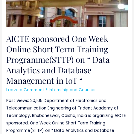
in
IoT
“
AICTE sponsored One Week
Online Short Term Training
Programme(STTP) on “ Data
Analytics and Database
Management in IoT “
Leave a Comment
/
Internship and Courses
Post Views: 20,105 Department of Electronics and
Telecommunication Engineering of Trident Academy of
Technology, Bhubaneswar, Odisha, India is organizing AICTE
sponsored, One Week Online Short Term Training
Programme(STTP) on “ Data Analytics and Database