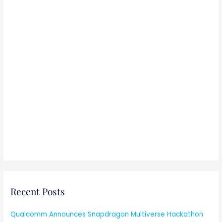
Recent Posts
Qualcomm Announces Snapdragon Multiverse Hackathon