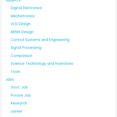
Subjects
Digital Electronics
Mechatronics
VLSI Design
MEMS Design
Control Systems and Engineering
Signal Processing
Comparison
Science Technology and Inventions
Tools
Jobs
Govt. Job
Private Job
Research
career