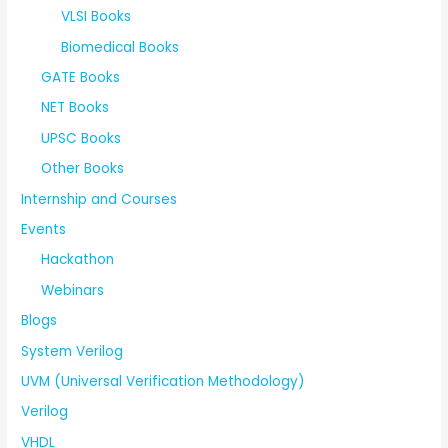
VLSI Books
Biomedical Books
GATE Books
NET Books
UPSC Books
Other Books
Internship and Courses
Events
Hackathon
Webinars
Blogs
System Verilog
UVM (Universal Verification Methodology)
Verilog
VHDL