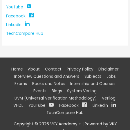
YouTube
Facebook
LinkedIn
TechCompare Hub
Home
About
Contact
Privacy Policy
Disclaimer
Interview Questions and Answers
Subjects
Jobs
Exams
Books and Notes
Internship and Courses
Events
Blogs
System Verilog
UVM (Universal Verification Methodology)
Verilog
VHDL
YouTube
Facebook
LinkedIn
TechCompare Hub
Copyright © 2026
VKY Academy +
| Powered by
VKY