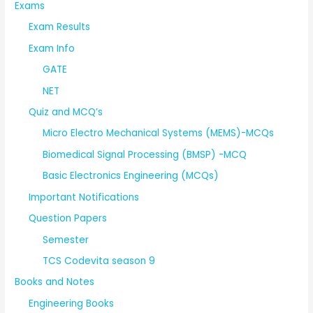
Exams
Exam Results
Exam Info
GATE
NET
Quiz and MCQ’s
Micro Electro Mechanical Systems (MEMS)-MCQs
Biomedical Signal Processing (BMSP) -MCQ
Basic Electronics Engineering (MCQs)
Important Notifications
Question Papers
Semester
TCS Codevita season 9
Books and Notes
Engineering Books