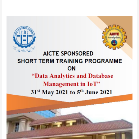
AICTE
sponsored
One
Week
Online
Short
Term
Training
Programme(STTP)
on
“
Data
Analytics
and
Database
Management