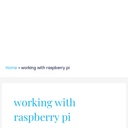
Home
»
working with raspberry pi
working with
raspberry pi