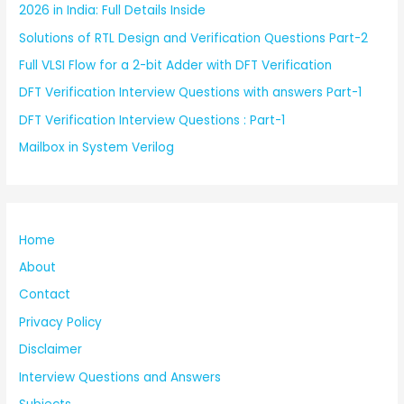
2026 in India: Full Details Inside
Solutions of RTL Design and Verification Questions Part-2
Full VLSI Flow for a 2-bit Adder with DFT Verification
DFT Verification Interview Questions with answers Part-1
DFT Verification Interview Questions : Part-1
Mailbox in System Verilog
Home
About
Contact
Privacy Policy
Disclaimer
Interview Questions and Answers