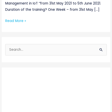
Management in IoT “from 31st May 2021 to 5th June 2021.
Duration of the training? One Week – from 31st May […]
Read More »
S
e
a
r
c
h
f
o
r
: