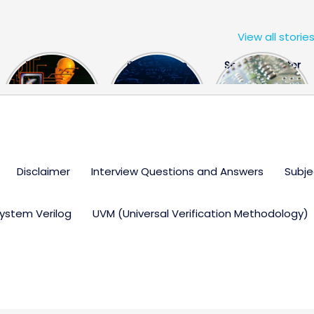
View all storie
The US Hits
FPGA Design
Semiconductor
China With a
Engineer
Industry the
Huge Microchip
Interview
huge break
Bill
Questions
through
Disclaimer
Interview Questions and Answers
Subje
ystem Verilog
UVM (Universal Verification Methodology)