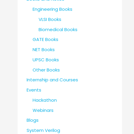
Engineering Books
VLSI Books
Biomedical Books
GATE Books
NET Books
UPSC Books
Other Books
Internship and Courses
Events
Hackathon
Webinars
Blogs
System Verilog