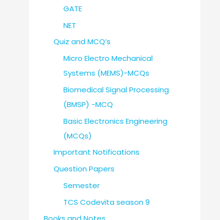
GATE
NET
Quiz and MCQ’s
Micro Electro Mechanical
Systems (MEMS)-MCQs
Biomedical Signal Processing
(BMSP) -MCQ
Basic Electronics Engineering
(MCQs)
Important Notifications
Question Papers
Semester
TCS Codevita season 9
Books and Notes