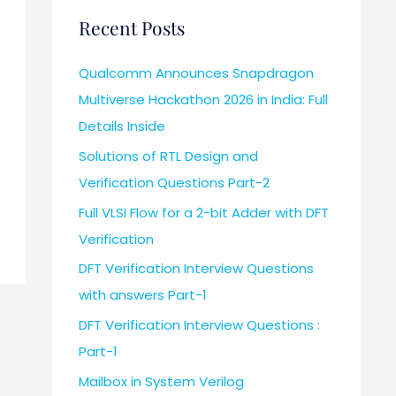
Recent Posts
Qualcomm Announces Snapdragon
Multiverse Hackathon 2026 in India: Full
Details Inside
Solutions of RTL Design and
Verification Questions Part-2
Full VLSI Flow for a 2-bit Adder with DFT
Verification
DFT Verification Interview Questions
with answers Part-1
DFT Verification Interview Questions :
Part-1
Mailbox in System Verilog