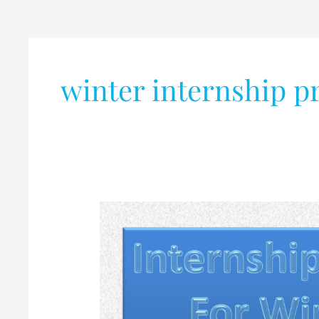
winter internship 
Internship
Programme
for
winter-
2019
@