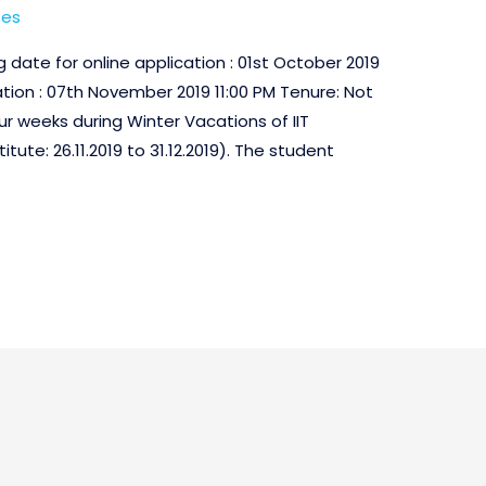
ses
date for online application : 01st October 2019
ation : 07th November 2019 11:00 PM Tenure: Not
r weeks during Winter Vacations of IIT
ute: 26.11.2019 to 31.12.2019). The student