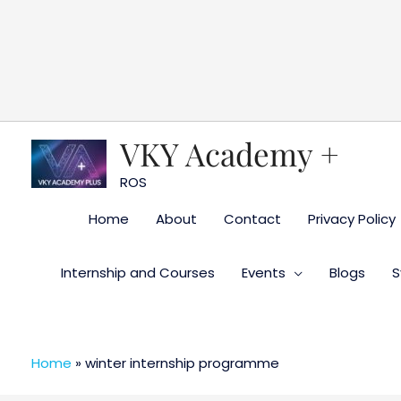
Skip
to
content
VKY Academy +
ROS
Home
About
Contact
Privacy Policy
Internship and Courses
Events
Blogs
S
Home
»
winter internship programme