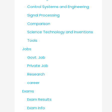
Control Systems and Engineering
Signal Processing
Comparison
Science Technology and Inventions
Tools
Jobs
Govt. Job
Private Job
Research
career
Exams
Exam Results
Exam Info