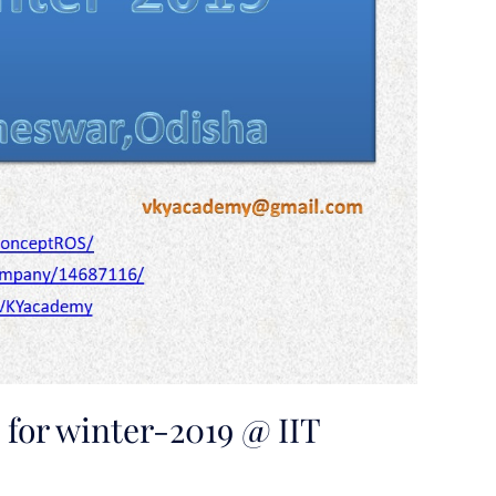
for winter-2019 @ IIT