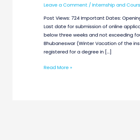
Leave a Comment
/
Internship and Cour
Post Views: 724 Important Dates: Opening 
Last date for submission of online applic
below three weeks and not exceeding fou
Bhubaneswar (Winter Vacation of the instit
registered for a degree in […]
Read More »