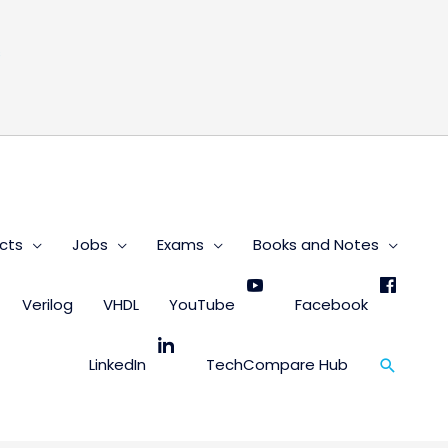
s
cts
Jobs
Exams
Books and Notes
Verilog
VHDL
YouTube
Facebook
Search
LinkedIn
TechCompare Hub