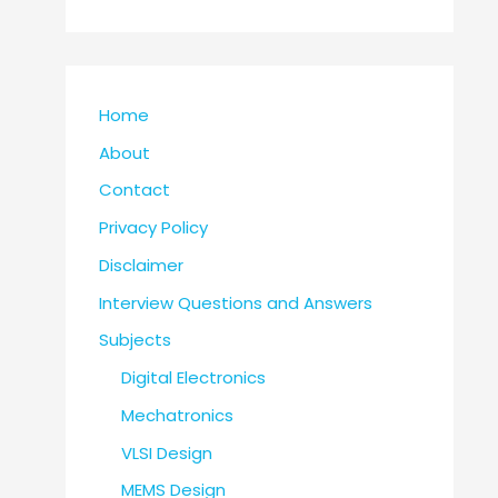
Home
About
Contact
Privacy Policy
Disclaimer
Interview Questions and Answers
Subjects
Digital Electronics
Mechatronics
VLSI Design
MEMS Design