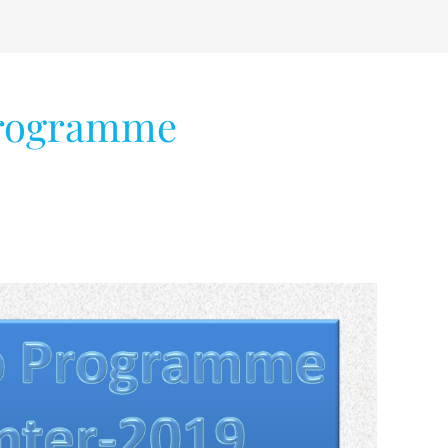
programme