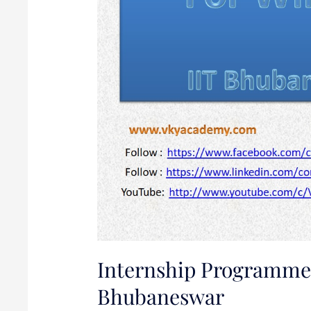
IIT
Bhubaneswar
Internship Programme 
Bhubaneswar