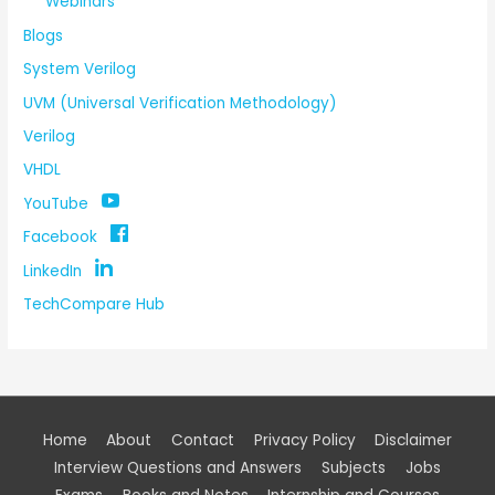
Webinars
Blogs
System Verilog
UVM (Universal Verification Methodology)
Verilog
VHDL
YouTube
Facebook
LinkedIn
TechCompare Hub
Home
About
Contact
Privacy Policy
Disclaimer
Interview Questions and Answers
Subjects
Jobs