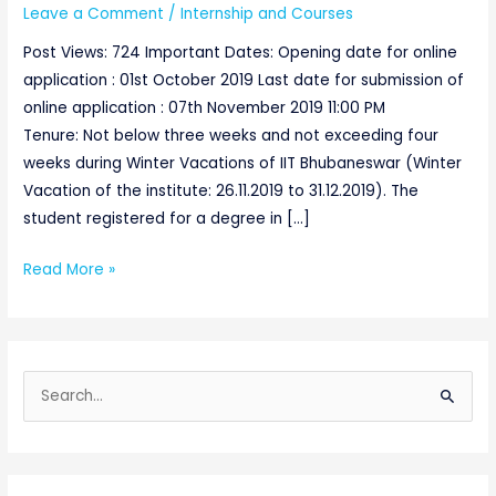
Leave a Comment
/
Internship and Courses
Post Views: 724 Important Dates: Opening date for online
application : 01st October 2019 Last date for submission of
online application : 07th November 2019 11:00 PM
Tenure: Not below three weeks and not exceeding four
weeks during Winter Vacations of IIT Bhubaneswar (Winter
Vacation of the institute: 26.11.2019 to 31.12.2019). The
student registered for a degree in […]
Read More »
S
e
a
r