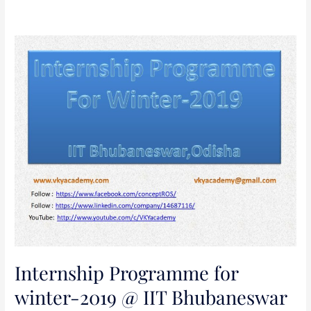
Internship
Programme
for
winter-
2019
@
IIT
Bhubaneswar
Internship Programme for
winter-2019 @ IIT Bhubaneswar