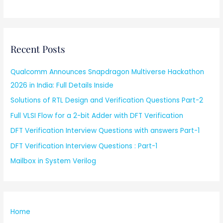
Recent Posts
Qualcomm Announces Snapdragon Multiverse Hackathon
2026 in India: Full Details Inside
Solutions of RTL Design and Verification Questions Part-2
Full VLSI Flow for a 2-bit Adder with DFT Verification
DFT Verification Interview Questions with answers Part-1
DFT Verification Interview Questions : Part-1
Mailbox in System Verilog
Home