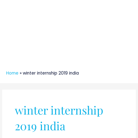
Home
»
winter internship 2019 india
winter internship
2019 india