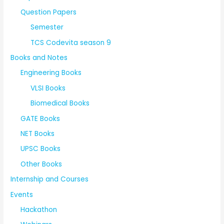
Question Papers
Semester
TCS Codevita season 9
Books and Notes
Engineering Books
VLSI Books
Biomedical Books
GATE Books
NET Books
UPSC Books
Other Books
Internship and Courses
Events
Hackathon