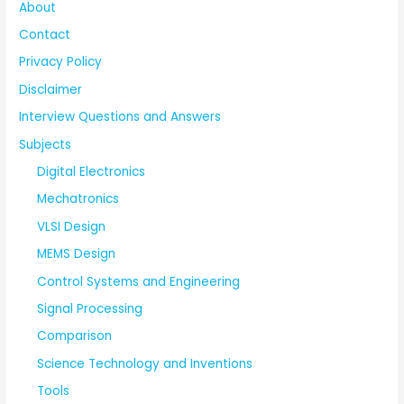
About
Contact
Privacy Policy
Disclaimer
Interview Questions and Answers
Subjects
Digital Electronics
Mechatronics
VLSI Design
MEMS Design
Control Systems and Engineering
Signal Processing
Comparison
Science Technology and Inventions
Tools