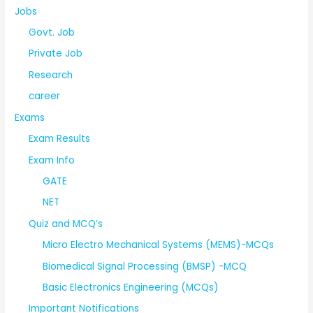
Jobs
Govt. Job
Private Job
Research
career
Exams
Exam Results
Exam Info
GATE
NET
Quiz and MCQ’s
Micro Electro Mechanical Systems (MEMS)-MCQs
Biomedical Signal Processing (BMSP) -MCQ
Basic Electronics Engineering (MCQs)
Important Notifications