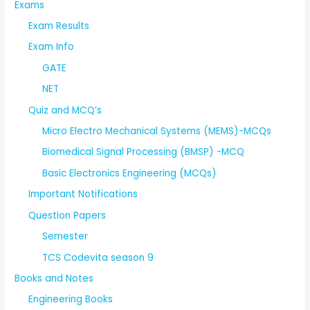
Exams
Exam Results
Exam Info
GATE
NET
Quiz and MCQ’s
Micro Electro Mechanical Systems (MEMS)-MCQs
Biomedical Signal Processing (BMSP) -MCQ
Basic Electronics Engineering (MCQs)
Important Notifications
Question Papers
Semester
TCS Codevita season 9
Books and Notes
Engineering Books