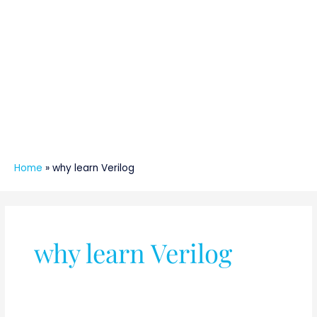
Home
»
why learn Verilog
why learn Verilog