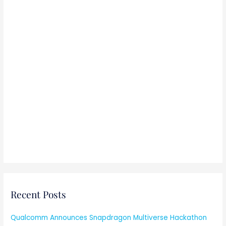
Recent Posts
Qualcomm Announces Snapdragon Multiverse Hackathon