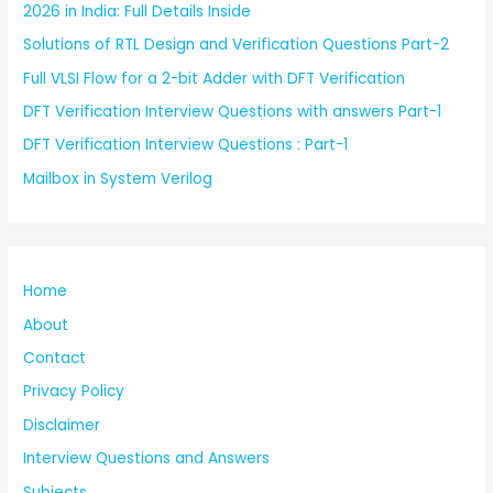
2026 in India: Full Details Inside
Solutions of RTL Design and Verification Questions Part-2
Full VLSI Flow for a 2-bit Adder with DFT Verification
DFT Verification Interview Questions with answers Part-1
DFT Verification Interview Questions : Part-1
Mailbox in System Verilog
Home
About
Contact
Privacy Policy
Disclaimer
Interview Questions and Answers
Subjects