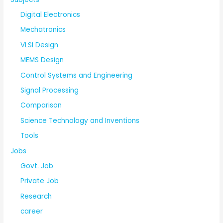
Digital Electronics
Mechatronics
VLSI Design
MEMS Design
Control Systems and Engineering
Signal Processing
Comparison
Science Technology and Inventions
Tools
Jobs
Govt. Job
Private Job
Research
career