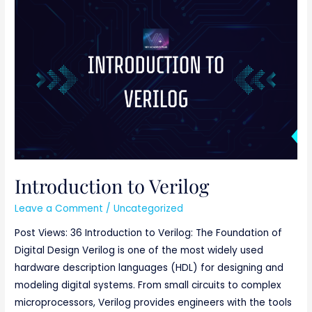
Introduction
to
Verilog
Introduction to Verilog
Leave a Comment
/
Uncategorized
Post Views: 36 Introduction to Verilog: The Foundation of
Digital Design Verilog is one of the most widely used
hardware description languages (HDL) for designing and
modeling digital systems. From small circuits to complex
microprocessors, Verilog provides engineers with the tools