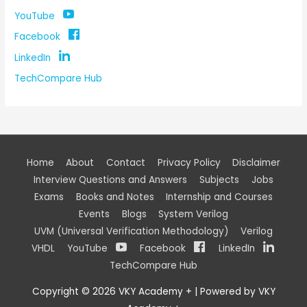
YouTube
Facebook
LinkedIn
TechCompare Hub
Home
About
Contact
Privacy Policy
Disclaimer
Interview Questions and Answers
Subjects
Jobs
Exams
Books and Notes
Internship and Courses
Events
Blogs
System Verilog
UVM (Universal Verification Methodology)
Verilog
VHDL
YouTube
Facebook
LinkedIn
TechCompare Hub
Copyright © 2026
VKY Academy +
| Powered by
VKY