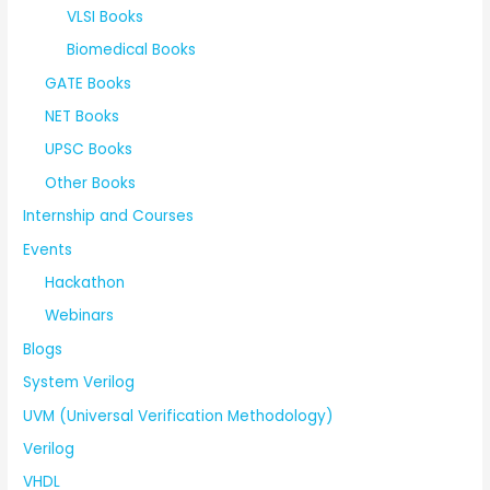
VLSI Books
Biomedical Books
GATE Books
NET Books
UPSC Books
Other Books
Internship and Courses
Events
Hackathon
Webinars
Blogs
System Verilog
UVM (Universal Verification Methodology)
Verilog
VHDL