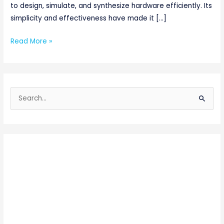
to design, simulate, and synthesize hardware efficiently. Its
simplicity and effectiveness have made it […]
Read More »
S
e
a
r
c
h
f
o
r
: