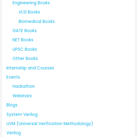
Engineering Books
VLSI Books
Biomedical Books
GATE Books
NET Books
UPSC Books
Other Books
Internship and Courses
Events
Hackathon
Webinars
Blogs
System Verilog
UVM (Universal Verification Methodology)
Verilog