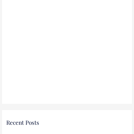
:
Recent Posts