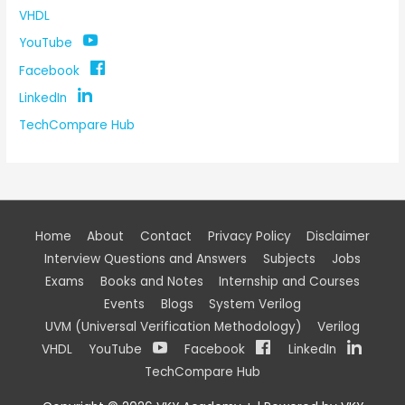
VHDL
YouTube
Facebook
LinkedIn
TechCompare Hub
Home
About
Contact
Privacy Policy
Disclaimer
Interview Questions and Answers
Subjects
Jobs
Exams
Books and Notes
Internship and Courses
Events
Blogs
System Verilog
UVM (Universal Verification Methodology)
Verilog
VHDL
YouTube
Facebook
LinkedIn
TechCompare Hub