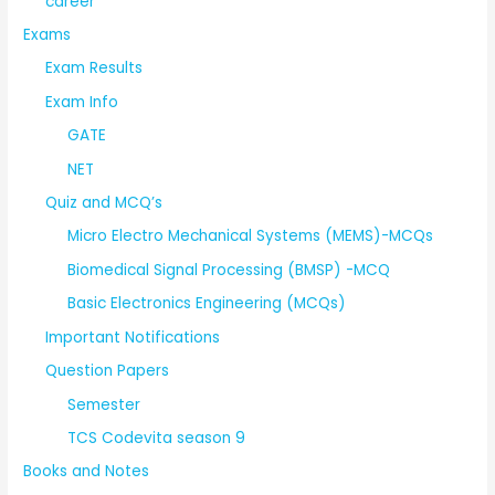
career
Exams
Exam Results
Exam Info
GATE
NET
Quiz and MCQ’s
Micro Electro Mechanical Systems (MEMS)-MCQs
Biomedical Signal Processing (BMSP) -MCQ
Basic Electronics Engineering (MCQs)
Important Notifications
Question Papers
Semester
TCS Codevita season 9
Books and Notes