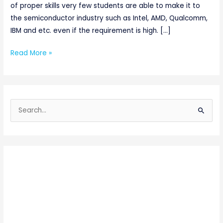
of proper skills very few students are able to make it to
the semiconductor industry such as Intel, AMD, Qualcomm,
IBM and etc. even if the requirement is high. […]
Read More »
S
e
a
r
c
h
f
o
r