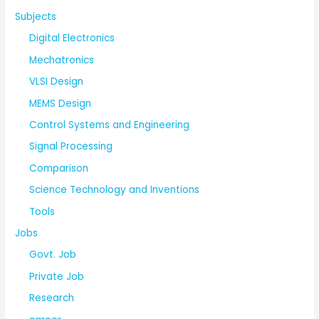
Subjects
Digital Electronics
Mechatronics
VLSI Design
MEMS Design
Control Systems and Engineering
Signal Processing
Comparison
Science Technology and Inventions
Tools
Jobs
Govt. Job
Private Job
Research