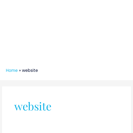
Home
»
website
website