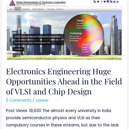
Electronics
Engineering
Huge
Opportunities
Ahead
in
the
Field
of
VLSI
Electronics Engineering Huge
and
Opportunities Ahead in the Field
Chip
of VLSI and Chip Design
Design
5 Comments
/
career
Post Views: 19,630 The almost every university in India
provide semiconductor physics and VLSI as their
compulsory courses in these streams, but due to the lack