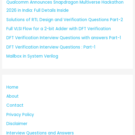
Qualcomm Announces Snapdragon Multiverse Hackathon
2026 in India: Full Details Inside
Solutions of RTL Design and Verification Questions Part-2
Full VLSI Flow for a 2-bit Adder with DFT Verification
DFT Verification Interview Questions with answers Part-1
DFT Verification Interview Questions : Part-1
Mailbox in System Verilog
Home
About
Contact
Privacy Policy
Disclaimer
Interview Questions and Answers