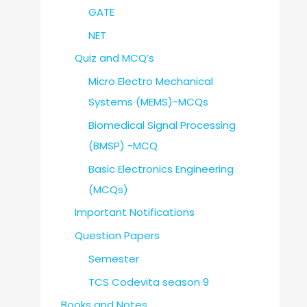
GATE
NET
Quiz and MCQ’s
Micro Electro Mechanical
Systems (MEMS)-MCQs
Biomedical Signal Processing
(BMSP) -MCQ
Basic Electronics Engineering
(MCQs)
Important Notifications
Question Papers
Semester
TCS Codevita season 9
Books and Notes