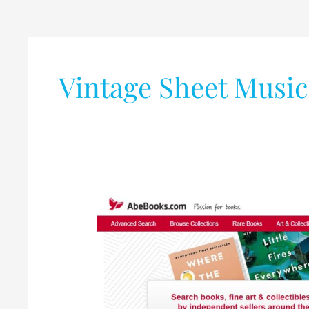
Vintage Sheet Music
Best
Collection
of
Books