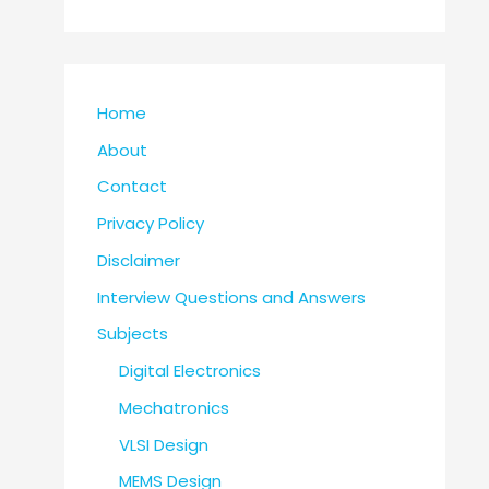
Home
About
Contact
Privacy Policy
Disclaimer
Interview Questions and Answers
Subjects
Digital Electronics
Mechatronics
VLSI Design
MEMS Design