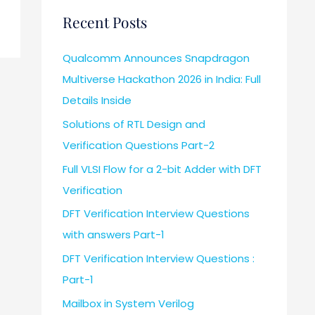
Recent Posts
Qualcomm Announces Snapdragon
Multiverse Hackathon 2026 in India: Full
Details Inside
Solutions of RTL Design and
Verification Questions Part-2
Full VLSI Flow for a 2-bit Adder with DFT
Verification
DFT Verification Interview Questions
with answers Part-1
DFT Verification Interview Questions :
Part-1
Mailbox in System Verilog