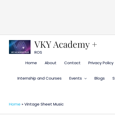
Skip
to
content
VKY Academy +
ROS
Home
About
Contact
Privacy Policy
Internship and Courses
Events
Blogs
S
Home
»
Vintage Sheet Music