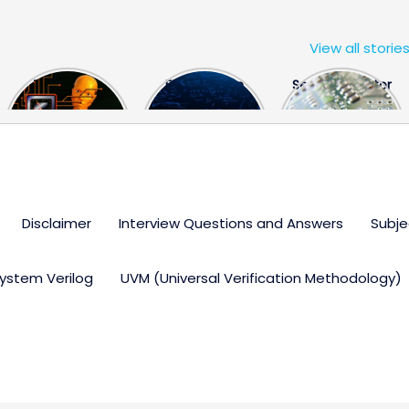
View all storie
The US Hits
FPGA Design
Semiconductor
China With a
Engineer
Industry the
Huge Microchip
Interview
huge break
Bill
Questions
through
Disclaimer
Interview Questions and Answers
Subje
ystem Verilog
UVM (Universal Verification Methodology)