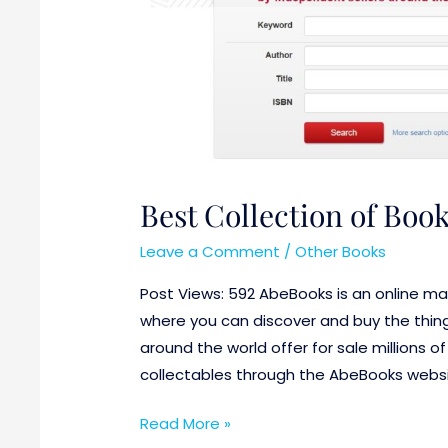
Best Collection of Boo
Leave a Comment
/
Other Books
Post Views: 592 AbeBooks is an online mar
where you can discover and buy the thing
around the world offer for sale millions o
collectables through the AbeBooks websit
Read More »