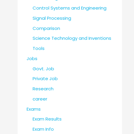
Control Systems and Engineering
Signal Processing
Comparison
Science Technology and Inventions
Tools
Jobs
Govt. Job
Private Job
Research
career
Exams
Exam Results
Exam Info