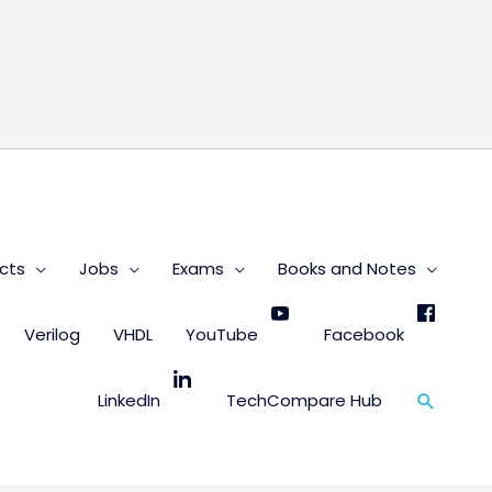
s
cts
Jobs
Exams
Books and Notes
Verilog
VHDL
YouTube
Facebook
Search
LinkedIn
TechCompare Hub