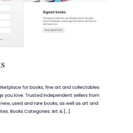
ks
ketplace for books, fine art and collectables
s you love. Trusted independent sellers from
f new, used and rare books, as well as art and
es. Books Categories: Art & […]