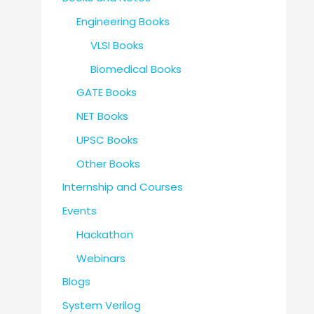
Engineering Books
VLSI Books
Biomedical Books
GATE Books
NET Books
UPSC Books
Other Books
Internship and Courses
Events
Hackathon
Webinars
Blogs
System Verilog