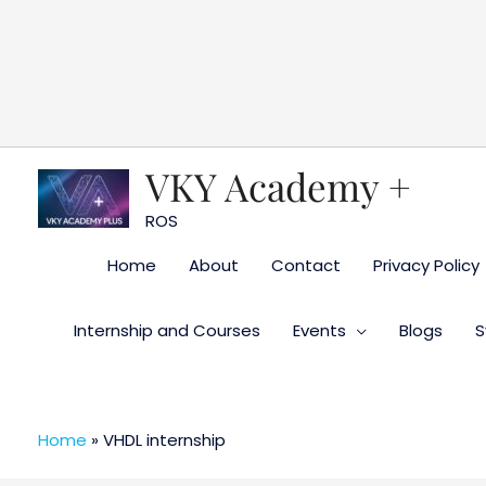
Skip
to
content
VKY Academy +
ROS
Home
About
Contact
Privacy Policy
Internship and Courses
Events
Blogs
S
Home
»
VHDL internship