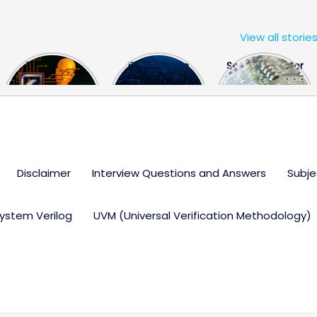
View all storie
The US Hits
FPGA Design
Semiconductor
China With a
Engineer
Industry the
Huge Microchip
Interview
huge break
Bill
Questions
through
Disclaimer
Interview Questions and Answers
Subje
ystem Verilog
UVM (Universal Verification Methodology)