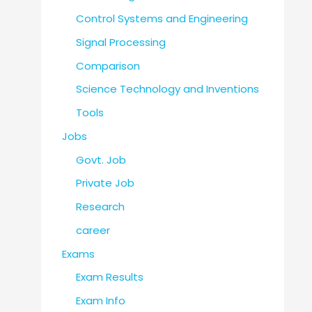
Control Systems and Engineering
Signal Processing
Comparison
Science Technology and Inventions
Tools
Jobs
Govt. Job
Private Job
Research
career
Exams
Exam Results
Exam Info