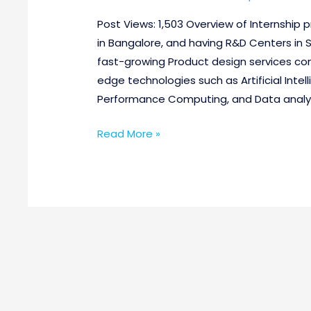
Post Views: 1,503 Overview of Internshi
in Bangalore, and having R&D Centers in 
fast-growing Product design services co
edge technologies such as Artificial Intel
Performance Computing, and Data analyti
Read More »