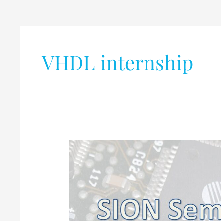
VHDL internship
Internship
Opportunity,
SoC
Verification
,
FPGA