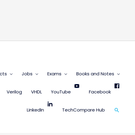
s
cts
Jobs
Exams
Books and Notes
Verilog
VHDL
YouTube
Facebook
Search
LinkedIn
TechCompare Hub