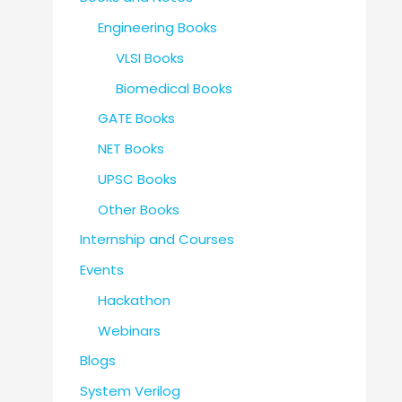
Engineering Books
VLSI Books
Biomedical Books
GATE Books
NET Books
UPSC Books
Other Books
Internship and Courses
Events
Hackathon
Webinars
Blogs
System Verilog