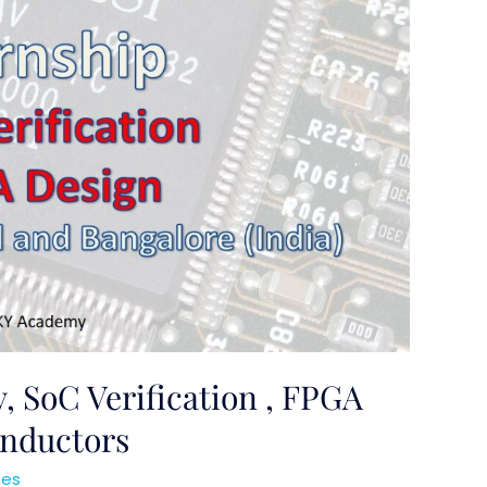
, SoC Verification , FPGA
nductors
ses