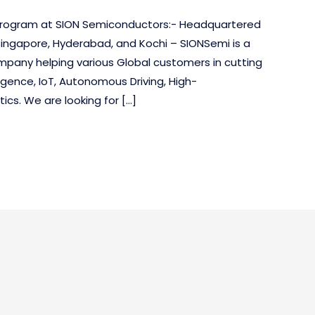
p program at SION Semiconductors:- Headquartered
Singapore, Hyderabad, and Kochi – SIONSemi is a
mpany helping various Global customers in cutting
ligence, IoT, Autonomous Driving, High-
cs. We are looking for […]