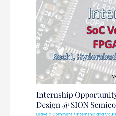
Design
@
SION
Semiconductors
Internship Opportunity
Design @ SION Semico
Leave a Comment
/
Internship and Cour