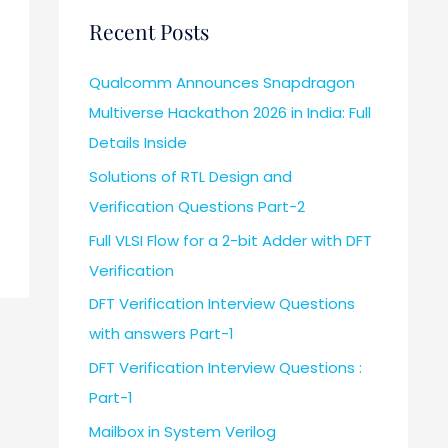
Recent Posts
Qualcomm Announces Snapdragon
Multiverse Hackathon 2026 in India: Full
Details Inside
Solutions of RTL Design and
Verification Questions Part-2
Full VLSI Flow for a 2-bit Adder with DFT
Verification
DFT Verification Interview Questions
with answers Part-1
DFT Verification Interview Questions :
Part-1
Mailbox in System Verilog