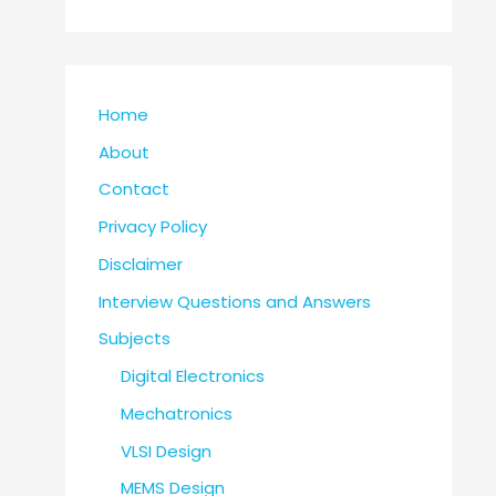
Home
About
Contact
Privacy Policy
Disclaimer
Interview Questions and Answers
Subjects
Digital Electronics
Mechatronics
VLSI Design
MEMS Design