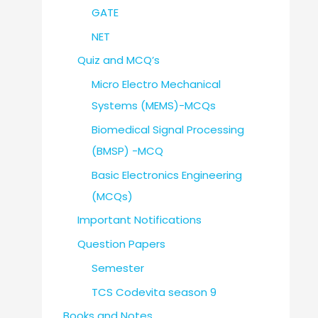
GATE
NET
Quiz and MCQ’s
Micro Electro Mechanical
Systems (MEMS)-MCQs
Biomedical Signal Processing
(BMSP) -MCQ
Basic Electronics Engineering
(MCQs)
Important Notifications
Question Papers
Semester
TCS Codevita season 9
Books and Notes