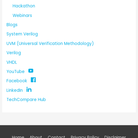
Hackathon
Webinars
Blogs
System Verilog
UVM (Universal Verification Methodology)
Verilog
VHDL
YouTube
Facebook
LinkedIn
TechCompare Hub
Home
About
Contact
Privacy Policy
Disclaimer