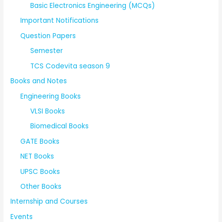
Basic Electronics Engineering (MCQs)
Important Notifications
Question Papers
Semester
TCS Codevita season 9
Books and Notes
Engineering Books
VLSI Books
Biomedical Books
GATE Books
NET Books
UPSC Books
Other Books
Internship and Courses
Events