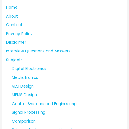
Home
About
Contact
Privacy Policy
Disclaimer
Interview Questions and Answers
Subjects
Digital Electronics
Mechatronics
VLSI Design
MEMS Design
Control Systems and Engineering
Signal Processing
Comparison