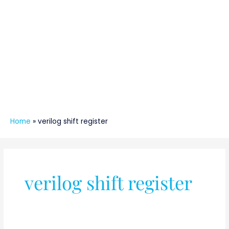
Home
»
verilog shift register
verilog shift register