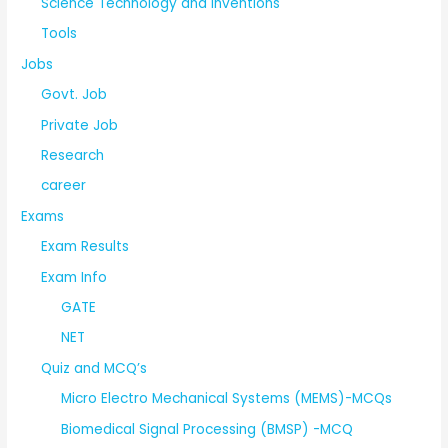
Science Technology and Inventions
Tools
Jobs
Govt. Job
Private Job
Research
career
Exams
Exam Results
Exam Info
GATE
NET
Quiz and MCQ’s
Micro Electro Mechanical Systems (MEMS)-MCQs
Biomedical Signal Processing (BMSP) -MCQ