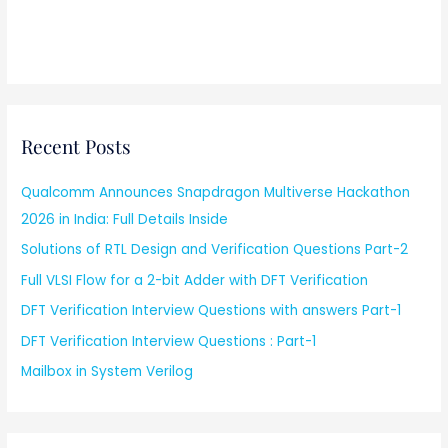
Recent Posts
Qualcomm Announces Snapdragon Multiverse Hackathon
2026 in India: Full Details Inside
Solutions of RTL Design and Verification Questions Part-2
Full VLSI Flow for a 2-bit Adder with DFT Verification
DFT Verification Interview Questions with answers Part-1
DFT Verification Interview Questions : Part-1
Mailbox in System Verilog