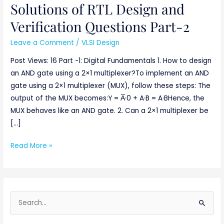
Solutions of RTL Design and
Solutions
of
Verification Questions Part-2
RTL
Leave a Comment
/
VLSI Design
Design
and
Post Views: 16 Part -1: Digital Fundamentals 1. How to design
Verification
an AND gate using a 2×1 multiplexer?To implement an AND
Questions
gate using a 2×1 multiplexer (MUX), follow these steps: The
Part-
output of the MUX becomes:Y = A̅·0 + A·B = A·BHence, the
2
MUX behaves like an AND gate. 2. Can a 2×1 multiplexer be
[…]
Read More »
S
e