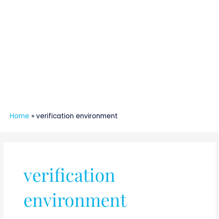
Home
»
verification environment
verification
environment