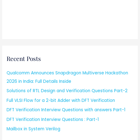
Recent Posts
Qualcomm Announces Snapdragon Multiverse Hackathon
2026 in India: Full Details Inside
Solutions of RTL Design and Verification Questions Part-2
Full VLSI Flow for a 2-bit Adder with DFT Verification
DFT Verification Interview Questions with answers Part-1
DFT Verification Interview Questions : Part-1
Mailbox in System Verilog