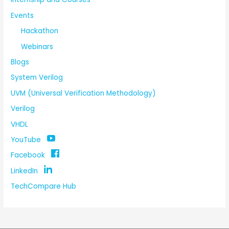
Events
Hackathon
Webinars
Blogs
System Verilog
UVM (Universal Verification Methodology)
Verilog
VHDL
YouTube
Facebook
LinkedIn
TechCompare Hub