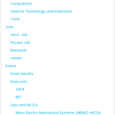
Comparison
Science Technology and Inventions
Tools
Jobs
Govt. Job
Private Job
Research
career
Exams
Exam Results
Exam Info
GATE
NET
Quiz and MCQ’s
Micro Electro Mechanical Systems (MEMS)-MCQs