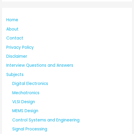
Home
About
Contact
Privacy Policy
Disclaimer
Interview Questions and Answers
Subjects
Digital Electronics
Mechatronics
VLSI Design
MEMS Design
Control Systems and Engineering
Signal Processing