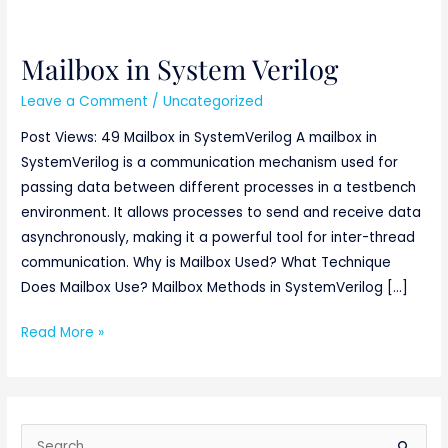
Mailbox in System Verilog
Mailbox
in
Leave a Comment
/
Uncategorized
System
Post Views: 49 Mailbox in SystemVerilog A mailbox in
Verilog
SystemVerilog is a communication mechanism used for
passing data between different processes in a testbench
environment. It allows processes to send and receive data
asynchronously, making it a powerful tool for inter-thread
communication. Why is Mailbox Used? What Technique
Does Mailbox Use? Mailbox Methods in SystemVerilog […]
Read More »