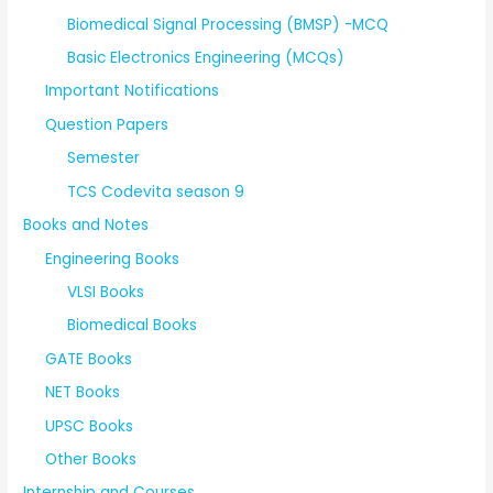
Biomedical Signal Processing (BMSP) -MCQ
Basic Electronics Engineering (MCQs)
Important Notifications
Question Papers
Semester
TCS Codevita season 9
Books and Notes
Engineering Books
VLSI Books
Biomedical Books
GATE Books
NET Books
UPSC Books
Other Books
Internship and Courses