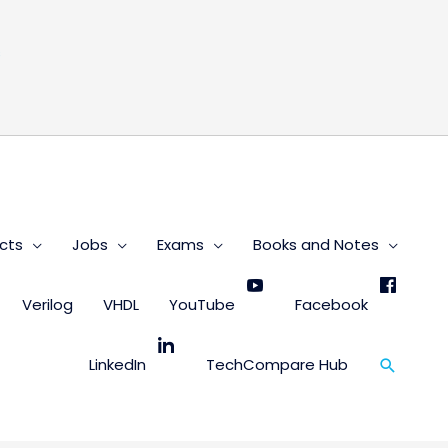
s
cts
Jobs
Exams
Books and Notes
Verilog
VHDL
YouTube
Facebook
Search
LinkedIn
TechCompare Hub