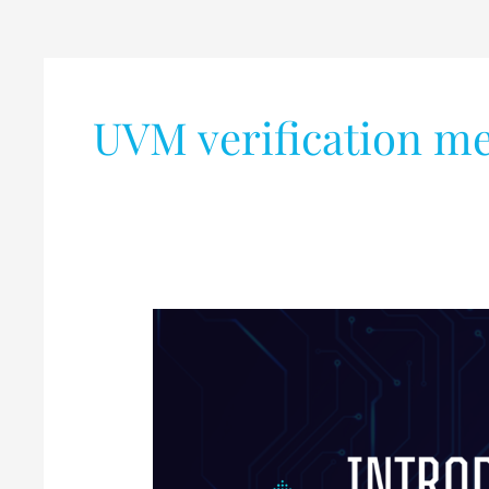
UVM verification m
Introduction
to
UVM