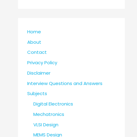
Home
About
Contact
Privacy Policy
Disclaimer
Interview Questions and Answers
Subjects
Digital Electronics
Mechatronics
VLSI Design
MEMS Design