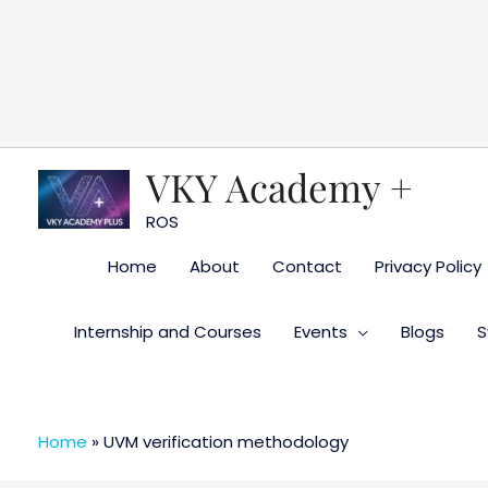
Skip
to
content
VKY Academy +
ROS
Home
About
Contact
Privacy Policy
Internship and Courses
Events
Blogs
S
Home
»
UVM verification methodology