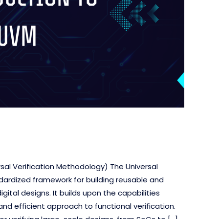
rsal Verification Methodology) The Universal
dardized framework for building reusable and
ital designs. It builds upon the capabilities
nd efficient approach to functional verification.