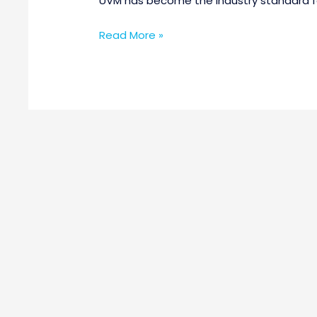
UVM has become the industry standard for
Read More »