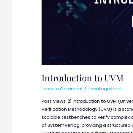
Introduction to UVM
Leave a Comment
/
Uncategorized
Post Views: 21 Introduction to UVM (Unive
Verification Methodology (UVM) is a stan
scalable testbenches to verify complex dig
of SystemVerilog, providing a structured a