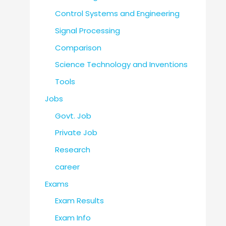
Control Systems and Engineering
Signal Processing
Comparison
Science Technology and Inventions
Tools
Jobs
Govt. Job
Private Job
Research
career
Exams
Exam Results
Exam Info