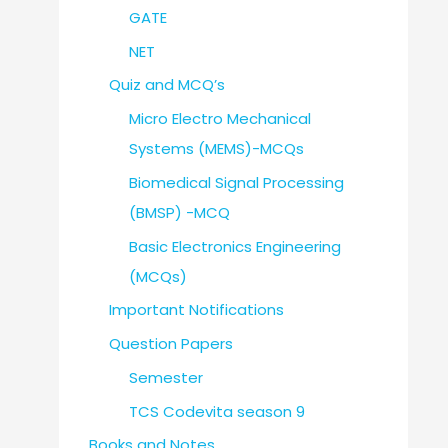
GATE
NET
Quiz and MCQ’s
Micro Electro Mechanical
Systems (MEMS)-MCQs
Biomedical Signal Processing
(BMSP) -MCQ
Basic Electronics Engineering
(MCQs)
Important Notifications
Question Papers
Semester
TCS Codevita season 9
Books and Notes