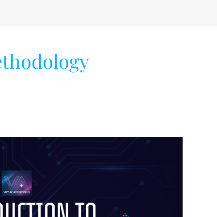
ethodology