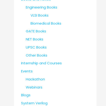
Engineering Books
VLSI Books
Biomedical Books
GATE Books
NET Books
UPSC Books
Other Books
Internship and Courses
Events
Hackathon
Webinars
Blogs
System Verilog