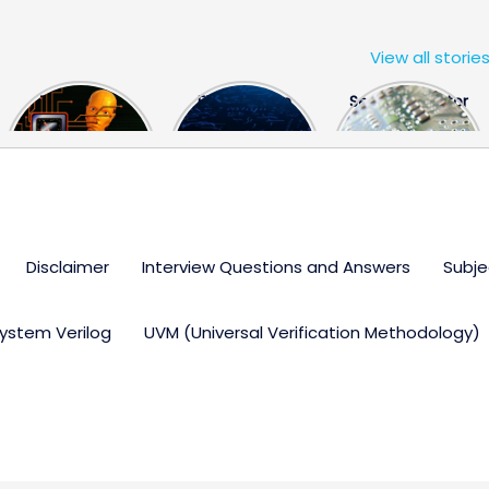
View all storie
The US Hits
FPGA Design
Semiconductor
China With a
Engineer
Industry the
Huge Microchip
Interview
huge break
Bill
Questions
through
Disclaimer
Interview Questions and Answers
Subje
ystem Verilog
UVM (Universal Verification Methodology)