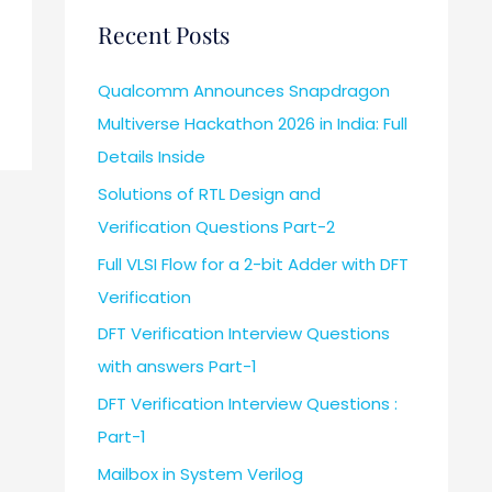
Recent Posts
Qualcomm Announces Snapdragon
Multiverse Hackathon 2026 in India: Full
Details Inside
Solutions of RTL Design and
Verification Questions Part-2
Full VLSI Flow for a 2-bit Adder with DFT
Verification
DFT Verification Interview Questions
with answers Part-1
DFT Verification Interview Questions :
Part-1
Mailbox in System Verilog