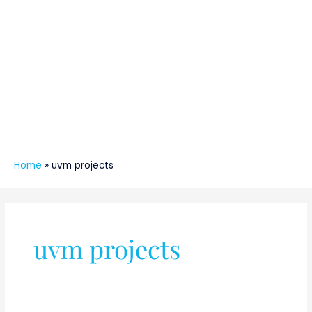
Home
»
uvm projects
uvm projects