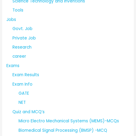
Science Technology and Inventions
Tools
Jobs
Govt. Job
Private Job
Research
career
Exams
Exam Results
Exam Info
GATE
NET
Quiz and MCQ’s
Micro Electro Mechanical Systems (MEMS)-MCQs
Biomedical Signal Processing (BMSP) -MCQ