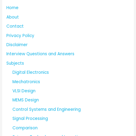
Home
About
Contact
Privacy Policy
Disclaimer
Interview Questions and Answers
Subjects
Digital Electronics
Mechatronics
VLSI Design
MEMS Design
Control Systems and Engineering
Signal Processing
Comparison