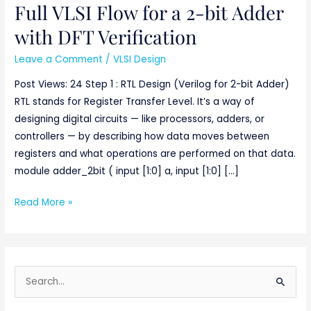
Full VLSI Flow for a 2-bit Adder
Full
VLSI
with DFT Verification
Flow
Leave a Comment
/
VLSI Design
for
a
Post Views: 24 Step 1 : RTL Design (Verilog for 2-bit Adder)
2-
RTL stands for Register Transfer Level. It’s a way of
bit
designing digital circuits — like processors, adders, or
Adder
controllers — by describing how data moves between
with
registers and what operations are performed on that data.
DFT
module adder_2bit ( input [1:0] a, input [1:0] […]
Verification
Read More »
S
e