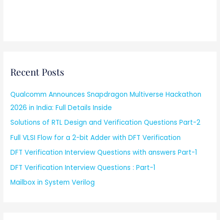
Recent Posts
Qualcomm Announces Snapdragon Multiverse Hackathon
2026 in India: Full Details Inside
Solutions of RTL Design and Verification Questions Part-2
Full VLSI Flow for a 2-bit Adder with DFT Verification
DFT Verification Interview Questions with answers Part-1
DFT Verification Interview Questions : Part-1
Mailbox in System Verilog