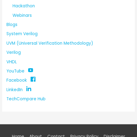
Hackathon
Webinars
Blogs
System Verilog
UVM (Universal Verification Methodology)
Verilog
VHDL
YouTube
Facebook
LinkedIn
TechCompare Hub
Home
About
Contact
Privacy Policy
Disclaimer