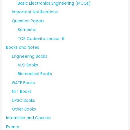
Basic Electronics Engineering (MCQs)
Important Notifications
Question Papers
Semester
TCS Codevita season 9
Books and Notes
Engineering Books
VLSI Books
Biomedical Books
GATE Books
NET Books
UPSC Books
Other Books
Internship and Courses
Events