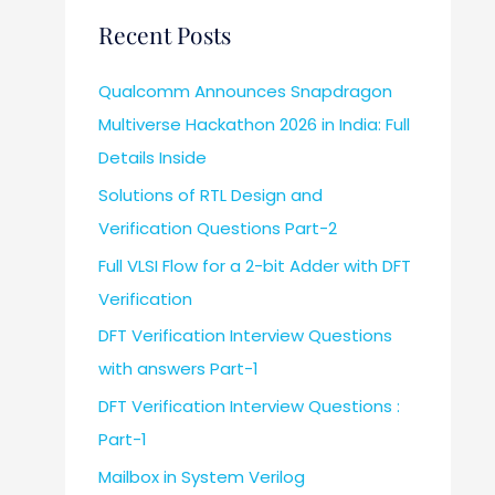
Recent Posts
Qualcomm Announces Snapdragon
Multiverse Hackathon 2026 in India: Full
Details Inside
Solutions of RTL Design and
Verification Questions Part-2
Full VLSI Flow for a 2-bit Adder with DFT
Verification
DFT Verification Interview Questions
with answers Part-1
DFT Verification Interview Questions :
Part-1
Mailbox in System Verilog