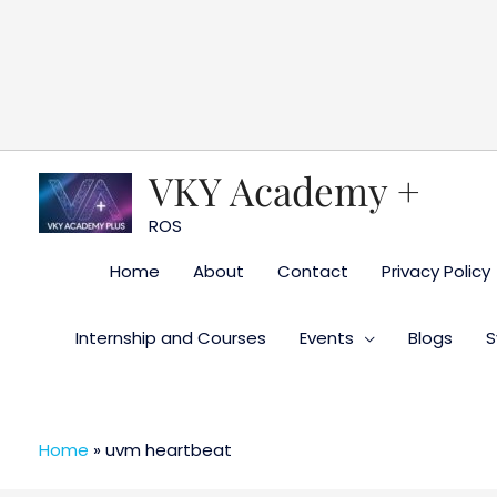
Skip
to
content
VKY Academy +
ROS
Home
About
Contact
Privacy Policy
Internship and Courses
Events
Blogs
S
Home
»
uvm heartbeat