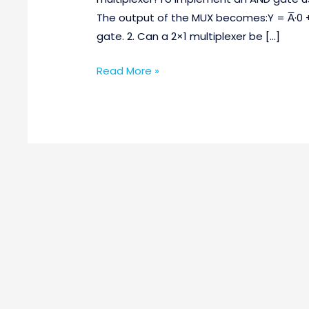
Questions
The output of the MUX becomes:Y = A̅·0 
Part-
gate. 2. Can a 2×1 multiplexer be […]
2
Read More »