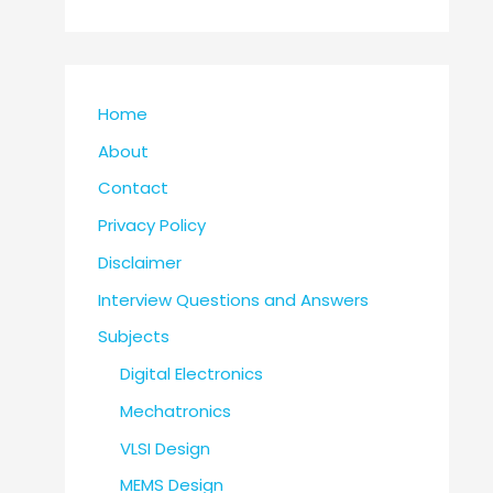
Home
About
Contact
Privacy Policy
Disclaimer
Interview Questions and Answers
Subjects
Digital Electronics
Mechatronics
VLSI Design
MEMS Design