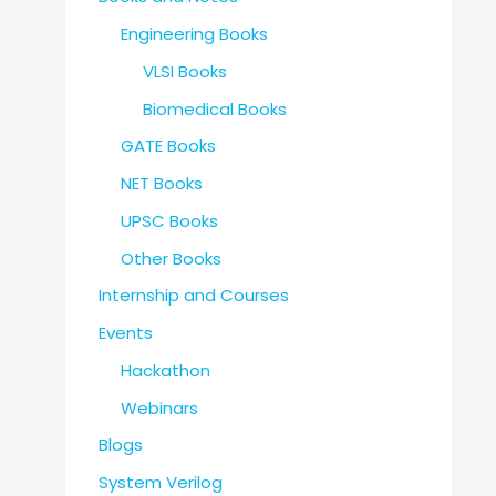
Engineering Books
VLSI Books
Biomedical Books
GATE Books
NET Books
UPSC Books
Other Books
Internship and Courses
Events
Hackathon
Webinars
Blogs
System Verilog