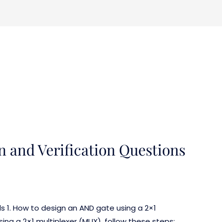
n and Verification Questions
ls 1. How to design an AND gate using a 2×1
ng a 2×1 multiplexer (MUX), follow these steps: