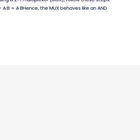
+ A·B = A·BHence, the MUX behaves like an AND