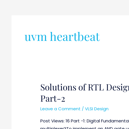
uvm heartbeat
Solutions of RTL Desig
Solutions
of
Part-2
RTL
Design
Leave a Comment
/
VLSI Design
and
Post Views: 16 Part -1: Digital Fundamenta
Verification
multiplexer?To implement an AND gate usi