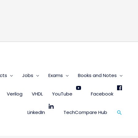
s
cts
Jobs
Exams
Books and Notes
Verilog
VHDL
YouTube
Facebook
Search
LinkedIn
TechCompare Hub