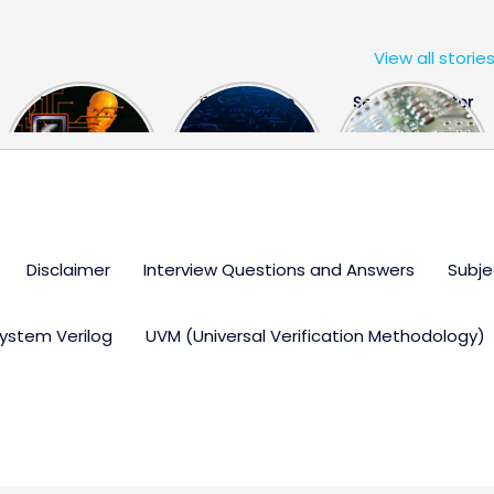
View all storie
The US Hits
FPGA Design
Semiconductor
China With a
Engineer
Industry the
Huge Microchip
Interview
huge break
Bill
Questions
through
Disclaimer
Interview Questions and Answers
Subje
ystem Verilog
UVM (Universal Verification Methodology)