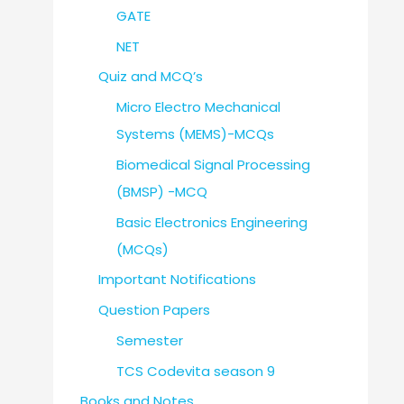
GATE
NET
Quiz and MCQ’s
Micro Electro Mechanical
Systems (MEMS)-MCQs
Biomedical Signal Processing
(BMSP) -MCQ
Basic Electronics Engineering
(MCQs)
Important Notifications
Question Papers
Semester
TCS Codevita season 9
Books and Notes