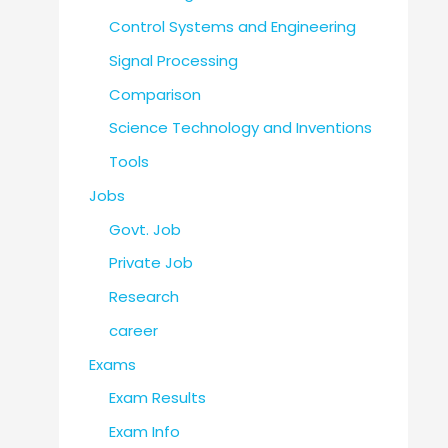
Control Systems and Engineering
Signal Processing
Comparison
Science Technology and Inventions
Tools
Jobs
Govt. Job
Private Job
Research
career
Exams
Exam Results
Exam Info