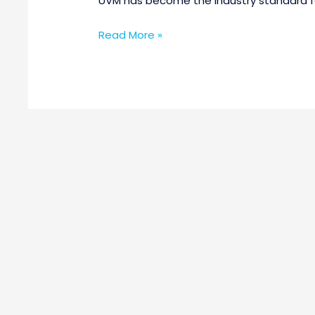
UVM has become the industry standard for
Read More »