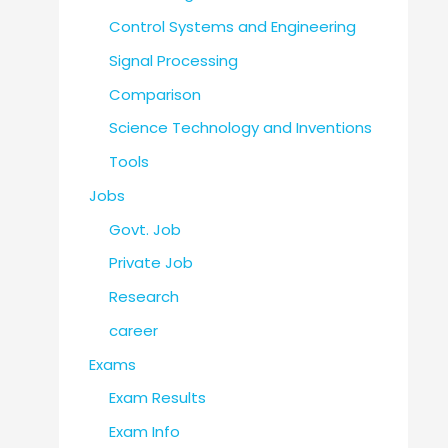
Control Systems and Engineering
Signal Processing
Comparison
Science Technology and Inventions
Tools
Jobs
Govt. Job
Private Job
Research
career
Exams
Exam Results
Exam Info