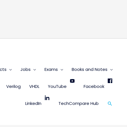
s
cts
Jobs
Exams
Books and Notes
Verilog
VHDL
YouTube
Facebook
Search
LinkedIn
TechCompare Hub