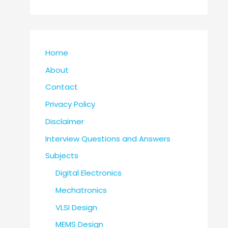
Home
About
Contact
Privacy Policy
Disclaimer
Interview Questions and Answers
Subjects
Digital Electronics
Mechatronics
VLSI Design
MEMS Design