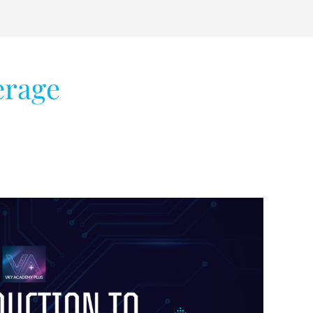
erage