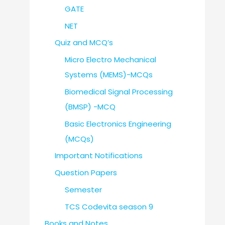
GATE
NET
Quiz and MCQ’s
Micro Electro Mechanical
Systems (MEMS)-MCQs
Biomedical Signal Processing
(BMSP) -MCQ
Basic Electronics Engineering
(MCQs)
Important Notifications
Question Papers
Semester
TCS Codevita season 9
Books and Notes