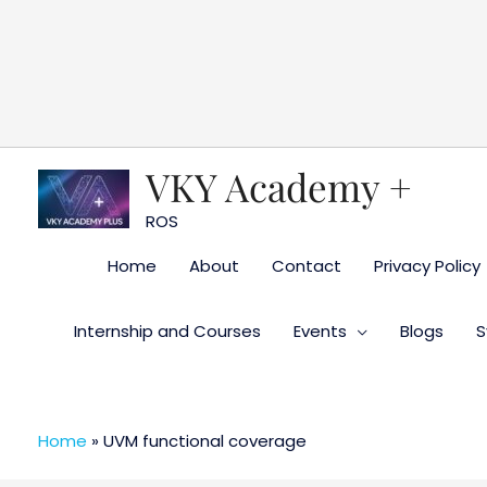
Skip
to
content
VKY Academy +
ROS
Home
About
Contact
Privacy Policy
Internship and Courses
Events
Blogs
S
Home
»
UVM functional coverage