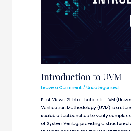
Introduction to UVM
Leave a Comment
/
Uncategorized
Post Views: 21 Introduction to UVM (Unive
Verification Methodology (UVM) is a stan
scalable testbenches to verify complex dig
of SystemVerilog, providing a structured a