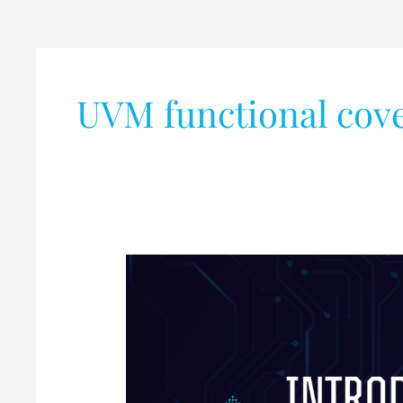
UVM functional cov
Introduction
to
UVM