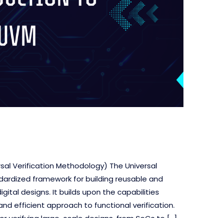
rsal Verification Methodology) The Universal
dardized framework for building reusable and
ital designs. It builds upon the capabilities
nd efficient approach to functional verification.