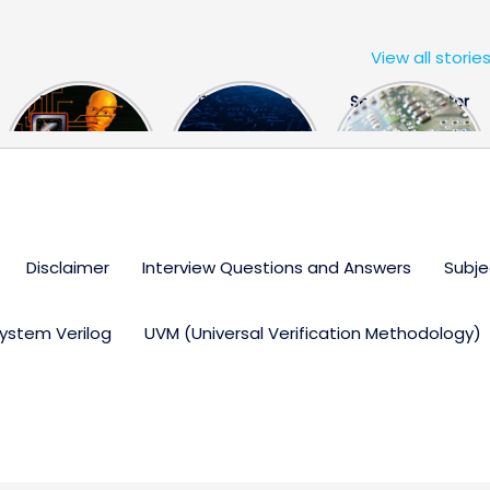
View all storie
The US Hits
FPGA Design
Semiconductor
China With a
Engineer
Industry the
Huge Microchip
Interview
huge break
Bill
Questions
through
Disclaimer
Interview Questions and Answers
Subje
ystem Verilog
UVM (Universal Verification Methodology)