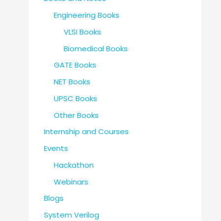
Engineering Books
VLSI Books
Biomedical Books
GATE Books
NET Books
UPSC Books
Other Books
Internship and Courses
Events
Hackathon
Webinars
Blogs
System Verilog