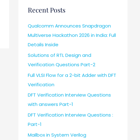
Recent Posts
Qualcomm Announces Snapdragon
Multiverse Hackathon 2026 in India: Full
Details Inside
Solutions of RTL Design and
Verification Questions Part-2
Full VLSI Flow for a 2-bit Adder with DFT
Verification
DFT Verification Interview Questions
with answers Part-1
DFT Verification Interview Questions :
Part-1
Mailbox in System Verilog