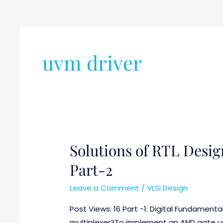
uvm driver
Solutions of RTL Desig
Solutions
of
Part-2
RTL
Design
Leave a Comment
/
VLSI Design
and
Post Views: 16 Part -1: Digital Fundamenta
Verification
multiplexer?To implement an AND gate usi