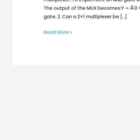
Questions
The output of the MUX becomes:Y = A̅·0 
Part-
gate. 2. Can a 2×1 multiplexer be […]
2
Read More »