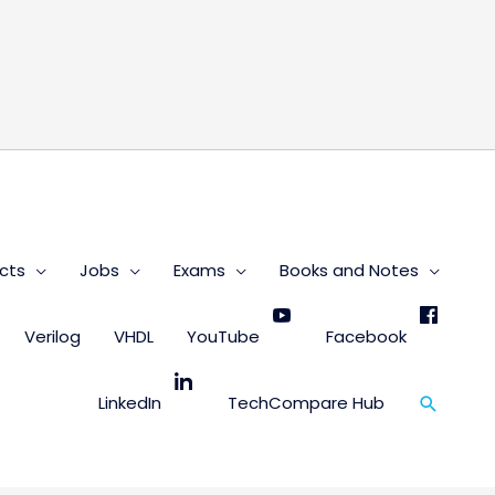
s
cts
Jobs
Exams
Books and Notes
Verilog
VHDL
YouTube
Facebook
Search
LinkedIn
TechCompare Hub