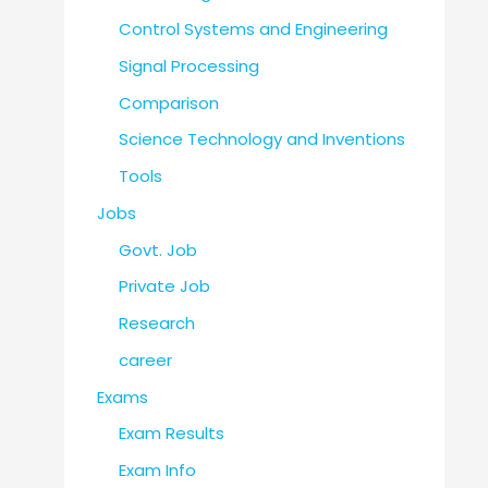
Control Systems and Engineering
Signal Processing
Comparison
Science Technology and Inventions
Tools
Jobs
Govt. Job
Private Job
Research
career
Exams
Exam Results
Exam Info