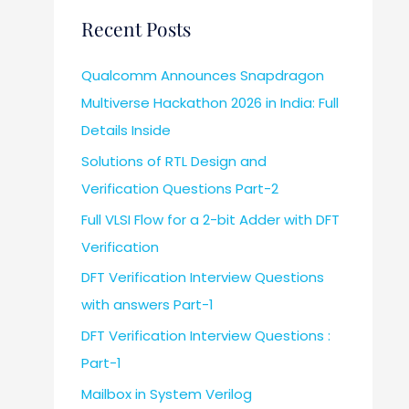
Recent Posts
Qualcomm Announces Snapdragon
Multiverse Hackathon 2026 in India: Full
Details Inside
Solutions of RTL Design and
Verification Questions Part-2
Full VLSI Flow for a 2-bit Adder with DFT
Verification
DFT Verification Interview Questions
with answers Part-1
DFT Verification Interview Questions :
Part-1
Mailbox in System Verilog