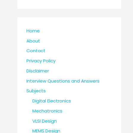
Home
About
Contact
Privacy Policy
Disclaimer
Interview Questions and Answers
Subjects
Digital Electronics
Mechatronics
VLSI Design
MEMS Design