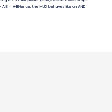
+ A·B = A·BHence, the MUX behaves like an AND