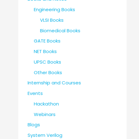
Engineering Books
VLSI Books
Biomedical Books
GATE Books
NET Books
UPSC Books
Other Books
Internship and Courses
Events
Hackathon
Webinars
Blogs
System Verilog