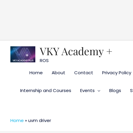
Skip
to
content
VKY Academy +
ROS
Home
About
Contact
Privacy Policy
Internship and Courses
Events
Blogs
S
Home
»
uvm driver