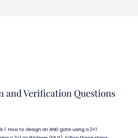
n and Verification Questions
ls 1. How to design an AND gate using a 2×1
ng a 2×1 multiplexer (MUX), follow these steps: