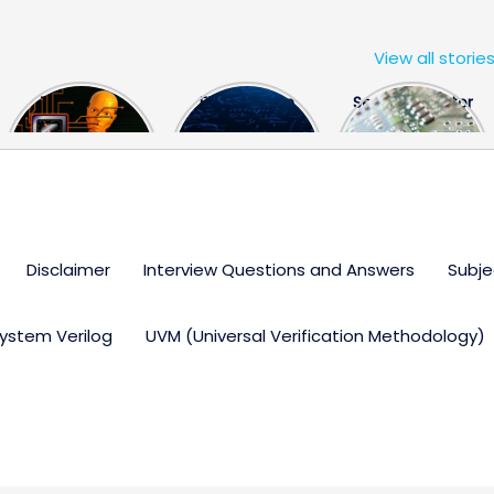
View all storie
The US Hits
FPGA Design
Semiconductor
China With a
Engineer
Industry the
Huge Microchip
Interview
huge break
Bill
Questions
through
Disclaimer
Interview Questions and Answers
Subje
ystem Verilog
UVM (Universal Verification Methodology)