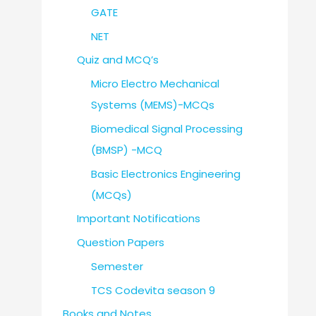
GATE
NET
Quiz and MCQ’s
Micro Electro Mechanical
Systems (MEMS)-MCQs
Biomedical Signal Processing
(BMSP) -MCQ
Basic Electronics Engineering
(MCQs)
Important Notifications
Question Papers
Semester
TCS Codevita season 9
Books and Notes