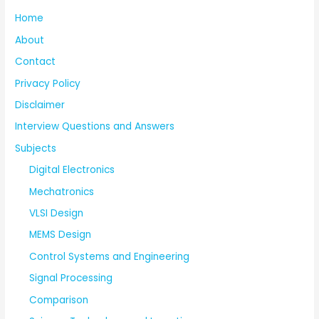
Home
About
Contact
Privacy Policy
Disclaimer
Interview Questions and Answers
Subjects
Digital Electronics
Mechatronics
VLSI Design
MEMS Design
Control Systems and Engineering
Signal Processing
Comparison