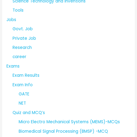
Science Technology and Inventions
Tools
Jobs
Govt. Job
Private Job
Research
career
Exams
Exam Results
Exam Info
GATE
NET
Quiz and MCQ’s
Micro Electro Mechanical Systems (MEMS)-MCQs
Biomedical Signal Processing (BMSP) -MCQ