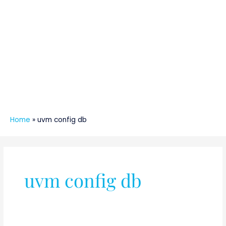
Home
»
uvm config db
uvm config db