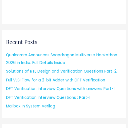
Recent Posts
Qualcomm Announces Snapdragon Multiverse Hackathon
2026 in India: Full Details Inside
Solutions of RTL Design and Verification Questions Part-2
Full VLSI Flow for a 2-bit Adder with DFT Verification
DFT Verification Interview Questions with answers Part-1
DFT Verification Interview Questions : Part-1
Mailbox in System Verilog