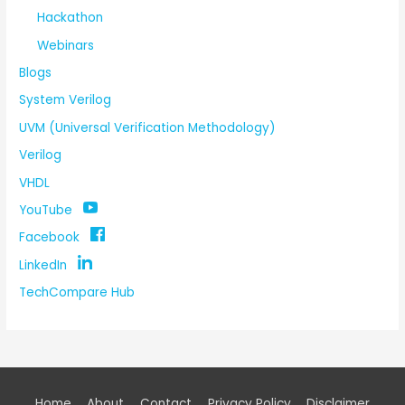
Hackathon
Webinars
Blogs
System Verilog
UVM (Universal Verification Methodology)
Verilog
VHDL
YouTube
Facebook
LinkedIn
TechCompare Hub
Home
About
Contact
Privacy Policy
Disclaimer