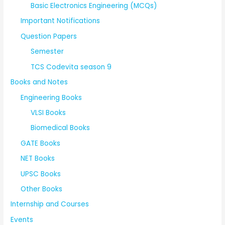
Basic Electronics Engineering (MCQs)
Important Notifications
Question Papers
Semester
TCS Codevita season 9
Books and Notes
Engineering Books
VLSI Books
Biomedical Books
GATE Books
NET Books
UPSC Books
Other Books
Internship and Courses
Events