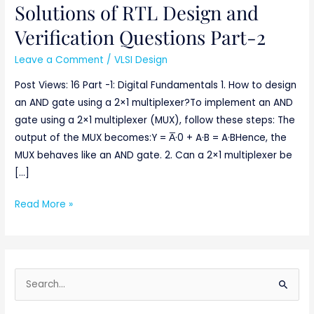
Solutions of RTL Design and
Solutions
of
Verification Questions Part-2
RTL
Leave a Comment
/
VLSI Design
Design
and
Post Views: 16 Part -1: Digital Fundamentals 1. How to design
Verification
an AND gate using a 2×1 multiplexer?To implement an AND
Questions
gate using a 2×1 multiplexer (MUX), follow these steps: The
Part-
output of the MUX becomes:Y = A̅·0 + A·B = A·BHence, the
2
MUX behaves like an AND gate. 2. Can a 2×1 multiplexer be
[…]
Read More »
S
e