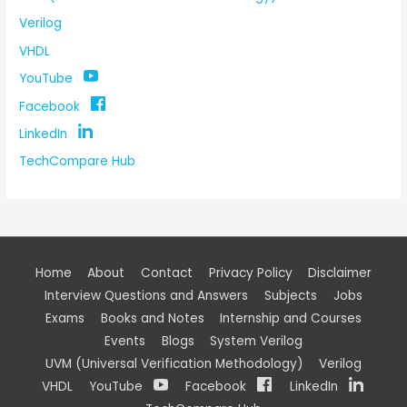
Verilog
VHDL
YouTube
Facebook
LinkedIn
TechCompare Hub
Home
About
Contact
Privacy Policy
Disclaimer
Interview Questions and Answers
Subjects
Jobs
Exams
Books and Notes
Internship and Courses
Events
Blogs
System Verilog
UVM (Universal Verification Methodology)
Verilog
VHDL
YouTube
Facebook
LinkedIn