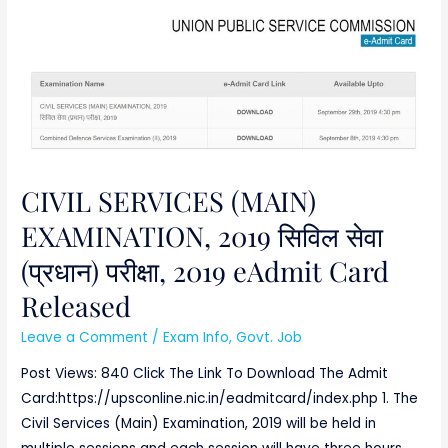
CIVIL
SERVICES
(MAIN)
EXAMINATION,
2019
सिविल
सेवा
(प्रधान)
CIVIL SERVICES (MAIN)
परीक्षा,
EXAMINATION, 2019 सिविल सेवा
2019
(प्रधान) परीक्षा, 2019 eAdmit Card
eAdmit
Card
Released
Released
Leave a Comment
/
Exam Info
,
Govt. Job
Post Views: 840 Click The Link To Download The Admit
Card:https://upsconline.nic.in/eadmitcard/index.php 1. The
Civil Services (Main) Examination, 2019 will be held in