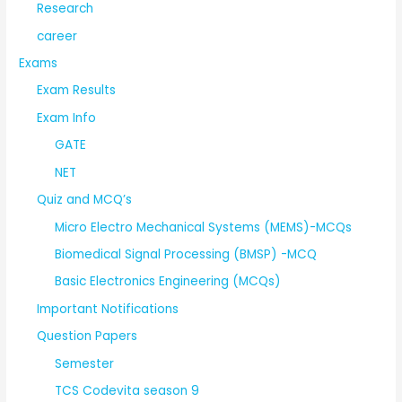
Research
career
Exams
Exam Results
Exam Info
GATE
NET
Quiz and MCQ’s
Micro Electro Mechanical Systems (MEMS)-MCQs
Biomedical Signal Processing (BMSP) -MCQ
Basic Electronics Engineering (MCQs)
Important Notifications
Question Papers
Semester
TCS Codevita season 9