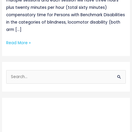
multiple sessions and each session will have three hours
plus twenty minutes per hour (total sixty minutes)
compensatory time for Persons with Benchmark Disabilities
in the categories of blindness, locomotor disability (both
arm […]
Read More »
S
e
a
r
c
h
f