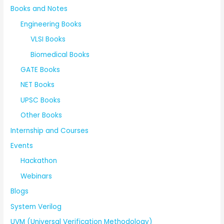
Books and Notes
Engineering Books
VLSI Books
Biomedical Books
GATE Books
NET Books
UPSC Books
Other Books
Internship and Courses
Events
Hackathon
Webinars
Blogs
System Verilog
UVM (Universal Verification Methodology)