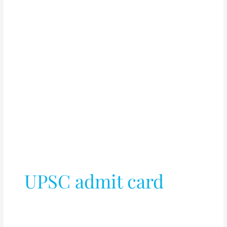
UPSC admit card