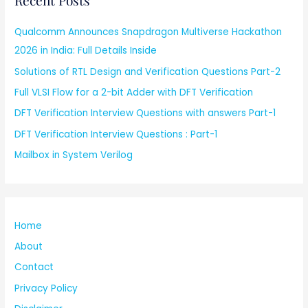
Recent Posts
Qualcomm Announces Snapdragon Multiverse Hackathon
2026 in India: Full Details Inside
Solutions of RTL Design and Verification Questions Part-2
Full VLSI Flow for a 2-bit Adder with DFT Verification
DFT Verification Interview Questions with answers Part-1
DFT Verification Interview Questions : Part-1
Mailbox in System Verilog
Home
About
Contact
Privacy Policy