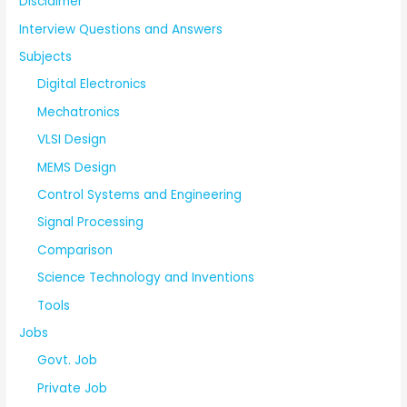
Disclaimer
Interview Questions and Answers
Subjects
Digital Electronics
Mechatronics
VLSI Design
MEMS Design
Control Systems and Engineering
Signal Processing
Comparison
Science Technology and Inventions
Tools
Jobs
Govt. Job
Private Job