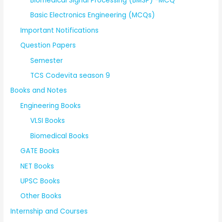
Biomedical Signal Processing (BMSP) -MCQ
Basic Electronics Engineering (MCQs)
Important Notifications
Question Papers
Semester
TCS Codevita season 9
Books and Notes
Engineering Books
VLSI Books
Biomedical Books
GATE Books
NET Books
UPSC Books
Other Books
Internship and Courses