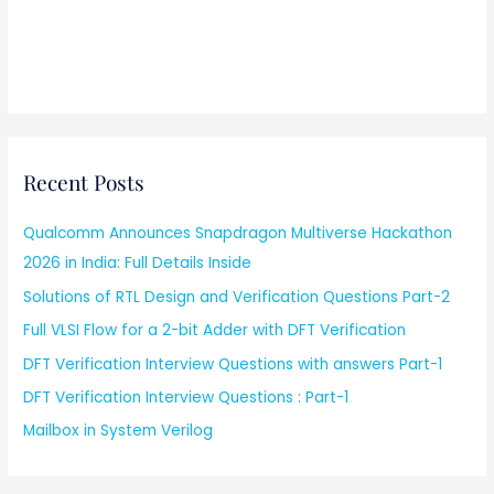
Recent Posts
Qualcomm Announces Snapdragon Multiverse Hackathon
2026 in India: Full Details Inside
Solutions of RTL Design and Verification Questions Part-2
Full VLSI Flow for a 2-bit Adder with DFT Verification
DFT Verification Interview Questions with answers Part-1
DFT Verification Interview Questions : Part-1
Mailbox in System Verilog