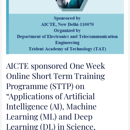
Machine
Learning
(ML)
and
Deep
Learning
(DL)
in
Science,
AICTE sponsored One Week
Engineering
Online Short Term Training
and
Programme (STTP) on
Management”
“Applications of Artificial
Intelligence (AI), Machine
Learning (ML) and Deep
Learning (DL) in Science,