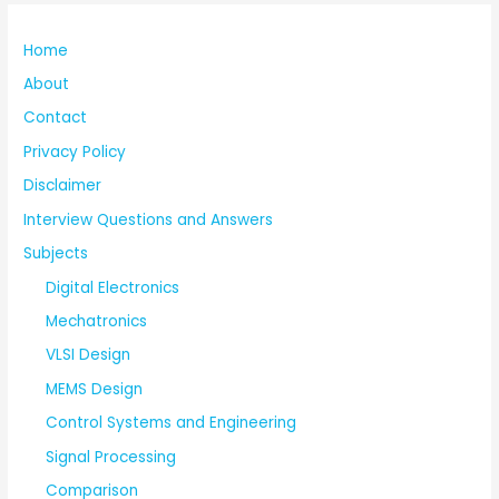
Home
About
Contact
Privacy Policy
Disclaimer
Interview Questions and Answers
Subjects
Digital Electronics
Mechatronics
VLSI Design
MEMS Design
Control Systems and Engineering
Signal Processing
Comparison