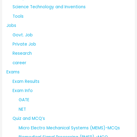
Science Technology and Inventions
Tools
Jobs
Govt. Job
Private Job
Research
career
Exams
Exam Results
Exam Info
GATE
NET
Quiz and MCQ’s
Micro Electro Mechanical Systems (MEMS)-MCQs