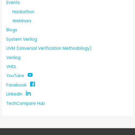
Events
Hackathon
Webinars
Blogs
System Verilog
UVM (Universal Verification Methodology)
Verilog
VHDL
YouTube
Facebook
LinkedIn
TechCompare Hub