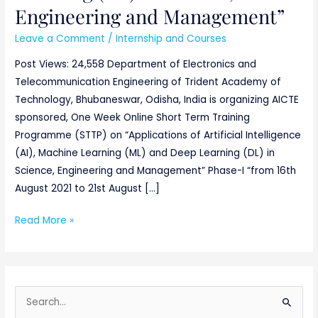
Engineering and Management”
Leave a Comment
/
Internship and Courses
Post Views: 24,558 Department of Electronics and
Telecommunication Engineering of Trident Academy of
Technology, Bhubaneswar, Odisha, India is organizing AICTE
sponsored, One Week Online Short Term Training
Programme (STTP) on “Applications of Artificial Intelligence
(AI), Machine Learning (ML) and Deep Learning (DL) in
Science, Engineering and Management” Phase-I “from 16th
August 2021 to 21st August […]
Read More »
S