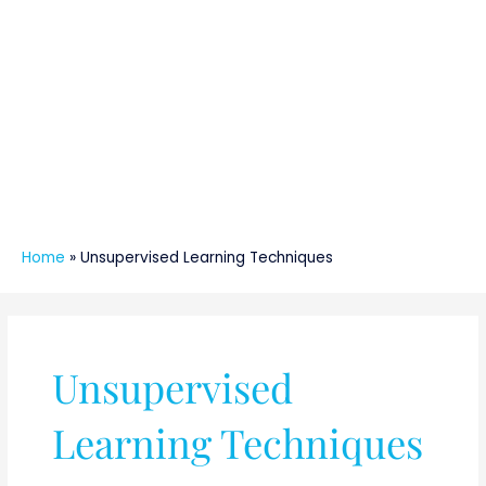
Home
»
Unsupervised Learning Techniques
Unsupervised
Learning Techniques