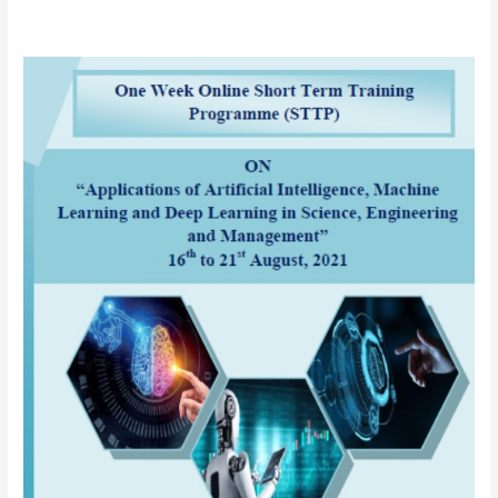
AICTE
sponsored
One
Week
Online
Short
Term
Training
Programme
(STTP)
on
“Applications
of
Artificial
Intelligence
(AI),