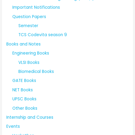
Important Notifications
Question Papers
Semester
TCS Codevita season 9
Books and Notes
Engineering Books
VLSI Books
Biomedical Books
GATE Books
NET Books
UPSC Books
Other Books
Internship and Courses
Events