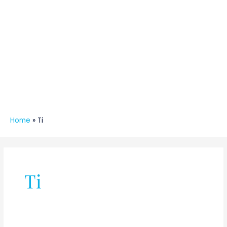
Home
»
Ti
Ti