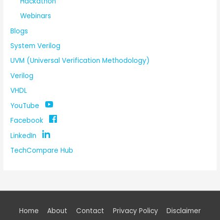
Hackathon
Webinars
Blogs
System Verilog
UVM (Universal Verification Methodology)
Verilog
VHDL
YouTube
Facebook
LinkedIn
TechCompare Hub
Home
About
Contact
Privacy Policy
Disclaimer