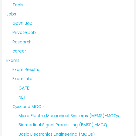
Tools
Jobs
Govt. Job
Private Job
Research
career
Exams
Exam Results
Exam Info
GATE
NET
Quiz and MCQ’s
Micro Electro Mechanical Systems (MEMS)-MCQs
Biomedical Signal Processing (BMSP) -MCQ
Basic Electronics Engineering (MCQs)