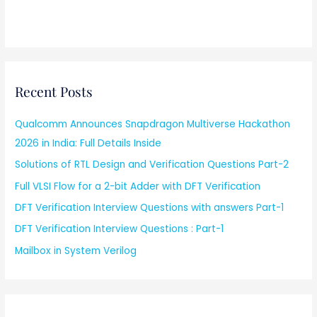
Recent Posts
Qualcomm Announces Snapdragon Multiverse Hackathon
2026 in India: Full Details Inside
Solutions of RTL Design and Verification Questions Part-2
Full VLSI Flow for a 2-bit Adder with DFT Verification
DFT Verification Interview Questions with answers Part-1
DFT Verification Interview Questions : Part-1
Mailbox in System Verilog