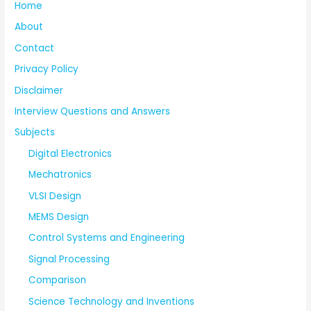
Home
About
Contact
Privacy Policy
Disclaimer
Interview Questions and Answers
Subjects
Digital Electronics
Mechatronics
VLSI Design
MEMS Design
Control Systems and Engineering
Signal Processing
Comparison
Science Technology and Inventions