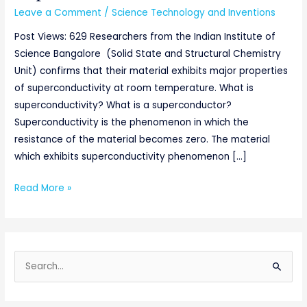
Leave a Comment
/
Science Technology and Inventions
Post Views: 629 Researchers from the Indian Institute of
Science Bangalore (Solid State and Structural Chemistry
Unit) confirms that their material exhibits major properties
of superconductivity at room temperature. What is
superconductivity? What is a superconductor?
Superconductivity is the phenomenon in which the
resistance of the material becomes zero. The material
which exhibits superconductivity phenomenon […]
Read More »
S
e
a