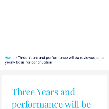
Home
»
Three Years and performance will be reviewed on a
yearly basis for continuation
Three Years and
performance will be