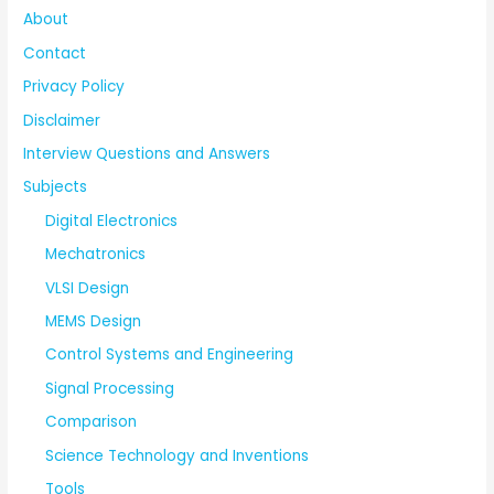
About
Contact
Privacy Policy
Disclaimer
Interview Questions and Answers
Subjects
Digital Electronics
Mechatronics
VLSI Design
MEMS Design
Control Systems and Engineering
Signal Processing
Comparison
Science Technology and Inventions
Tools