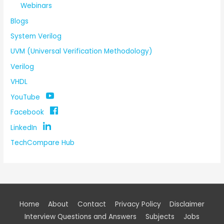
Webinars
Blogs
System Verilog
UVM (Universal Verification Methodology)
Verilog
VHDL
YouTube
Facebook
LinkedIn
TechCompare Hub
Home
About
Contact
Privacy Policy
Disclaimer
Interview Questions and Answers
Subjects
Jobs