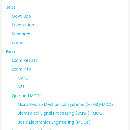
Jobs
Govt. Job
Private Job
Research
career
Exams
Exam Results
Exam Info
GATE
NET
Quiz and MCQ’s
Micro Electro Mechanical Systems (MEMS)-MCQs
Biomedical Signal Processing (BMSP) -MCQ
Basic Electronics Engineering (MCQs)