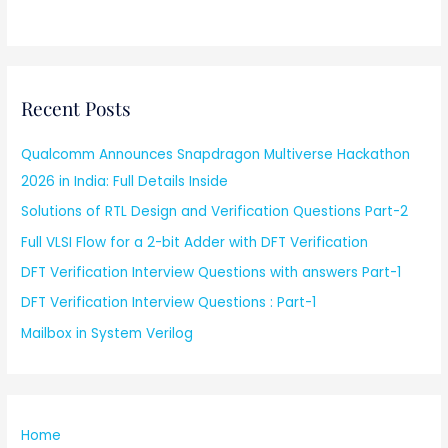
Recent Posts
Qualcomm Announces Snapdragon Multiverse Hackathon
2026 in India: Full Details Inside
Solutions of RTL Design and Verification Questions Part-2
Full VLSI Flow for a 2-bit Adder with DFT Verification
DFT Verification Interview Questions with answers Part-1
DFT Verification Interview Questions : Part-1
Mailbox in System Verilog
Home