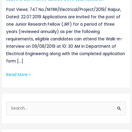
Chattishgarh
Post Views: 747 No./NITRR/Electrical/Project/2019/ Raipur,
Dated: 22.07.2019 Applications are invited for the post of
one Junior Research Fellow (JRF) for a period of three
years (reviewed annually) as per the following
requirements, eligible candidates can attend the Walk-in-
Interview on 09/08/2019 at 10: 30 AM in Department of
Electrical Engineering along with the completed application
form […]
Read More »
S
e
a