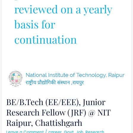
reviewed on a yearly
basis for
continuation
BE/B.Tech
(EE/EEE),
Junior
Research
BE/B.Tech (EE/EEE), Junior
Fellow
(JRF)
Research Fellow (JRF) @ NIT
@
Raipur, Chattishgarh
NIT
Raipur,
Leave a Comment
/
career
,
Govt. Job
,
Research