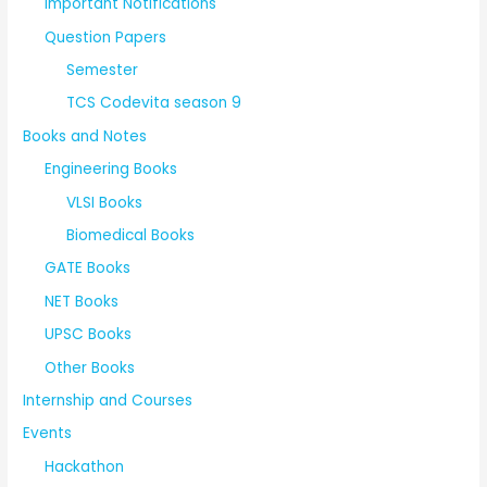
Important Notifications
Question Papers
Semester
TCS Codevita season 9
Books and Notes
Engineering Books
VLSI Books
Biomedical Books
GATE Books
NET Books
UPSC Books
Other Books
Internship and Courses
Events
Hackathon