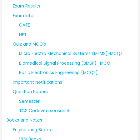
Exam Results
Exam Info
GATE
NET
Quiz and MCQ’s
Micro Electro Mechanical Systems (MEMS)-MCQs
Biomedical Signal Processing (BMSP) -MCQ
Basic Electronics Engineering (MCQs)
Important Notifications
Question Papers
Semester
TCS Codevita season 9
Books and Notes
Engineering Books
VLSI Books