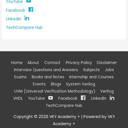
YouTube
Facebook
LinkedIn
TechCompare Hub
Home
About
Contact
Privacy Policy
Disclaimer
Interview Questions and Answers
Subjects
Jobs
Exams
Books and Notes
Internship and Courses
Events
Blogs
System Verilog
UVM (Universal Verification Methodology)
Verilog
VHDL
YouTube
Facebook
LinkedIn
TechCompare Hub
Copyright © 2026
VKY Academy +
| Powered by
VKY
Academy +