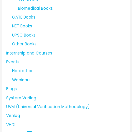
Biomedical Books
GATE Books
NET Books
UPSC Books
Other Books
Internship and Courses
Events
Hackathon
Webinars
Blogs
System Verilog
UVM (Universal Verification Methodology)
Verilog
VHDL