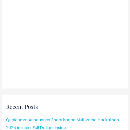
Recent Posts
Qualcomm Announces Snapdragon Multiverse Hackathon
2026 in India: Full Details Inside