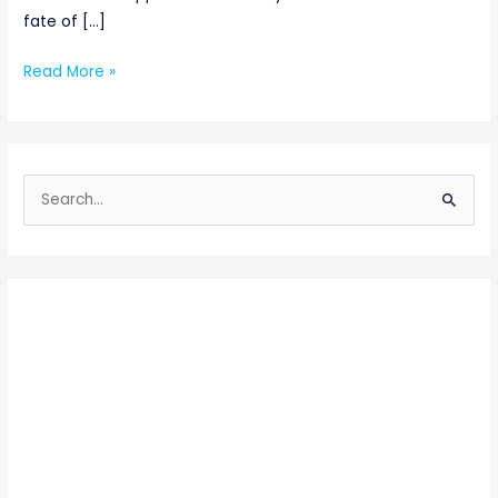
fate of […]
Read More »
S
e
a
r
c
h
f
o
r
: