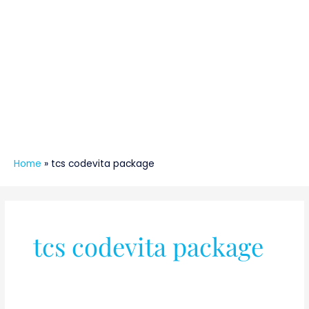
Home
»
tcs codevita package
tcs codevita package