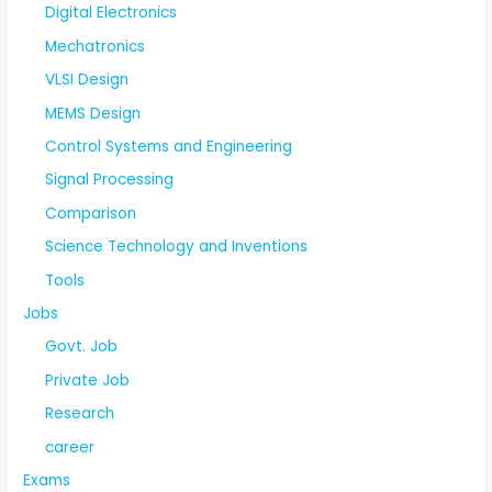
Digital Electronics
Mechatronics
VLSI Design
MEMS Design
Control Systems and Engineering
Signal Processing
Comparison
Science Technology and Inventions
Tools
Jobs
Govt. Job
Private Job
Research
career
Exams