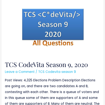
TCS
CodeVita
Season
9,
2020
TCS CodeVita Season 9, 2020
Leave a Comment
/
TCS Codevita season 9
Post Views: 4,325 Elections Problem Description Elections
are going on, and there are two candidates A and B,
contesting with each other. There is a queue of voters and
in this queue some of them are supporters of A and some
of them are supporters of B. Many of them are neutral. The