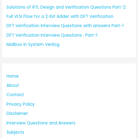
Solutions of RTL Design and Verification Questions Part-2
Full VLSI Flow for a 2-bit Adder with DFT Verification
DFT Verification Interview Questions with answers Part-1
DFT Verification Interview Questions : Part-1
Mailbox in System Verilog
Home
About
Contact
Privacy Policy
Disclaimer
Interview Questions and Answers
Subjects