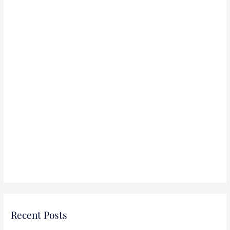
r
:
Recent Posts