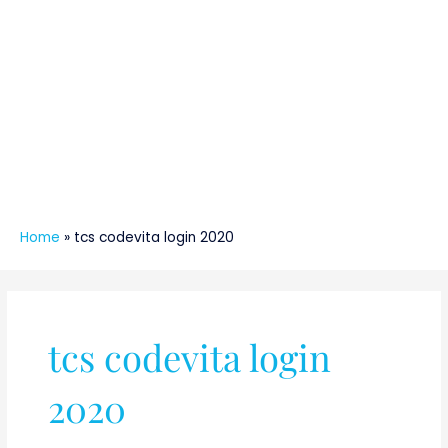
Home
»
tcs codevita login 2020
tcs codevita login
2020