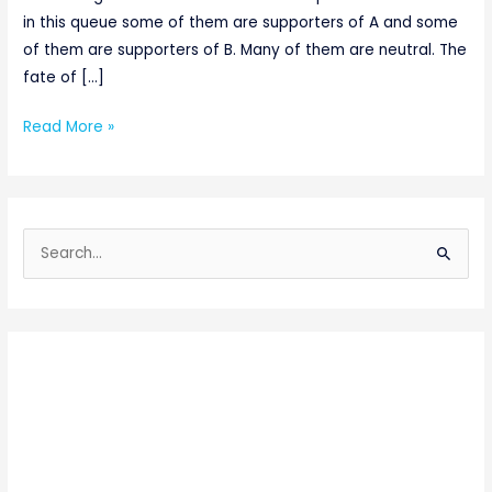
in this queue some of them are supporters of A and some
of them are supporters of B. Many of them are neutral. The
fate of […]
Read More »
S
e
a
r
c
h
f
o