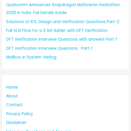
Qualcomm Announces Snapdragon Multiverse Hackathon
2026 in India: Full Details Inside
Solutions of RTL Design and Verification Questions Part-2
Full VLSI Flow for a 2-bit Adder with DFT Verification
DFT Verification Interview Questions with answers Part-1
DFT Verification Interview Questions : Part-1
Mailbox in System Verilog
Home
About
Contact
Privacy Policy
Disclaimer