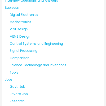
Interview Questions and Answers
Subjects
Digital Electronics
Mechatronics
VLSI Design
MEMS Design
Control Systems and Engineering
Signal Processing
Comparison
Science Technology and Inventions
Tools
Jobs
Govt. Job
Private Job
Research