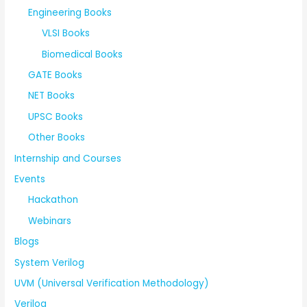
Engineering Books
VLSI Books
Biomedical Books
GATE Books
NET Books
UPSC Books
Other Books
Internship and Courses
Events
Hackathon
Webinars
Blogs
System Verilog
UVM (Universal Verification Methodology)
Verilog