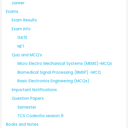
career
Exams
Exam Results
Exam Info
GATE
NET
Quiz and MCQ’s
Micro Electro Mechanical Systems (MEMS)-MCQs
Biomedical Signal Processing (BMSP) -MCQ
Basic Electronics Engineering (MCQs)
Important Notifications
Question Papers
Semester
TCS Codevita season 9
Books and Notes