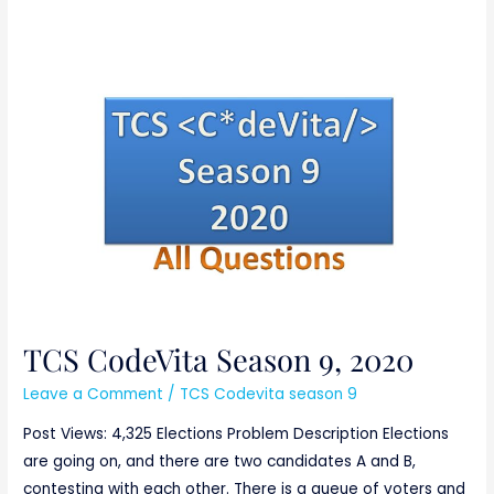
TCS
CodeVita
Season
9,
2020
TCS CodeVita Season 9, 2020
Leave a Comment
/
TCS Codevita season 9
Post Views: 4,325 Elections Problem Description Elections
are going on, and there are two candidates A and B,
contesting with each other. There is a queue of voters and