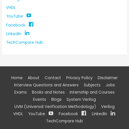
VHDL
YouTube
Facebook
LinkedIn
TechCompare Hub
Home
About
Contact
Privacy Policy
Disclaimer
Interview Questions and Answers
Subjects
Jobs
Exams
Books and Notes
Internship and Courses
Events
Blogs
System Verilog
UVM (Universal Verification Methodology)
Verilog
VHDL
YouTube
Facebook
LinkedIn
TechCompare Hub