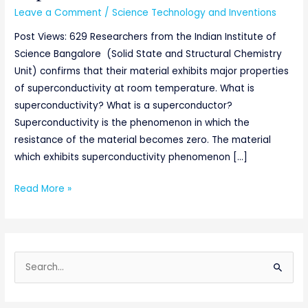
Leave a Comment
/
Science Technology and Inventions
Post Views: 629 Researchers from the Indian Institute of
Science Bangalore (Solid State and Structural Chemistry
Unit) confirms that their material exhibits major properties
of superconductivity at room temperature. What is
superconductivity? What is a superconductor?
Superconductivity is the phenomenon in which the
resistance of the material becomes zero. The material
which exhibits superconductivity phenomenon […]
Read More »
S
e
a