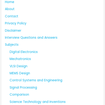
Home
About
Contact
Privacy Policy
Disclaimer
Interview Questions and Answers
Subjects
Digital Electronics
Mechatronics
VLSI Design
MEMS Design
Control Systems and Engineering
Signal Processing
Comparison
Science Technology and Inventions