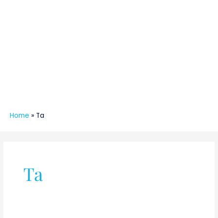
Home
»
Ta
Ta