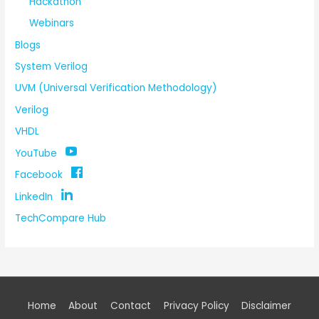
Hackathon
Webinars
Blogs
System Verilog
UVM (Universal Verification Methodology)
Verilog
VHDL
YouTube
Facebook
LinkedIn
TechCompare Hub
Home
About
Contact
Privacy Policy
Disclaimer