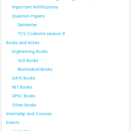
Important Notifications
Question Papers
Semester
TCS Codevita season 9
Books and Notes
Engineering Books
VLSI Books
Biomedical Books
GATE Books
NET Books
UPSC Books
Other Books
Internship and Courses
Events