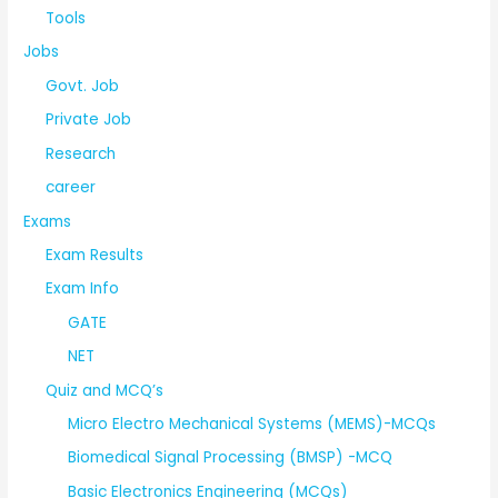
Tools
Jobs
Govt. Job
Private Job
Research
career
Exams
Exam Results
Exam Info
GATE
NET
Quiz and MCQ’s
Micro Electro Mechanical Systems (MEMS)-MCQs
Biomedical Signal Processing (BMSP) -MCQ
Basic Electronics Engineering (MCQs)