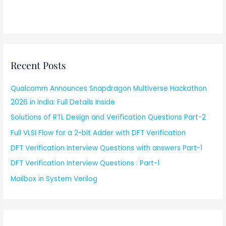
Recent Posts
Qualcomm Announces Snapdragon Multiverse Hackathon
2026 in India: Full Details Inside
Solutions of RTL Design and Verification Questions Part-2
Full VLSI Flow for a 2-bit Adder with DFT Verification
DFT Verification Interview Questions with answers Part-1
DFT Verification Interview Questions : Part-1
Mailbox in System Verilog