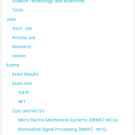
Science Technology and Inventions
Tools
Jobs
Govt. Job
Private Job
Research
career
Exams
Exam Results
Exam Info
GATE
NET
Quiz and MCQ’s
Micro Electro Mechanical Systems (MEMS)-MCQs
Biomedical Signal Processing (BMSP) -MCQ