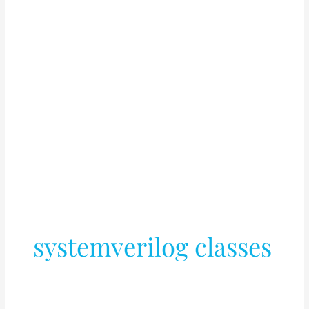
systemverilog classes