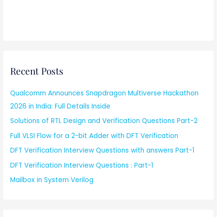
Recent Posts
Qualcomm Announces Snapdragon Multiverse Hackathon
2026 in India: Full Details Inside
Solutions of RTL Design and Verification Questions Part-2
Full VLSI Flow for a 2-bit Adder with DFT Verification
DFT Verification Interview Questions with answers Part-1
DFT Verification Interview Questions : Part-1
Mailbox in System Verilog