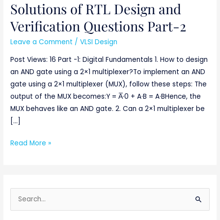
Solutions of RTL Design and
Solutions
of
Verification Questions Part-2
RTL
Leave a Comment
/
VLSI Design
Design
and
Post Views: 16 Part -1: Digital Fundamentals 1. How to design
Verification
an AND gate using a 2×1 multiplexer?To implement an AND
Questions
gate using a 2×1 multiplexer (MUX), follow these steps: The
Part-
output of the MUX becomes:Y = A̅·0 + A·B = A·BHence, the
2
MUX behaves like an AND gate. 2. Can a 2×1 multiplexer be
[…]
Read More »
S
e