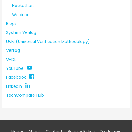
Hackathon
Webinars
Blogs
System Verilog
UVM (Universal Verification Methodology)
Verilog
VHDL
YouTube
Facebook
LinkedIn
TechCompare Hub
Home
About
Contact
Privacy Policy
Disclaimer