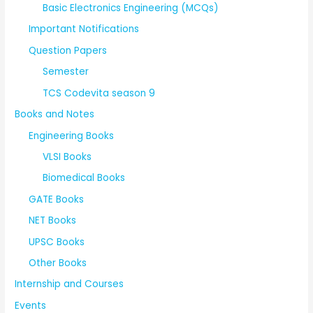
Basic Electronics Engineering (MCQs)
Important Notifications
Question Papers
Semester
TCS Codevita season 9
Books and Notes
Engineering Books
VLSI Books
Biomedical Books
GATE Books
NET Books
UPSC Books
Other Books
Internship and Courses
Events