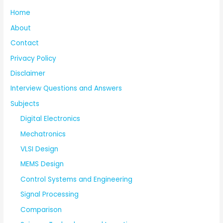
Home
About
Contact
Privacy Policy
Disclaimer
Interview Questions and Answers
Subjects
Digital Electronics
Mechatronics
VLSI Design
MEMS Design
Control Systems and Engineering
Signal Processing
Comparison