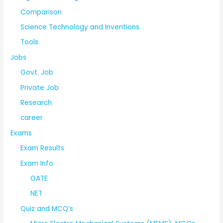
Comparison
Science Technology and Inventions
Tools
Jobs
Govt. Job
Private Job
Research
career
Exams
Exam Results
Exam Info
GATE
NET
Quiz and MCQ’s