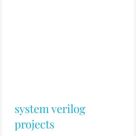
system verilog
projects