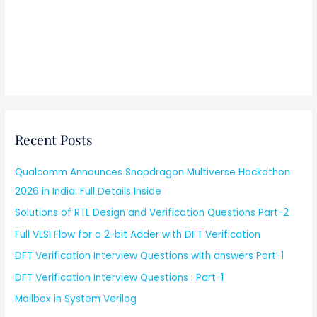
Recent Posts
Qualcomm Announces Snapdragon Multiverse Hackathon
2026 in India: Full Details Inside
Solutions of RTL Design and Verification Questions Part-2
Full VLSI Flow for a 2-bit Adder with DFT Verification
DFT Verification Interview Questions with answers Part-1
DFT Verification Interview Questions : Part-1
Mailbox in System Verilog