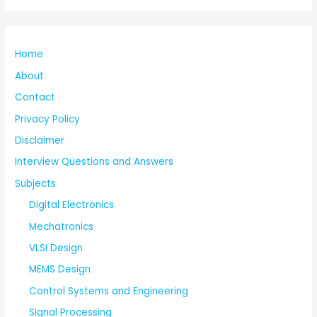
Home
About
Contact
Privacy Policy
Disclaimer
Interview Questions and Answers
Subjects
Digital Electronics
Mechatronics
VLSI Design
MEMS Design
Control Systems and Engineering
Signal Processing