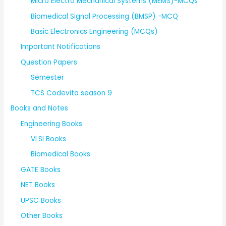
Micro Electro Mechanical Systems (MEMS)-MCQs
Biomedical Signal Processing (BMSP) -MCQ
Basic Electronics Engineering (MCQs)
Important Notifications
Question Papers
Semester
TCS Codevita season 9
Books and Notes
Engineering Books
VLSI Books
Biomedical Books
GATE Books
NET Books
UPSC Books
Other Books