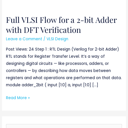
Full VLSI Flow for a 2-bit Adder
Full
VLSI
with DFT Verification
Flow
Leave a Comment
/
VLSI Design
for
a
Post Views: 24 Step 1 : RTL Design (Verilog for 2-bit Adder)
2-
RTL stands for Register Transfer Level. It’s a way of
bit
designing digital circuits — like processors, adders, or
Adder
controllers — by describing how data moves between
with
registers and what operations are performed on that data.
DFT
module adder_2bit ( input [1:0] a, input [1:0] […]
Verification
Read More »