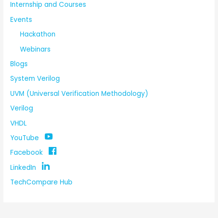
Internship and Courses
Events
Hackathon
Webinars
Blogs
System Verilog
UVM (Universal Verification Methodology)
Verilog
VHDL
YouTube
Facebook
LinkedIn
TechCompare Hub