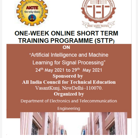
sponsored
One-
Week
Online
Short
Term
Training
Programme
(STTP)
on
“Artificial
Intelligence
and
Machine
Learning
for
Signal
Processing”