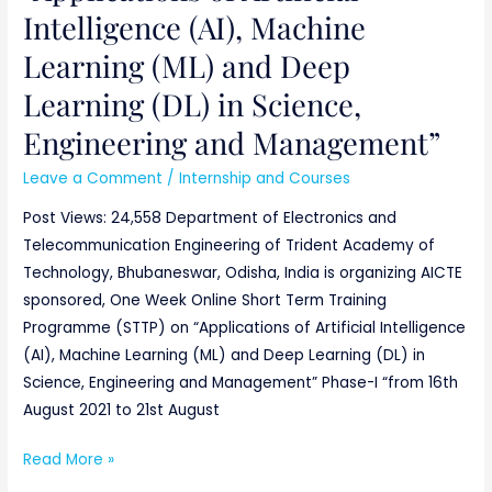
Intelligence (AI), Machine
Learning (ML) and Deep
Learning (DL) in Science,
Engineering and Management”
Leave a Comment
/
Internship and Courses
Post Views: 24,558 Department of Electronics and
Telecommunication Engineering of Trident Academy of
Technology, Bhubaneswar, Odisha, India is organizing AICTE
sponsored, One Week Online Short Term Training
Programme (STTP) on “Applications of Artificial Intelligence
(AI), Machine Learning (ML) and Deep Learning (DL) in
Science, Engineering and Management” Phase-I “from 16th
August 2021 to 21st August
Read More »