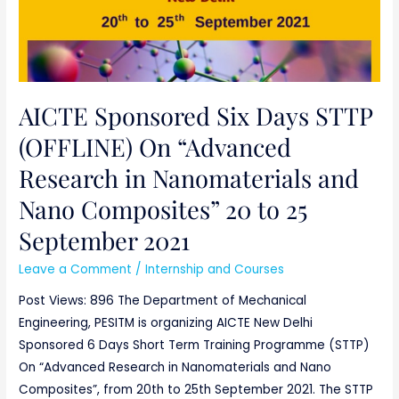
September
2021
AICTE Sponsored Six Days STTP
(OFFLINE) On “Advanced
Research in Nanomaterials and
Nano Composites” 20 to 25
September 2021
Leave a Comment
/
Internship and Courses
Post Views: 896 The Department of Mechanical
Engineering, PESITM is organizing AICTE New Delhi
Sponsored 6 Days Short Term Training Programme (STTP)
On “Advanced Research in Nanomaterials and Nano
Composites”, from 20th to 25th September 2021. The STTP