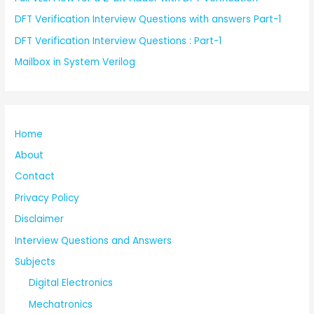
DFT Verification Interview Questions with answers Part-1
DFT Verification Interview Questions : Part-1
Mailbox in System Verilog
Home
About
Contact
Privacy Policy
Disclaimer
Interview Questions and Answers
Subjects
Digital Electronics
Mechatronics