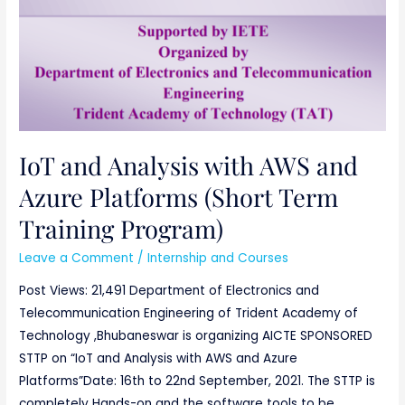
IoT and Analysis with AWS and
Azure Platforms (Short Term
Training Program)
Leave a Comment
/
Internship and Courses
Post Views: 21,491 Department of Electronics and
Telecommunication Engineering of Trident Academy of
Technology ,Bhubaneswar is organizing AICTE SPONSORED
STTP on “IoT and Analysis with AWS and Azure
Platforms”Date: 16th to 22nd September, 2021. The STTP is
completely Hands-on and the software tools to be