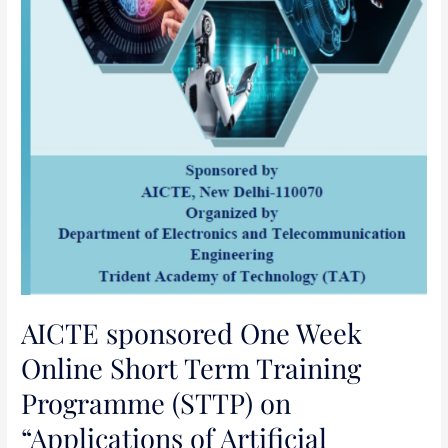
of
Artificial
Intelligence
(AI),
Machine
Learning
(ML)
and
Deep
Learning
(DL)
in
Science,
AICTE sponsored One Week
Engineering
Online Short Term Training
and
Programme (STTP) on
Management”
“Applications of Artificial