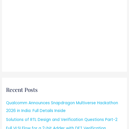
Recent Posts
Qualcomm Announces Snapdragon Multiverse Hackathon
2026 in India: Full Details Inside
Solutions of RTL Design and Verification Questions Part-2
Full VLSI Flow for a 2-bit Adder with DFT Verification