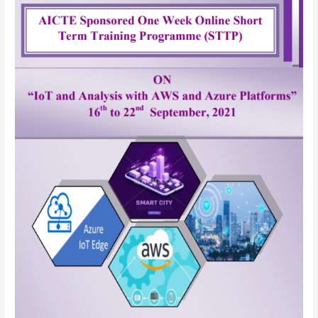
IoT
and
Analysis
with
AWS
and
Azure
Platforms
(Short
Term
Training
Program)