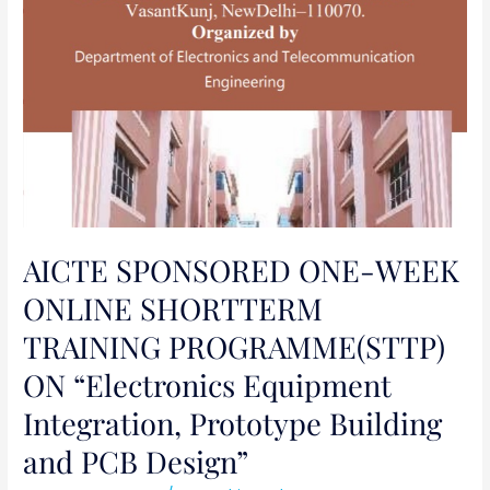
Prototype
Building
and
PCB
Design”
AICTE SPONSORED ONE-WEEK
ONLINE SHORTTERM
TRAINING PROGRAMME(STTP)
ON “Electronics Equipment
Integration, Prototype Building
and PCB Design”