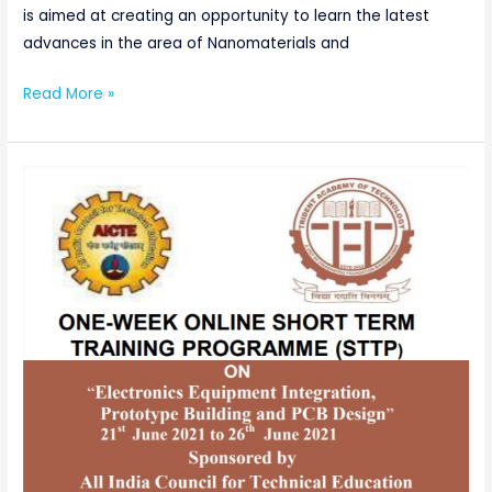
is aimed at creating an opportunity to learn the latest
advances in the area of Nanomaterials and
Read More »
AICTE
SPONSORED
ONE-
WEEK
ONLINE
SHORTTERM
TRAINING
PROGRAMME(STTP)
ON
“Electronics
Equipment
Integration,