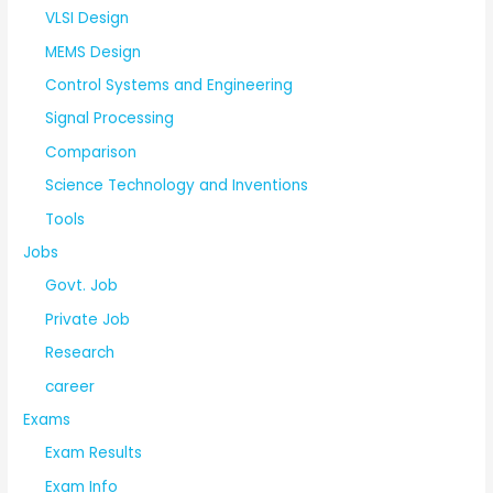
VLSI Design
MEMS Design
Control Systems and Engineering
Signal Processing
Comparison
Science Technology and Inventions
Tools
Jobs
Govt. Job
Private Job
Research
career
Exams
Exam Results
Exam Info