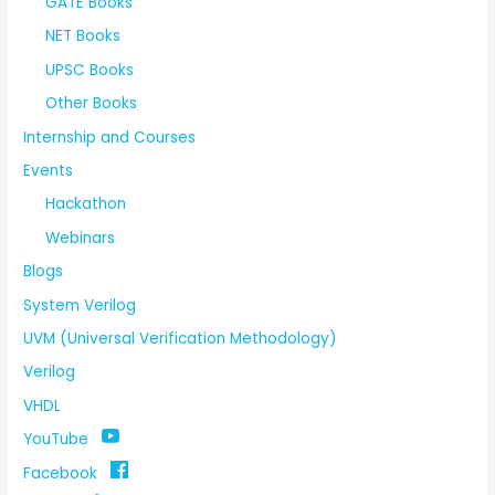
GATE Books
NET Books
UPSC Books
Other Books
Internship and Courses
Events
Hackathon
Webinars
Blogs
System Verilog
UVM (Universal Verification Methodology)
Verilog
VHDL
YouTube
Facebook