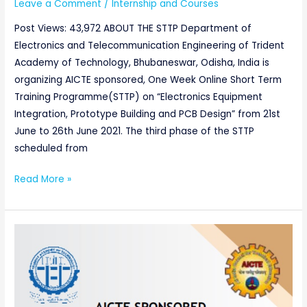
Leave a Comment
/
Internship and Courses
Post Views: 43,972 ABOUT THE STTP Department of
Electronics and Telecommunication Engineering of Trident
Academy of Technology, Bhubaneswar, Odisha, India is
organizing AICTE sponsored, One Week Online Short Term
Training Programme(STTP) on “Electronics Equipment
Integration, Prototype Building and PCB Design” from 21st
June to 26th June 2021. The third phase of the STTP
scheduled from
Read More »
AICTE
sponsored
One
Week
Online