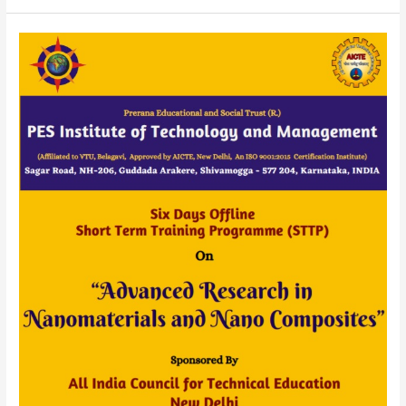
AICTE
Sponsored
Six
Days
STTP
(OFFLINE)
On
“Advanced
Research
in
Nanomaterials
and
Nano
Composites”
20
to
25