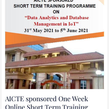
Short
Term
Training
Programme(STTP)
on
“
Data
Analytics
and
Database
Management
in
IoT
“
AICTE sponsored One Week
Online Short Term Training