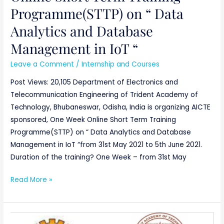
Programme(STTP) on “ Data
Analytics and Database
Management in IoT “
Leave a Comment
/
Internship and Courses
Post Views: 20,105 Department of Electronics and
Telecommunication Engineering of Trident Academy of
Technology, Bhubaneswar, Odisha, India is organizing AICTE
sponsored, One Week Online Short Term Training
Programme(STTP) on “ Data Analytics and Database
Management in IoT “from 31st May 2021 to 5th June 2021.
Duration of the training? One Week – from 31st May
Read More »
AICTE