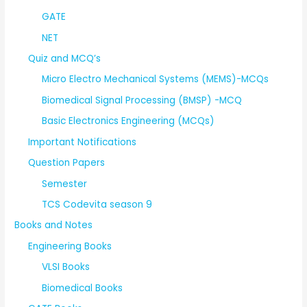
GATE
NET
Quiz and MCQ’s
Micro Electro Mechanical Systems (MEMS)-MCQs
Biomedical Signal Processing (BMSP) -MCQ
Basic Electronics Engineering (MCQs)
Important Notifications
Question Papers
Semester
TCS Codevita season 9
Books and Notes
Engineering Books
VLSI Books
Biomedical Books