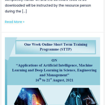
downloaded will be instructed by the resource person
during the […]
Read More »
AICTE
sponsored
One
Week
Online
Short
Term
Training
Programme
(STTP)
on
“Applications