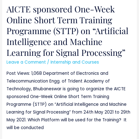
AICTE sponsored One-Week
Online Short Term Training
Programme (STTP) on “Artificial
Intelligence and Machine
Learning for Signal Processing”
Leave a Comment
/
Internship and Courses
Post Views: 1,068 Department of Electronics and
Telecommunication Engg. of Trident Academy of
Technology, Bhubaneswar is going to organize the AICTE
sponsored One-Week Online Short Term Training
Programme (STTP) on “Artificial Intelligence and Machine
Learning for Signal Processing” from 24th May 2021 to 29th
May 2021. Which Platform will be used for the Training? It
will be conducted