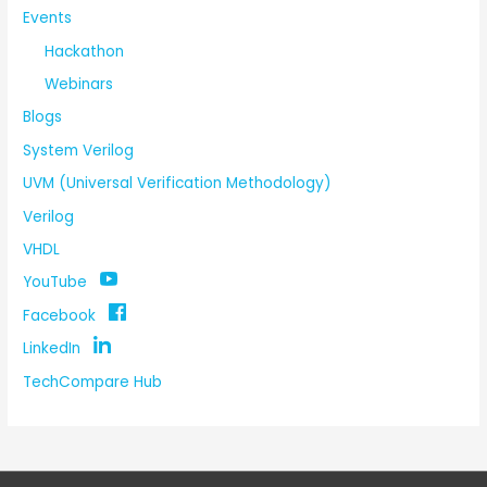
Events
Hackathon
Webinars
Blogs
System Verilog
UVM (Universal Verification Methodology)
Verilog
VHDL
YouTube
Facebook
LinkedIn
TechCompare Hub