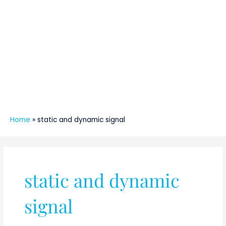
Home
»
static and dynamic signal
static and dynamic
signal