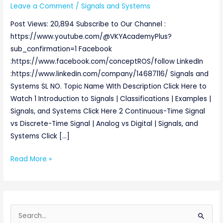
Leave a Comment
/
Signals and Systems
Post Views: 20,894 Subscribe to Our Channel :
https://www.youtube.com/@VKYAcademyPlus?
sub_confirmation=1 Facebook
:https://www.facebook.com/conceptROS/follow LinkedIn
:https://www.linkedin.com/company/14687116/ Signals and
Systems SL NO. Topic Name WIth Description Click Here to
Watch 1 Introduction to Signals | Classifications | Examples |
Signals, and Systems Click Here 2 Continuous-Time Signal
vs Discrete-Time Signal | Analog vs Digital | Signals, and
Systems Click […]
Read More »
S