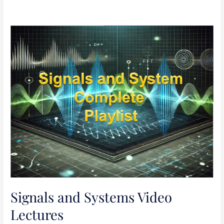
Signals
and
Systems
Video
Lectures
Signals and Systems Video
Lectures