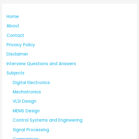
Home
About
Contact
Privacy Policy
Disclaimer
Interview Questions and Answers
Subjects
Digital Electronics
Mechatronics
VLSI Design
MEMS Design
Control Systems and Engineering
Signal Processing