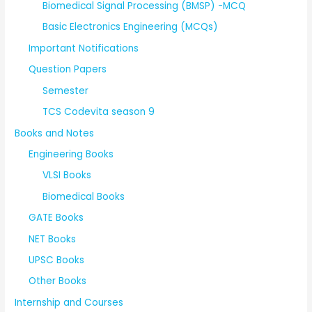
Biomedical Signal Processing (BMSP) -MCQ
Basic Electronics Engineering (MCQs)
Important Notifications
Question Papers
Semester
TCS Codevita season 9
Books and Notes
Engineering Books
VLSI Books
Biomedical Books
GATE Books
NET Books
UPSC Books
Other Books
Internship and Courses