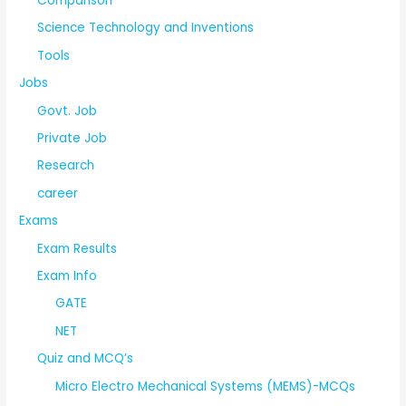
Comparison
Science Technology and Inventions
Tools
Jobs
Govt. Job
Private Job
Research
career
Exams
Exam Results
Exam Info
GATE
NET
Quiz and MCQ’s
Micro Electro Mechanical Systems (MEMS)-MCQs