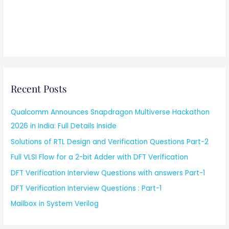
Recent Posts
Qualcomm Announces Snapdragon Multiverse Hackathon
2026 in India: Full Details Inside
Solutions of RTL Design and Verification Questions Part-2
Full VLSI Flow for a 2-bit Adder with DFT Verification
DFT Verification Interview Questions with answers Part-1
DFT Verification Interview Questions : Part-1
Mailbox in System Verilog