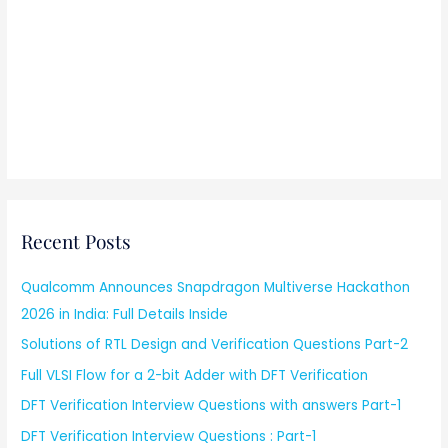
Recent Posts
Qualcomm Announces Snapdragon Multiverse Hackathon
2026 in India: Full Details Inside
Solutions of RTL Design and Verification Questions Part-2
Full VLSI Flow for a 2-bit Adder with DFT Verification
DFT Verification Interview Questions with answers Part-1
DFT Verification Interview Questions : Part-1