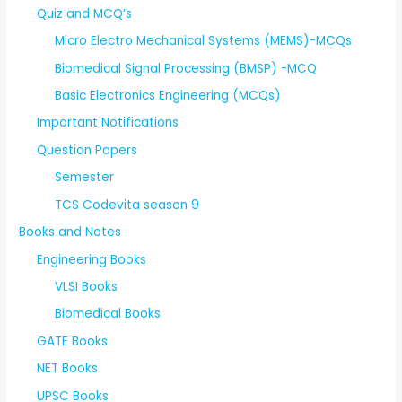
Quiz and MCQ’s
Micro Electro Mechanical Systems (MEMS)-MCQs
Biomedical Signal Processing (BMSP) -MCQ
Basic Electronics Engineering (MCQs)
Important Notifications
Question Papers
Semester
TCS Codevita season 9
Books and Notes
Engineering Books
VLSI Books
Biomedical Books
GATE Books
NET Books
UPSC Books