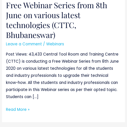
Free Webinar Series from 8th
Free
Webinar
June on various latest
Series
technologies (CTTC,
from
8th
Bhubaneswar)
June
Leave a Comment
/
Webinars
on
various
Post Views: 43,433 Central Tool Room and Training Centre
latest
(CTTC) is conducting a Free Webinar Series from 8th June
technologies
2020 on various latest technologies for all the students
(CTTC,
and industry professionals to upgrade their technical
Bhubaneswar)
know-how. All the students and industry professionals can
participate in this Webinar series as per their opted topic.
Students can […]
Read More »