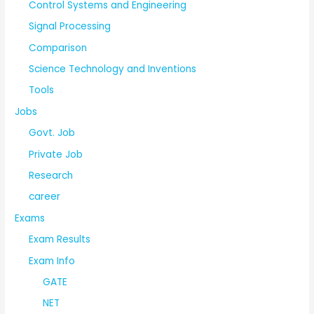
Control Systems and Engineering
Signal Processing
Comparison
Science Technology and Inventions
Tools
Jobs
Govt. Job
Private Job
Research
career
Exams
Exam Results
Exam Info
GATE
NET