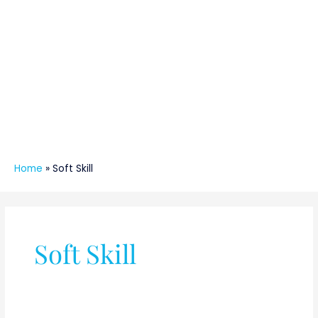
Home
»
Soft Skill
Soft Skill