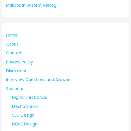
Mailbox in System Verilog
Home
About
Contact
Privacy Policy
Disclaimer
Interview Questions and Answers
Subjects
Digital Electronics
Mechatronics
VLSI Design
MEMS Design