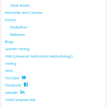
Other Books
Internship and Courses
Events
Hackathon
Webinars
Blogs
System Verilog
UVM (Universal Verification Methodology)
Verilog
VHDL
YouTube
Facebook
LinkedIn
TechCompare Hub