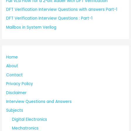
Full VLSI Flow for a 2-bit Adder with DFT Verification
DFT Verification Interview Questions with answers Part-1
DFT Verification Interview Questions : Part-1
Mailbox in System Verilog
Home
About
Contact
Privacy Policy
Disclaimer
Interview Questions and Answers
Subjects
Digital Electronics
Mechatronics