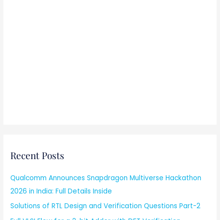
Recent Posts
Qualcomm Announces Snapdragon Multiverse Hackathon
2026 in India: Full Details Inside
Solutions of RTL Design and Verification Questions Part-2