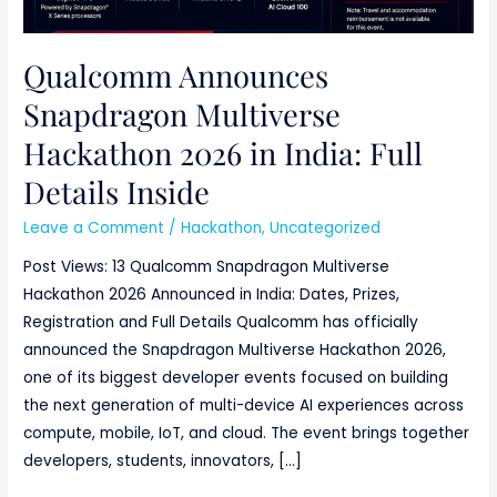
Qualcomm Announces
Snapdragon Multiverse
Hackathon 2026 in India: Full
Details Inside
Leave a Comment
/
Hackathon
,
Uncategorized
Post Views: 13 Qualcomm Snapdragon Multiverse
Hackathon 2026 Announced in India: Dates, Prizes,
Registration and Full Details Qualcomm has officially
announced the Snapdragon Multiverse Hackathon 2026,
one of its biggest developer events focused on building
the next generation of multi-device AI experiences across
compute, mobile, IoT, and cloud. The event brings together
developers, students, innovators, […]