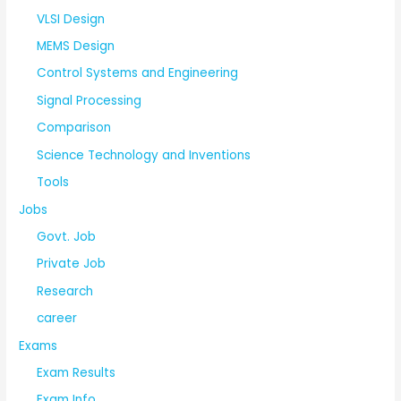
VLSI Design
MEMS Design
Control Systems and Engineering
Signal Processing
Comparison
Science Technology and Inventions
Tools
Jobs
Govt. Job
Private Job
Research
career
Exams
Exam Results
Exam Info