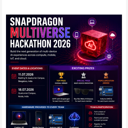
Qualcomm
Announces
Snapdragon
Multiverse
Hackathon
2026
in
India:
Full
Details
Inside