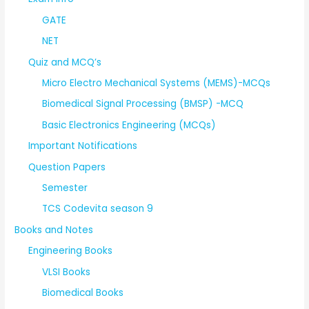
GATE
NET
Quiz and MCQ’s
Micro Electro Mechanical Systems (MEMS)-MCQs
Biomedical Signal Processing (BMSP) -MCQ
Basic Electronics Engineering (MCQs)
Important Notifications
Question Papers
Semester
TCS Codevita season 9
Books and Notes
Engineering Books
VLSI Books
Biomedical Books