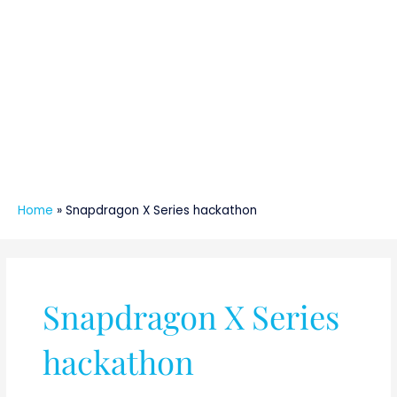
Home
»
Snapdragon X Series hackathon
Snapdragon X Series
hackathon