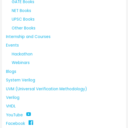
GATE Books
NET Books
UPSC Books
Other Books
Internship and Courses
Events
Hackathon
Webinars
Blogs
System Verilog
UVM (Universal Verification Methodology)
Verilog
VHDL
YouTube
Facebook