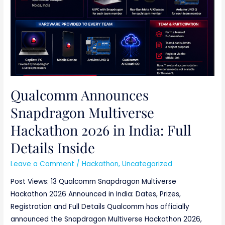
Qualcomm Announces
Snapdragon Multiverse
Hackathon 2026 in India: Full
Details Inside
Leave a Comment
/
Hackathon
,
Uncategorized
Post Views: 13 Qualcomm Snapdragon Multiverse
Hackathon 2026 Announced in India: Dates, Prizes,
Registration and Full Details Qualcomm has officially
announced the Snapdragon Multiverse Hackathon 2026,