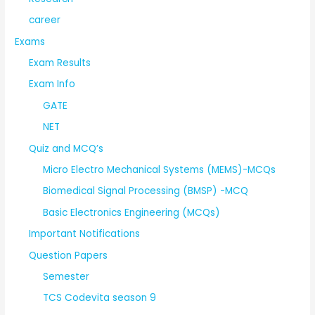
career
Exams
Exam Results
Exam Info
GATE
NET
Quiz and MCQ’s
Micro Electro Mechanical Systems (MEMS)-MCQs
Biomedical Signal Processing (BMSP) -MCQ
Basic Electronics Engineering (MCQs)
Important Notifications
Question Papers
Semester
TCS Codevita season 9