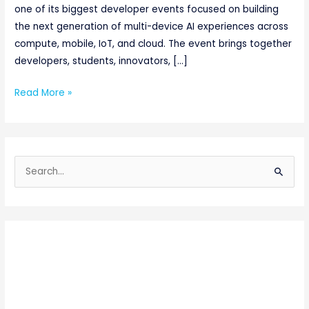
one of its biggest developer events focused on building
the next generation of multi-device AI experiences across
compute, mobile, IoT, and cloud. The event brings together
developers, students, innovators, […]
Read More »
S
e
a
r
c
h
f
o