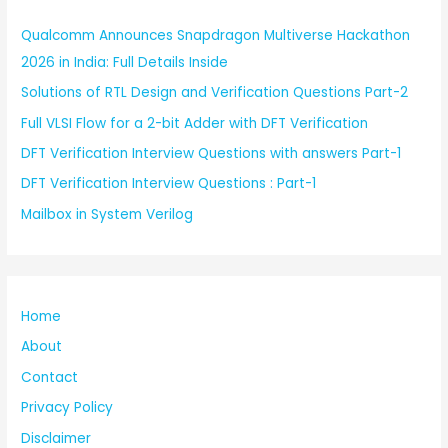
Qualcomm Announces Snapdragon Multiverse Hackathon
2026 in India: Full Details Inside
Solutions of RTL Design and Verification Questions Part-2
Full VLSI Flow for a 2-bit Adder with DFT Verification
DFT Verification Interview Questions with answers Part-1
DFT Verification Interview Questions : Part-1
Mailbox in System Verilog
Home
About
Contact
Privacy Policy
Disclaimer