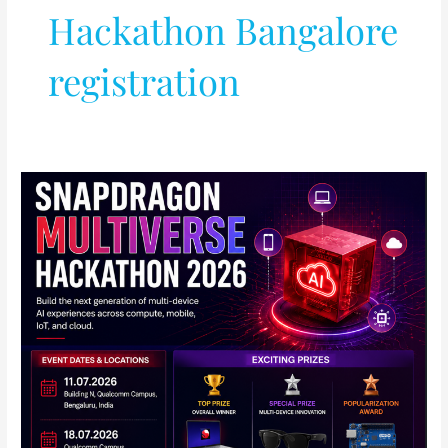
Hackathon Bangalore
registration
Qualcomm
Announces
Snapdragon
Multiverse
Hackathon
2026
in
India:
Full
Details
Inside