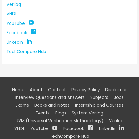
Verilog
VHDL
YouTube
Facebook
LinkedIn
TechCompare Hub
Home
About
Contact
Privacy Policy
Disclaimer
Interview Questions and Answers
Subjects
Jobs
Exams
Books and Notes
Internship and Courses
Events
Blogs
System Verilog
UVM (Universal Verification Methodology)
Verilog
VHDL
YouTube
Facebook
LinkedIn
TechCompare Hub