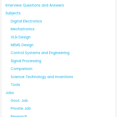
Interview Questions and Answers
Subjects
Digital Electronics
Mechatronics
VLSI Design
MEMS Design
Control Systems and Engineering
Signal Processing
Comparison
Science Technology and Inventions
Tools
Jobs
Govt. Job
Private Job
Research