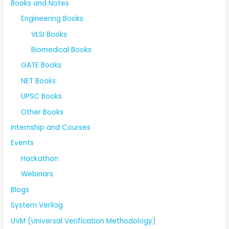
Books and Notes
Engineering Books
VLSI Books
Biomedical Books
GATE Books
NET Books
UPSC Books
Other Books
Internship and Courses
Events
Hackathon
Webinars
Blogs
System Verilog
UVM (Universal Verification Methodology)