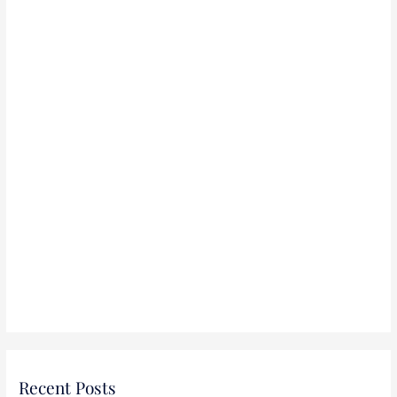
r
:
Recent Posts