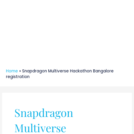
Home
»
Snapdragon Multiverse Hackathon Bangalore
registration
Snapdragon
Multiverse