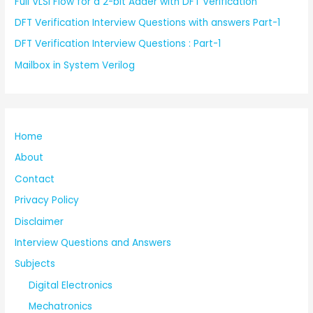
Full VLSI Flow for a 2-bit Adder with DFT Verification
DFT Verification Interview Questions with answers Part-1
DFT Verification Interview Questions : Part-1
Mailbox in System Verilog
Home
About
Contact
Privacy Policy
Disclaimer
Interview Questions and Answers
Subjects
Digital Electronics
Mechatronics