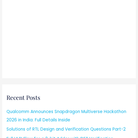
Recent Posts
Qualcomm Announces Snapdragon Multiverse Hackathon
2026 in India: Full Details Inside
Solutions of RTL Design and Verification Questions Part-2