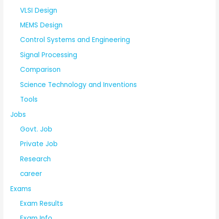
VLSI Design
MEMS Design
Control Systems and Engineering
Signal Processing
Comparison
Science Technology and Inventions
Tools
Jobs
Govt. Job
Private Job
Research
career
Exams
Exam Results
Exam Info