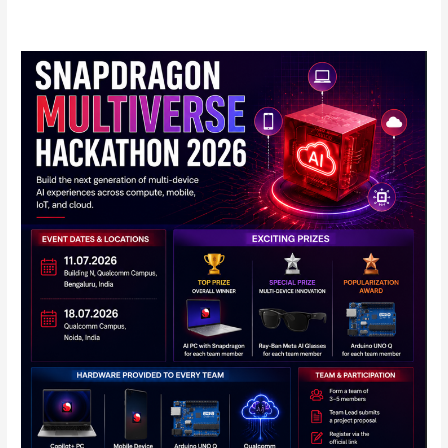
Qualcomm
Announces
Snapdragon
Multiverse
Hackathon
2026
in
India:
Full
Details
Inside