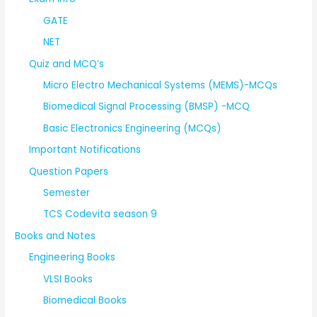
GATE
NET
Quiz and MCQ’s
Micro Electro Mechanical Systems (MEMS)-MCQs
Biomedical Signal Processing (BMSP) -MCQ
Basic Electronics Engineering (MCQs)
Important Notifications
Question Papers
Semester
TCS Codevita season 9
Books and Notes
Engineering Books
VLSI Books
Biomedical Books