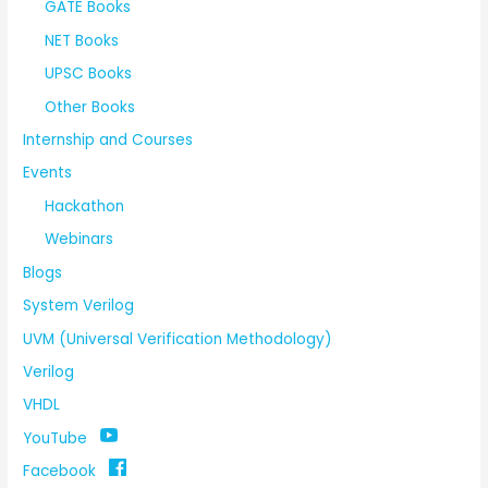
GATE Books
NET Books
UPSC Books
Other Books
Internship and Courses
Events
Hackathon
Webinars
Blogs
System Verilog
UVM (Universal Verification Methodology)
Verilog
VHDL
YouTube
Facebook