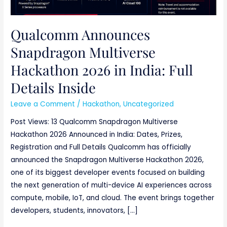
Qualcomm Announces
Snapdragon Multiverse
Hackathon 2026 in India: Full
Details Inside
Leave a Comment
/
Hackathon
,
Uncategorized
Post Views: 13 Qualcomm Snapdragon Multiverse
Hackathon 2026 Announced in India: Dates, Prizes,
Registration and Full Details Qualcomm has officially
announced the Snapdragon Multiverse Hackathon 2026,
one of its biggest developer events focused on building
the next generation of multi-device AI experiences across
compute, mobile, IoT, and cloud. The event brings together
developers, students, innovators, […]