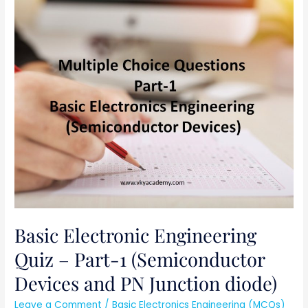
Basic
Electronic
Engineering
Quiz
–
Part-
1
(Semiconductor
Devices
and
PN
Junction
diode)
Basic Electronic Engineering
Quiz – Part-1 (Semiconductor
Devices and PN Junction diode)
Leave a Comment
/
Basic Electronics Engineering (MCQs)