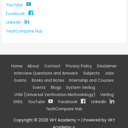
YouTube
Facebook
LinkedIn
TechCompare Hub
Home
About
Contact
Privacy Policy
Disclaimer
Interview Questions and Answers
Subjects
Jobs
Exams
Books and Notes
Internship and Courses
Events
Blogs
System Verilog
UVM (Universal Verification Methodology)
Verilog
VHDL
YouTube
Facebook
LinkedIn
TechCompare Hub
Copyright © 2026
VKY Academy +
| Powered by
VKY
Academy +