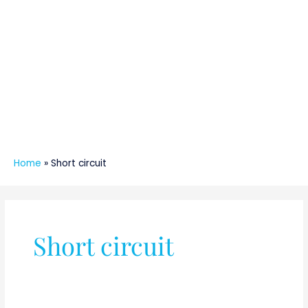
Home
»
Short circuit
Short circuit