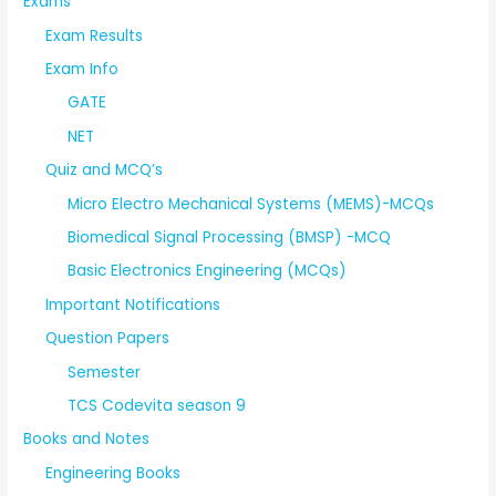
Exams
Exam Results
Exam Info
GATE
NET
Quiz and MCQ’s
Micro Electro Mechanical Systems (MEMS)-MCQs
Biomedical Signal Processing (BMSP) -MCQ
Basic Electronics Engineering (MCQs)
Important Notifications
Question Papers
Semester
TCS Codevita season 9
Books and Notes
Engineering Books