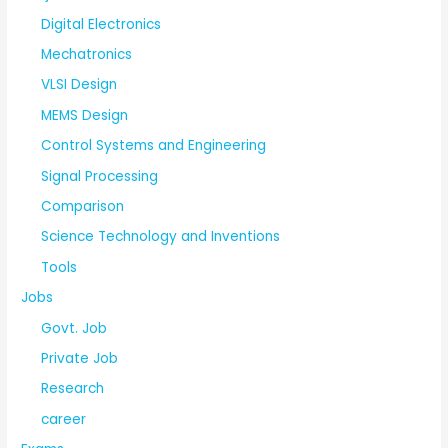
Digital Electronics
Mechatronics
VLSI Design
MEMS Design
Control Systems and Engineering
Signal Processing
Comparison
Science Technology and Inventions
Tools
Jobs
Govt. Job
Private Job
Research
career