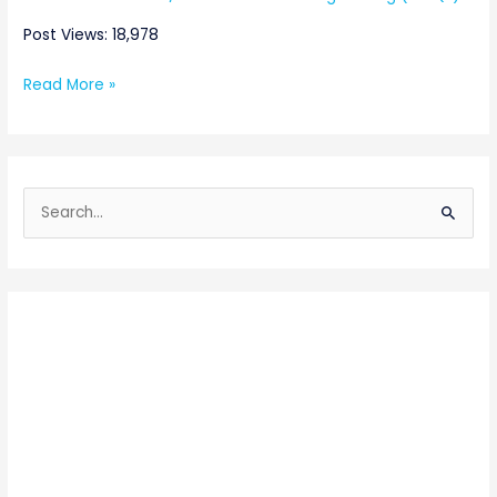
Post Views: 18,978
Read More »
S
e
a
r
c
h
f
o
r
: