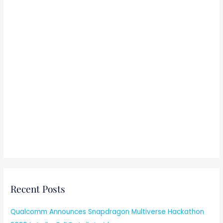
Recent Posts
Qualcomm Announces Snapdragon Multiverse Hackathon