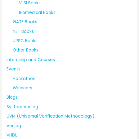
VLSI Books
Biomedical Books
GATE Books
NET Books
UPSC Books
Other Books
Internship and Courses
Events
Hackathon
Webinars
Blogs
System Verilog
UVM (Universal Verification Methodology)
Verilog
VHDL