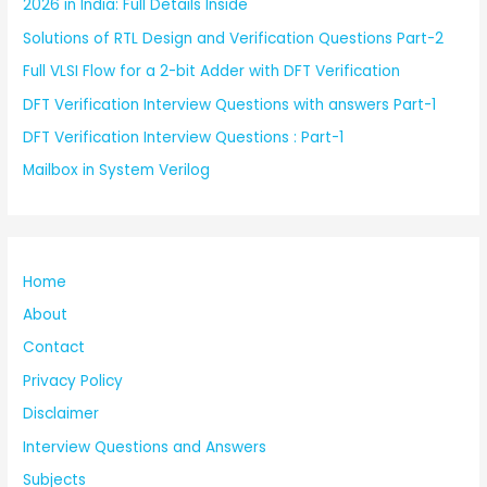
2026 in India: Full Details Inside
Solutions of RTL Design and Verification Questions Part-2
Full VLSI Flow for a 2-bit Adder with DFT Verification
DFT Verification Interview Questions with answers Part-1
DFT Verification Interview Questions : Part-1
Mailbox in System Verilog
Home
About
Contact
Privacy Policy
Disclaimer
Interview Questions and Answers
Subjects