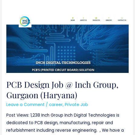
PCB
Design
Job
@
Inch
Group,
Gurgaon
(Haryana)
PCB Design Job @ Inch Group,
Gurgaon (Haryana)
Leave a Comment
/
career
,
Private Job
Post Views: 1,238 Inch Group Inch Digital Technologies is
dedicated to PCB design, manufacturing, repair and
refurbishment including reverse engineering. , We have a