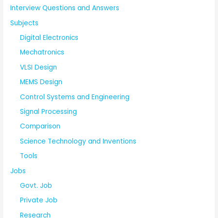
Interview Questions and Answers
Subjects
Digital Electronics
Mechatronics
VLSI Design
MEMS Design
Control Systems and Engineering
Signal Processing
Comparison
Science Technology and Inventions
Tools
Jobs
Govt. Job
Private Job
Research