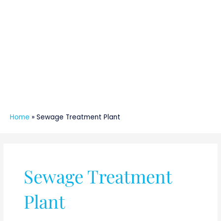
Home
»
Sewage Treatment Plant
Sewage Treatment
Plant