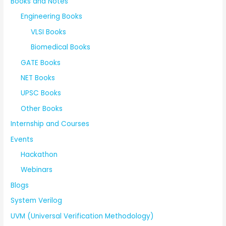
Books and Notes
Engineering Books
VLSI Books
Biomedical Books
GATE Books
NET Books
UPSC Books
Other Books
Internship and Courses
Events
Hackathon
Webinars
Blogs
System Verilog
UVM (Universal Verification Methodology)