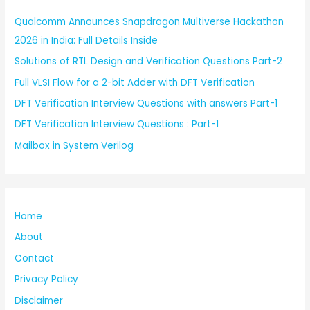
Qualcomm Announces Snapdragon Multiverse Hackathon
2026 in India: Full Details Inside
Solutions of RTL Design and Verification Questions Part-2
Full VLSI Flow for a 2-bit Adder with DFT Verification
DFT Verification Interview Questions with answers Part-1
DFT Verification Interview Questions : Part-1
Mailbox in System Verilog
Home
About
Contact
Privacy Policy
Disclaimer