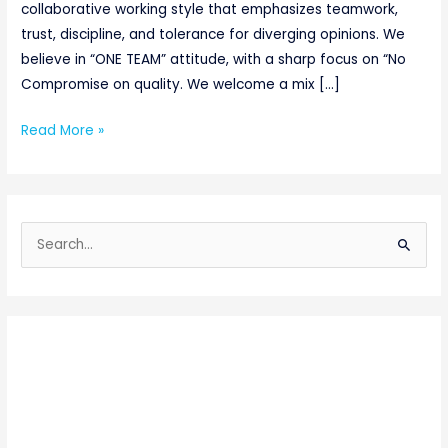
collaborative working style that emphasizes teamwork,
trust, discipline, and tolerance for diverging opinions. We
believe in “ONE TEAM” attitude, with a sharp focus on “No
Compromise on quality. We welcome a mix […]
Read More »
S
e
a
r
c
h
f
o