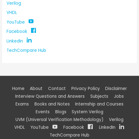
Verilog
VHDL
YouTube
Facebook
LinkedIn
TechCompare Hub
Home
About
Contact
Privacy Policy
Disclaimer
Interview Questions and Answers
Subjects
Jobs
Exams
Books and Notes
Internship and Courses
Events
Blogs
System Verilog
UVM (Universal Verification Methodology)
Verilog
VHDL
YouTube
Facebook
LinkedIn
TechCompare Hub