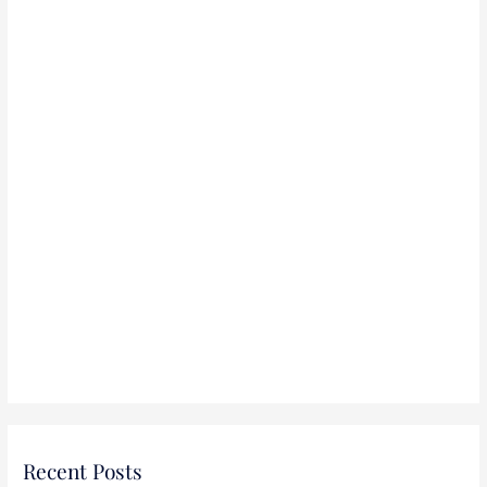
r
:
Recent Posts