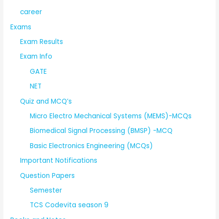
career
Exams
Exam Results
Exam Info
GATE
NET
Quiz and MCQ’s
Micro Electro Mechanical Systems (MEMS)-MCQs
Biomedical Signal Processing (BMSP) -MCQ
Basic Electronics Engineering (MCQs)
Important Notifications
Question Papers
Semester
TCS Codevita season 9