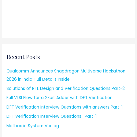
Recent Posts
Qualcomm Announces Snapdragon Multiverse Hackathon
2026 in India: Full Details Inside
Solutions of RTL Design and Verification Questions Part-2
Full VLSI Flow for a 2-bit Adder with DFT Verification
DFT Verification Interview Questions with answers Part-1
DFT Verification Interview Questions : Part-1
Mailbox in System Verilog