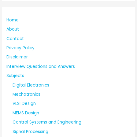
Home
About
Contact
Privacy Policy
Disclaimer
Interview Questions and Answers
Subjects
Digital Electronics
Mechatronics
VLSI Design
MEMS Design
Control Systems and Engineering
Signal Processing