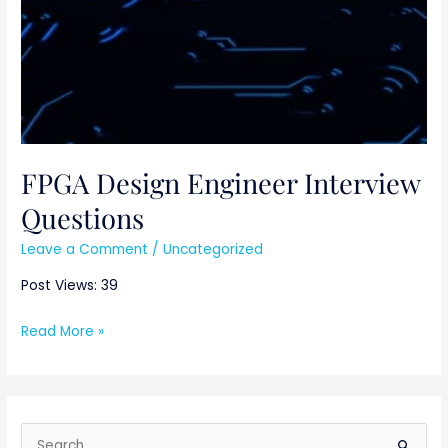
FPGA Design Engineer Interview
Questions
Leave a Comment
/
Uncategorized
Post Views: 39
Read More »