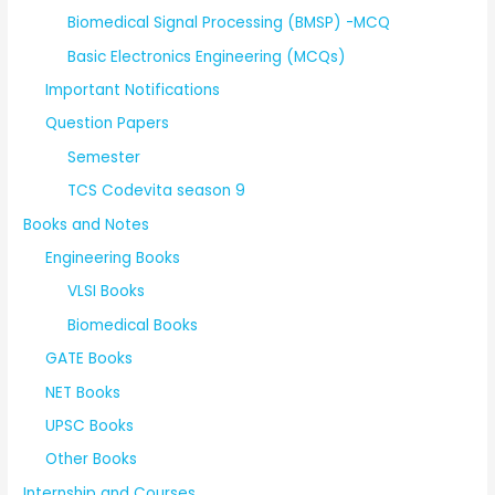
Biomedical Signal Processing (BMSP) -MCQ
Basic Electronics Engineering (MCQs)
Important Notifications
Question Papers
Semester
TCS Codevita season 9
Books and Notes
Engineering Books
VLSI Books
Biomedical Books
GATE Books
NET Books
UPSC Books
Other Books
Internship and Courses