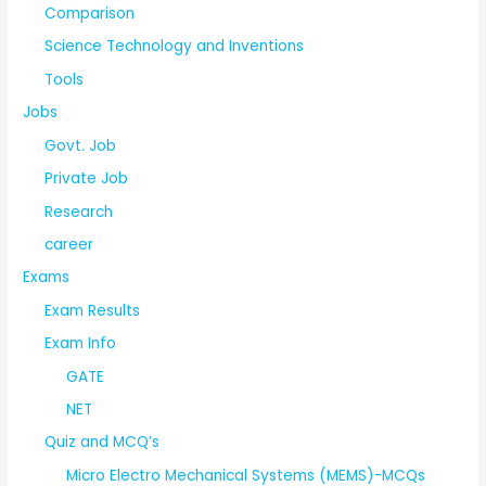
Comparison
Science Technology and Inventions
Tools
Jobs
Govt. Job
Private Job
Research
career
Exams
Exam Results
Exam Info
GATE
NET
Quiz and MCQ’s
Micro Electro Mechanical Systems (MEMS)-MCQs