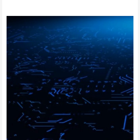
FPGA
Design
Engineer
Interview
Questions