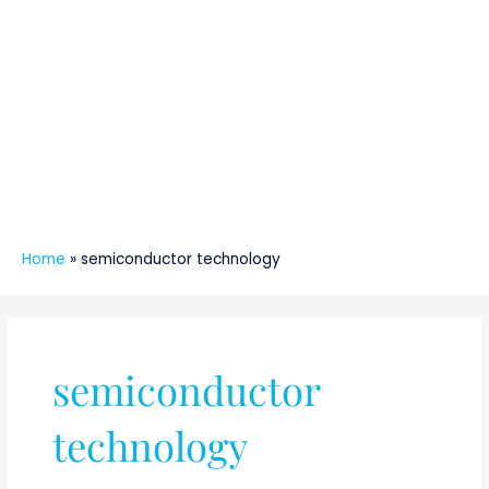
Home
»
semiconductor technology
semiconductor
technology