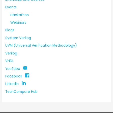
Events
Hackathon
Webinars
Blogs
System Verilog
UVM (Universal Verification Methodology)
Verilog
VHDL
YouTube
Facebook
LinkedIn
TechCompare Hub