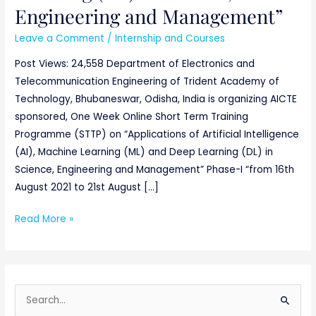
Engineering and Management”
Leave a Comment
/
Internship and Courses
Post Views: 24,558 Department of Electronics and
Telecommunication Engineering of Trident Academy of
Technology, Bhubaneswar, Odisha, India is organizing AICTE
sponsored, One Week Online Short Term Training
Programme (STTP) on “Applications of Artificial Intelligence
(AI), Machine Learning (ML) and Deep Learning (DL) in
Science, Engineering and Management” Phase-I “from 16th
August 2021 to 21st August […]
Read More »
S