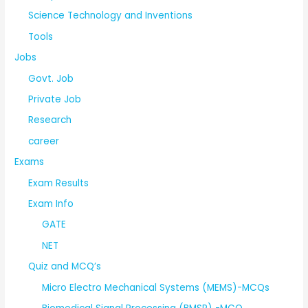
Science Technology and Inventions
Tools
Jobs
Govt. Job
Private Job
Research
career
Exams
Exam Results
Exam Info
GATE
NET
Quiz and MCQ’s
Micro Electro Mechanical Systems (MEMS)-MCQs