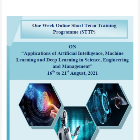
AICTE
sponsored
One
Week
Online
Short
Term
Training
Programme
(STTP)
on
“Applications
of
Artificial
Intelligence
(AI),