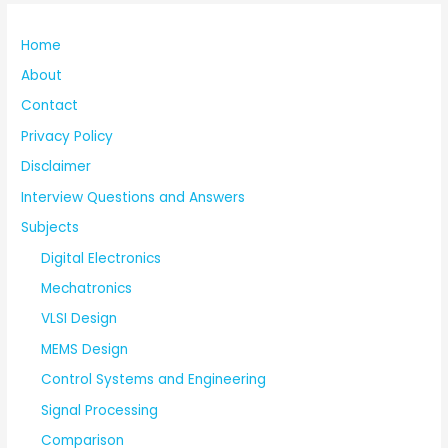
Home
About
Contact
Privacy Policy
Disclaimer
Interview Questions and Answers
Subjects
Digital Electronics
Mechatronics
VLSI Design
MEMS Design
Control Systems and Engineering
Signal Processing
Comparison