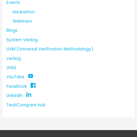
Events
Hackathon
Webinars
Blogs
System Verilog
UVM (Universal Verification Methodology)
Verilog
VHDL
YouTube
Facebook
LinkedIn
TechCompare Hub