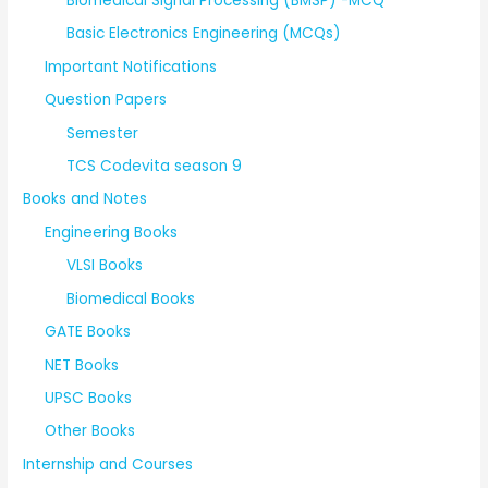
Biomedical Signal Processing (BMSP) -MCQ
Basic Electronics Engineering (MCQs)
Important Notifications
Question Papers
Semester
TCS Codevita season 9
Books and Notes
Engineering Books
VLSI Books
Biomedical Books
GATE Books
NET Books
UPSC Books
Other Books
Internship and Courses