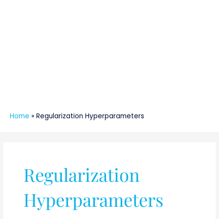
Home
»
Regularization Hyperparameters
Regularization
Hyperparameters