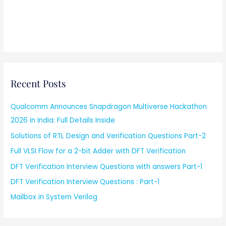
Recent Posts
Qualcomm Announces Snapdragon Multiverse Hackathon
2026 in India: Full Details Inside
Solutions of RTL Design and Verification Questions Part-2
Full VLSI Flow for a 2-bit Adder with DFT Verification
DFT Verification Interview Questions with answers Part-1
DFT Verification Interview Questions : Part-1
Mailbox in System Verilog