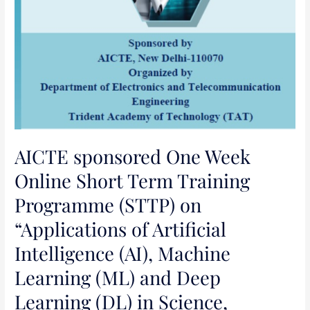
Machine
Learning
(ML)
and
Deep
Learning
(DL)
in
Science,
AICTE sponsored One Week
Engineering
Online Short Term Training
and
Programme (STTP) on
Management”
“Applications of Artificial
Intelligence (AI), Machine
Learning (ML) and Deep
Learning (DL) in Science,