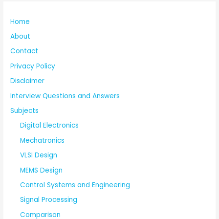
Home
About
Contact
Privacy Policy
Disclaimer
Interview Questions and Answers
Subjects
Digital Electronics
Mechatronics
VLSI Design
MEMS Design
Control Systems and Engineering
Signal Processing
Comparison