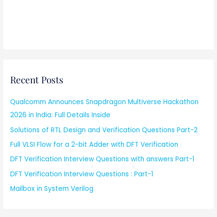
Recent Posts
Qualcomm Announces Snapdragon Multiverse Hackathon
2026 in India: Full Details Inside
Solutions of RTL Design and Verification Questions Part-2
Full VLSI Flow for a 2-bit Adder with DFT Verification
DFT Verification Interview Questions with answers Part-1
DFT Verification Interview Questions : Part-1
Mailbox in System Verilog