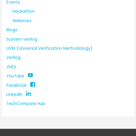
Events
Hackathon
Webinars
Blogs
System Verilog
UVM (Universal Verification Methodology)
Verilog
VHDL
YouTube
Facebook
LinkedIn
TechCompare Hub