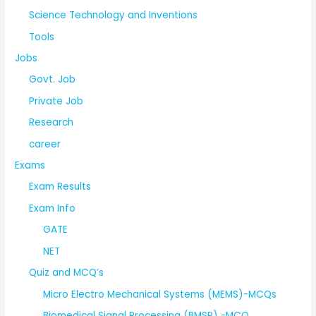
Science Technology and Inventions
Tools
Jobs
Govt. Job
Private Job
Research
career
Exams
Exam Results
Exam Info
GATE
NET
Quiz and MCQ’s
Micro Electro Mechanical Systems (MEMS)-MCQs
Biomedical Signal Processing (BMSP) -MCQ