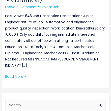
Leave a Comment
/
Private Job
Post Views: 846 Job Description Designation : Junior
Engineer Nature of job : Automotive and engineering
product quality inspection Work location: KundrathurSalary:
10,000 ( Only day shift )Joining immediate Interested
candidate visit our office with all original certificates
Education: UG -B.Tech/B.E. – Automobile, Mechanical,
Diploma – Engineering, MechanicalPG – Post Graduation
Not Required M/s SWAGATHAM RESOURCE MANAGEMENT
INDIA PVT […]
Read More »
S