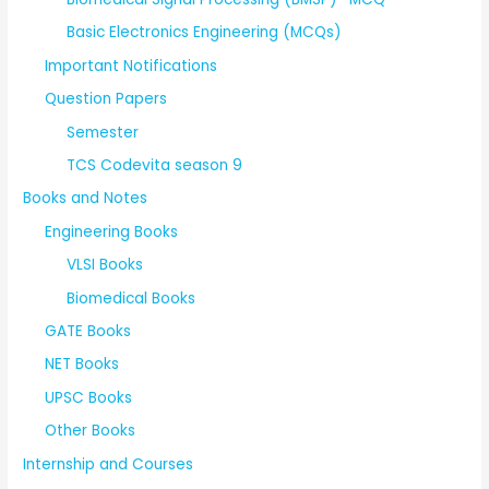
Basic Electronics Engineering (MCQs)
Important Notifications
Question Papers
Semester
TCS Codevita season 9
Books and Notes
Engineering Books
VLSI Books
Biomedical Books
GATE Books
NET Books
UPSC Books
Other Books
Internship and Courses