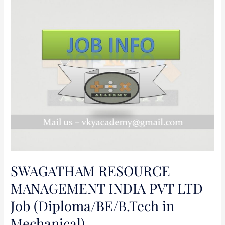
SWAGATHAM
RESOURCE
MANAGEMENT
INDIA
PVT
LTD
Job
(Diploma/BE/B.Tech
in
Mechanical)
SWAGATHAM RESOURCE
MANAGEMENT INDIA PVT LTD
Job (Diploma/BE/B.Tech in
Mechanical)