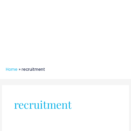
Home
»
recruitment
recruitment