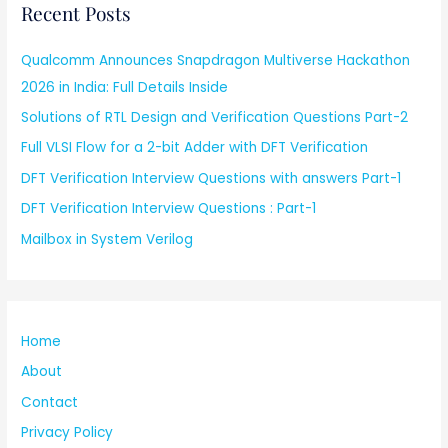
Recent Posts
Qualcomm Announces Snapdragon Multiverse Hackathon
2026 in India: Full Details Inside
Solutions of RTL Design and Verification Questions Part-2
Full VLSI Flow for a 2-bit Adder with DFT Verification
DFT Verification Interview Questions with answers Part-1
DFT Verification Interview Questions : Part-1
Mailbox in System Verilog
Home
About
Contact
Privacy Policy