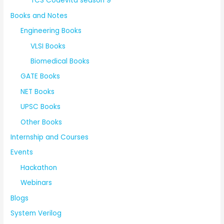
TCS Codevita season 9
Books and Notes
Engineering Books
VLSI Books
Biomedical Books
GATE Books
NET Books
UPSC Books
Other Books
Internship and Courses
Events
Hackathon
Webinars
Blogs
System Verilog