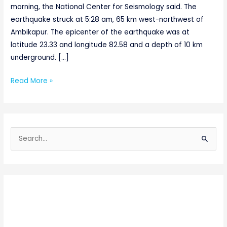
morning, the National Center for Seismology said. The
earthquake struck at 5:28 am, 65 km west-northwest of
Ambikapur. The epicenter of the earthquake was at
latitude 23.33 and longitude 82.58 and a depth of 10 km
underground. […]
Read More »
S
e
a
r
c
h
f