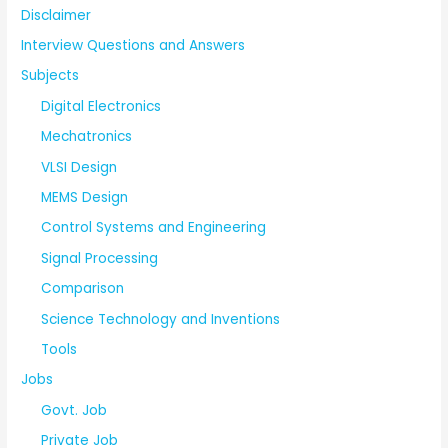
Disclaimer
Interview Questions and Answers
Subjects
Digital Electronics
Mechatronics
VLSI Design
MEMS Design
Control Systems and Engineering
Signal Processing
Comparison
Science Technology and Inventions
Tools
Jobs
Govt. Job
Private Job