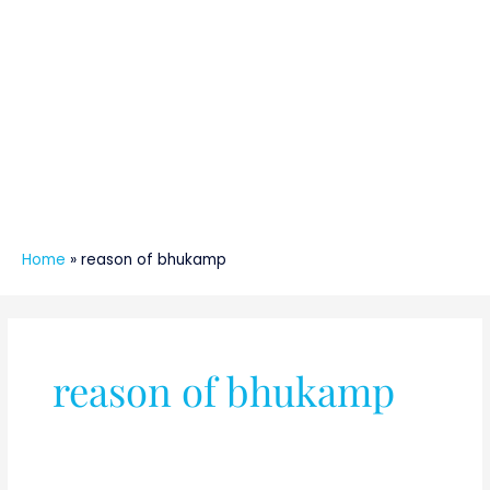
Home
»
reason of bhukamp
reason of bhukamp