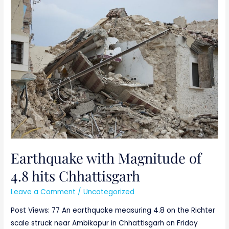
Earthquake
with
Magnitude
of
4.8
hits
Chhattisgarh
Earthquake with Magnitude of
4.8 hits Chhattisgarh
Leave a Comment
/
Uncategorized
Post Views: 77 An earthquake measuring 4.8 on the Richter
scale struck near Ambikapur in Chhattisgarh on Friday