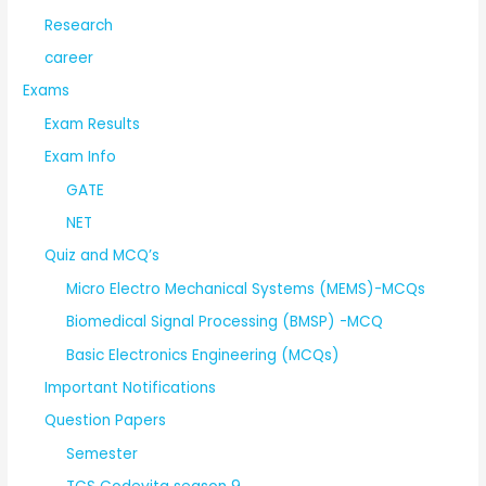
Research
career
Exams
Exam Results
Exam Info
GATE
NET
Quiz and MCQ’s
Micro Electro Mechanical Systems (MEMS)-MCQs
Biomedical Signal Processing (BMSP) -MCQ
Basic Electronics Engineering (MCQs)
Important Notifications
Question Papers
Semester