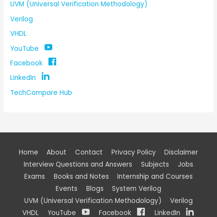
UVM (Universal Verification Methodology)
Verilog
VHDL
YouTube
Facebook
LinkedIn
TechCompare Hub
Home
About
Contact
Privacy Policy
Disclaimer
Interview Questions and Answers
Subjects
Jobs
Exams
Books and Notes
Internship and Courses
Events
Blogs
System Verilog
UVM (Universal Verification Methodology)
Verilog
VHDL
YouTube
Facebook
LinkedIn