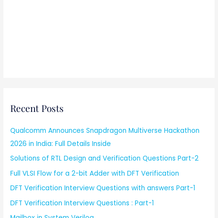
Recent Posts
Qualcomm Announces Snapdragon Multiverse Hackathon
2026 in India: Full Details Inside
Solutions of RTL Design and Verification Questions Part-2
Full VLSI Flow for a 2-bit Adder with DFT Verification
DFT Verification Interview Questions with answers Part-1
DFT Verification Interview Questions : Part-1
Mailbox in System Verilog