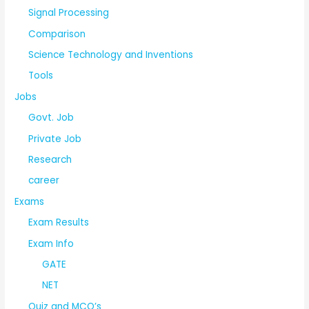
Signal Processing
Comparison
Science Technology and Inventions
Tools
Jobs
Govt. Job
Private Job
Research
career
Exams
Exam Results
Exam Info
GATE
NET
Quiz and MCQ’s