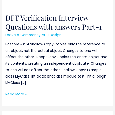
DFT Verification Interview
DFT
Verification
Questions with answers Part-1
Interview
Leave a Comment
/
VLSI Design
Questions
with
Post Views: 51 Shallow Copy:Copies only the reference to
answers
an object, not the actual object. Changes to one will
Part-
affect the other. Deep Copy:Copies the entire object and
1
its contents, creating an independent duplicate. Changes
to one will not affect the other. Shallow Copy: Example
class MyClass; int data; endclass module test; initial begin
MyClass […]
Read More »