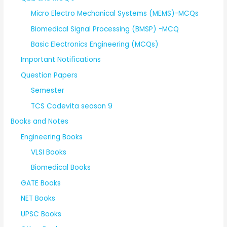
Micro Electro Mechanical Systems (MEMS)-MCQs
Biomedical Signal Processing (BMSP) -MCQ
Basic Electronics Engineering (MCQs)
Important Notifications
Question Papers
Semester
TCS Codevita season 9
Books and Notes
Engineering Books
VLSI Books
Biomedical Books
GATE Books
NET Books
UPSC Books