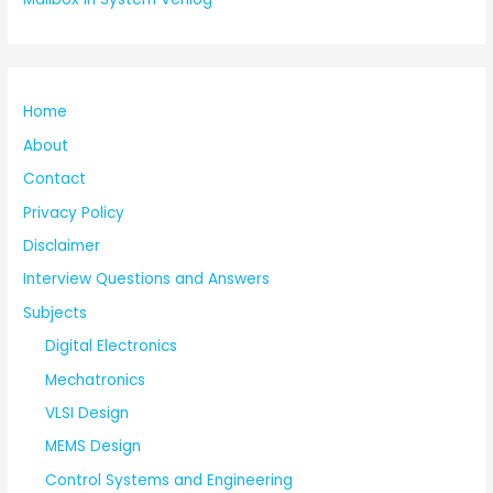
Home
About
Contact
Privacy Policy
Disclaimer
Interview Questions and Answers
Subjects
Digital Electronics
Mechatronics
VLSI Design
MEMS Design
Control Systems and Engineering