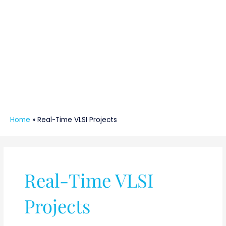
Home
»
Real-Time VLSI Projects
Real-Time VLSI
Projects