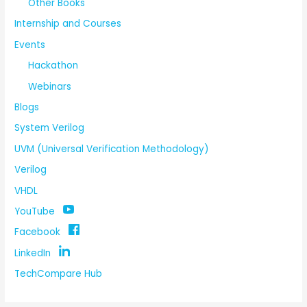
Other Books
Internship and Courses
Events
Hackathon
Webinars
Blogs
System Verilog
UVM (Universal Verification Methodology)
Verilog
VHDL
YouTube
Facebook
LinkedIn
TechCompare Hub