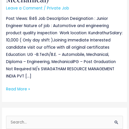
Leave a Comment
/
Private Job
Post Views: 846 Job Description Designation : Junior
Engineer Nature of job : Automotive and engineering
product quality inspection Work location: KundrathurSalary:
10,000 ( Only day shift )Joining immediate Interested
candidate visit our office with all original certificates
Education: UG -B.Tech/B.E. – Automobile, Mechanical,
Diploma – Engineering, MechanicalPG – Post Graduation
Not Required M/s SWAGATHAM RESOURCE MANAGEMENT
INDIA PVT […]
Read More »
S