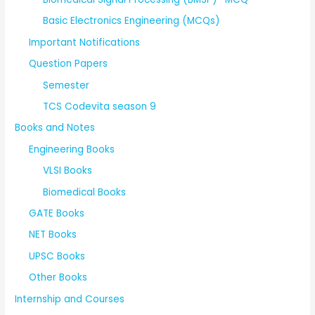
Basic Electronics Engineering (MCQs)
Important Notifications
Question Papers
Semester
TCS Codevita season 9
Books and Notes
Engineering Books
VLSI Books
Biomedical Books
GATE Books
NET Books
UPSC Books
Other Books
Internship and Courses