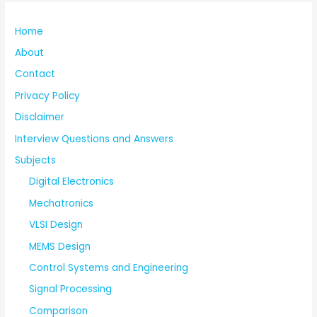
Home
About
Contact
Privacy Policy
Disclaimer
Interview Questions and Answers
Subjects
Digital Electronics
Mechatronics
VLSI Design
MEMS Design
Control Systems and Engineering
Signal Processing
Comparison