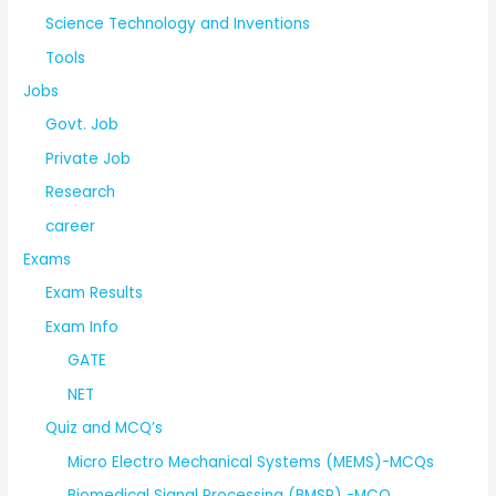
Science Technology and Inventions
Tools
Jobs
Govt. Job
Private Job
Research
career
Exams
Exam Results
Exam Info
GATE
NET
Quiz and MCQ’s
Micro Electro Mechanical Systems (MEMS)-MCQs
Biomedical Signal Processing (BMSP) -MCQ