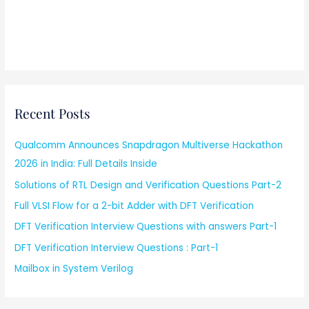
Recent Posts
Qualcomm Announces Snapdragon Multiverse Hackathon
2026 in India: Full Details Inside
Solutions of RTL Design and Verification Questions Part-2
Full VLSI Flow for a 2-bit Adder with DFT Verification
DFT Verification Interview Questions with answers Part-1
DFT Verification Interview Questions : Part-1
Mailbox in System Verilog