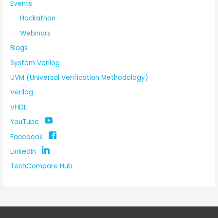
Events
Hackathon
Webinars
Blogs
System Verilog
UVM (Universal Verification Methodology)
Verilog
VHDL
YouTube
Facebook
LinkedIn
TechCompare Hub