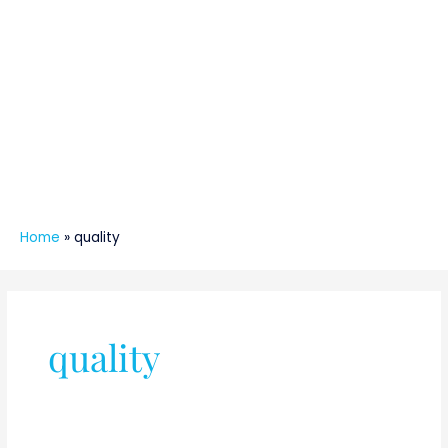
Home
»
quality
quality