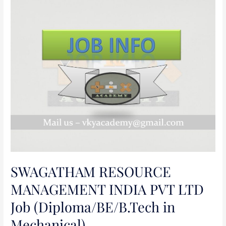
SWAGATHAM
RESOURCE
MANAGEMENT
INDIA
PVT
LTD
Job
(Diploma/BE/B.Tech
in
Mechanical)
SWAGATHAM RESOURCE
MANAGEMENT INDIA PVT LTD
Job (Diploma/BE/B.Tech in
Mechanical)